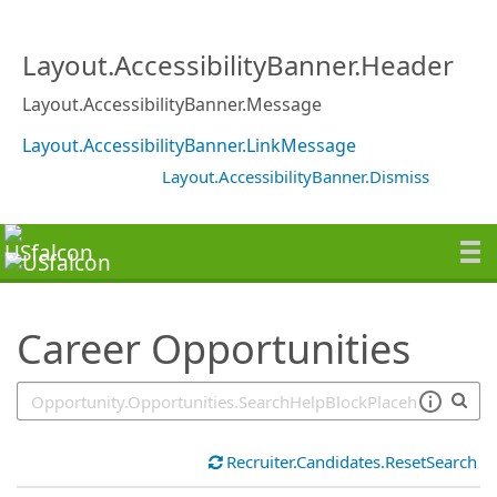
SearchTips.TipsTricks
Layout.AccessibilityBanner.Header
Layout.AccessibilityBanner.Message
Layout.AccessibilityBanner.LinkMessage
Layout.AccessibilityBanner.Dismiss
Career Opportunities
Recruiter.Candidates.ResetSearch