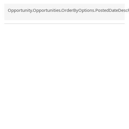
Common.Sort.Sort
Opportunity.Opportunities.OrderByOptions.PostedDateDesc