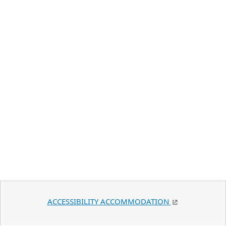
ACCESSIBILITY ACCOMMODATION