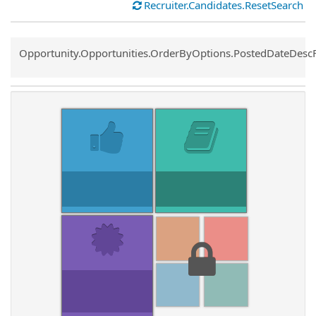
Recruiter.Candidates.ResetSearch
Common.Sort.Sort
Opportunity.Opportunities.OrderByOptions.PostedDateDesc