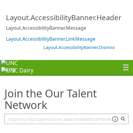
SearchTips.TipsTricks
Layout.AccessibilityBanner.Header
Layout.AccessibilityBanner.Message
Layout.AccessibilityBanner.LinkMessage
Layout.AccessibilityBanner.Dismiss
Join the Our Talent
Network