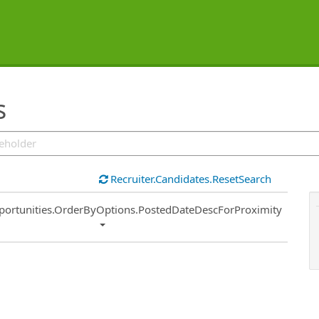
s
Recruiter.Candidates.ResetSearch
ort
portunities.OrderByOptions.PostedDateDescForProximity