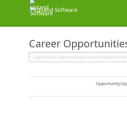
SearchTips.TipsTricks
Career Opportunitie
Common.Sort.S
Opportunity.Op