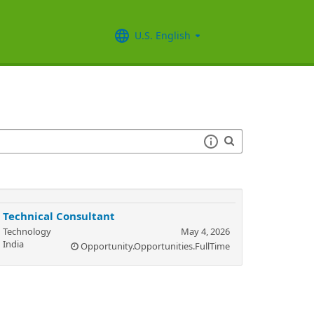
U.S. English
Technical Consultant
Technology
May 4, 2026
India
Opportunity.Opportunities.FullTime