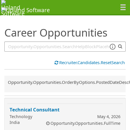
SearchTips.TipsTricks
Career Opportunities
Recruiter.Candidates.ResetSearch
Common.Sort.Sort
Opportunity.Opportunities.OrderByOptions.PostedDateDesc
Technical Consultant
Technology
May 4, 2026
India
Opportunity.Opportunities.FullTime