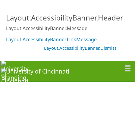
Layout.AccessibilityBanner.Header
Layout.AccessibilityBanner.Message
Layout.AccessibilityBanner.LinkMessage
Layout.AccessibilityBanner.Dismiss