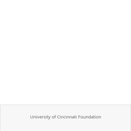
University of Cincinnati Foundation