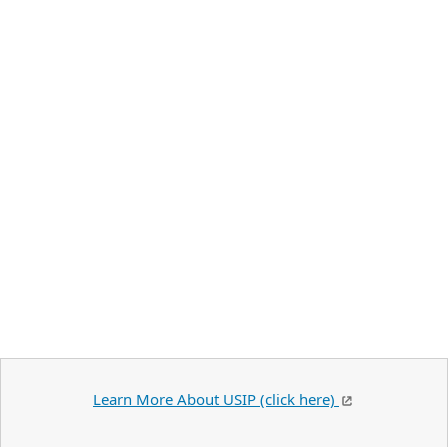
Learn More About USIP (click here)