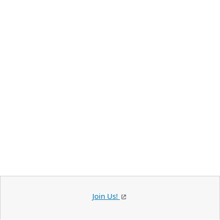
Join Us!