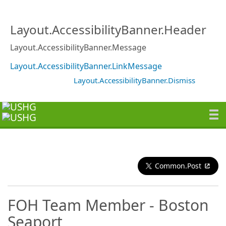
Layout.AccessibilityBanner.Header
Layout.AccessibilityBanner.Message
Layout.AccessibilityBanner.LinkMessage
Layout.AccessibilityBanner.Dismiss
Common.Post
FOH Team Member - Boston
Seaport