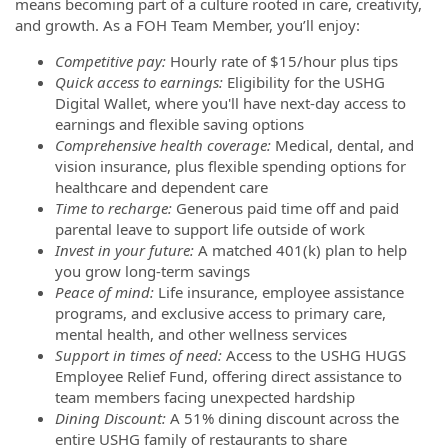
means becoming part of a culture rooted in care, creativity,
and growth. As a FOH Team Member, you’ll enjoy:
Competitive pay:
Hourly rate of $15/hour plus tips
Quick access to earnings:
Eligibility for the USHG
Digital Wallet, where you'll have next-day access to
earnings and flexible saving options
Comprehensive health coverage:
Medical, dental, and
vision insurance, plus flexible spending options for
healthcare and dependent care
Time to recharge:
Generous paid time off and paid
parental leave to support life outside of work
Invest in your future:
A matched 401(k) plan to help
you grow long-term savings
Peace of mind:
Life insurance, employee assistance
programs, and exclusive access to primary care,
mental health, and other wellness services
Support in times of need:
Access to the USHG HUGS
Employee Relief Fund, offering direct assistance to
team members facing unexpected hardship
Dining Discount:
A 51% dining discount across the
entire USHG family of restaurants to share