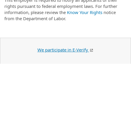
This employer is required to notify all applicants of their
rights pursuant to federal employment laws. For further
information, please review the
Know Your Rights
notice
from the Department of Labor.
We participate in E-Verify