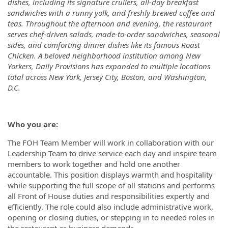
dishes, including its signature crullers, all-day breakfast
sandwiches with a runny yolk, and freshly brewed coffee and
teas. Throughout the afternoon and evening, the restaurant
serves chef-driven salads, made-to-order sandwiches, seasonal
sides, and comforting dinner dishes like its famous Roast
Chicken. A beloved neighborhood institution among New
Yorkers, Daily Provisions has expanded to multiple locations
total across New York, Jersey City, Boston, and Washington,
D.C.
Who you are:
The FOH Team Member will work in collaboration with our
Leadership Team to drive service each day and inspire team
members to work together and hold one another
accountable. This position displays warmth and hospitality
while supporting the full scope of all stations and performs
all Front of House duties and responsibilities expertly and
efficiently. The role could also include administrative work,
opening or closing duties, or stepping in to needed roles in