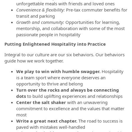
unforgettable meals with friends and loved ones
Convenience & flexibility:
Pre-tax commuter benefits for
transit and parking
Growth and community:
Opportunities for learning,
mentorship, and collaboration with some of the most
passionate people in hospitality
Putting Enlightened Hospitality into Practice
Integral to our culture are our six behaviors. Our behaviors
guide how we work together.
We play to win with humble swagger.
Hospitality
is a team sport where everyone deserves an
opportunity to thrive and belong
Turn over the rocks and always be connecting
dots
to build uplifting experiences and relationships
Center the salt shaker
with an unwavering
commitment to excellence and the values that matter
most
Write a great next chapter.
The road to success is
paved with mistakes well-handled