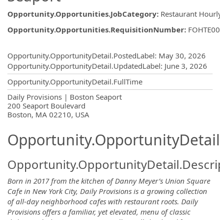
Opportunity.Opportunities.JobCategory
:
Restaurant Hourl
Opportunity.Opportunities.RequisitionNumber
:
FOHTE00
Opportunity.Create.Publishing
Opportunity.OpportunityDetail.PostedLabel
:
May 30, 2026
Opportunity.OpportunityDetail.UpdatedLabel
:
June 3, 2026
Opportunity.OpportunityDetail.FullTime
OpportunityDetail.CompanyInformatio
Daily Provisions | Boston Seaport
200 Seaport Boulevard
Boston, MA 02210, USA
Opportunity.OpportunityDetail
Opportunity.OpportunityDetail.Descri
Born in 2017 from the kitchen of Danny Meyer’s Union Square
Cafe in New York City, Daily Provisions is a growing collection
of all-day neighborhood cafes with restaurant roots. Daily
Provisions offers a familiar, yet elevated, menu of classic