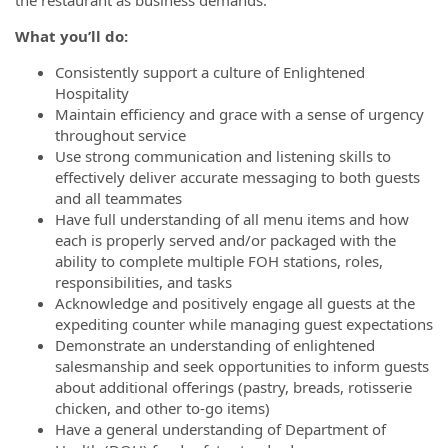
the restaurant as business demands.
What you’ll do:
Consistently support a culture of Enlightened
Hospitality
Maintain efficiency and grace with a sense of urgency
throughout service
Use strong communication and listening skills to
effectively deliver accurate messaging to both guests
and all teammates
Have full understanding of all menu items and how
each is properly served and/or packaged with the
ability to complete multiple FOH stations, roles,
responsibilities, and tasks
Acknowledge and positively engage all guests at the
expediting counter while managing guest expectations
Demonstrate an understanding of enlightened
salesmanship and seek opportunities to inform guests
about additional offerings (pastry, breads, rotisserie
chicken, and other to-go items)
Have a general understanding of Department of