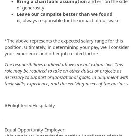
Bring a charitable assumption
and err on the side
of generosity
Leave our campsite better than we found
it;
always responsible for the impact of our wake
*The above represents the expected salary range for this
position. Ultimately, in determining your pay,
we'll consider
your experience and other job-related factors.
The responsibilities outlined above are not exhaustive. This
role may be required to take on other duties or projects as
necessary to support organizational goals, in alignment with
their skills, experience, and the evolving needs of the business.
#EnlightenedHospitality
Equal Opportunity Employer