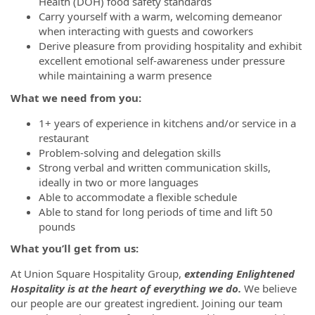
Health (DOH) food safety standards
Carry yourself with a warm, welcoming demeanor
when interacting with guests and coworkers
Derive pleasure from providing hospitality and exhibit
excellent emotional self-awareness under pressure
while maintaining a warm presence
What we need from you:
1+ years of experience in kitchens and/or service in a
restaurant
Problem-solving and delegation skills
Strong verbal and written communication skills,
ideally in two or more languages
Able to accommodate a flexible schedule
Able to stand for long periods of time and lift 50
pounds
What you’ll get from us:
At Union Square Hospitality Group,
extending Enlightened
Hospitality is at the heart of everything we do.
We believe
our people are our greatest ingredient.
Joining our team