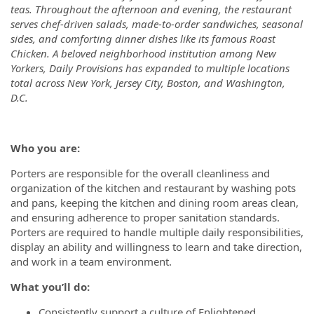
teas. Throughout the afternoon and evening, the restaurant
serves chef-driven salads, made-to-order sandwiches, seasonal
sides, and comforting dinner dishes like its famous Roast
Chicken. A beloved neighborhood institution among New
Yorkers, Daily Provisions has expanded to multiple locations
total across New York, Jersey City, Boston, and Washington,
D.C.
Who you are:
Porters are responsible for the overall cleanliness and
organization of the kitchen and restaurant by washing pots
and pans, keeping the kitchen and dining room areas clean,
and ensuring adherence to proper sanitation standards.
Porters are required to handle multiple daily responsibilities,
display an ability and willingness to learn and take direction,
and work in a team environment.
What you’ll do:
Consistently support a culture of Enlightened