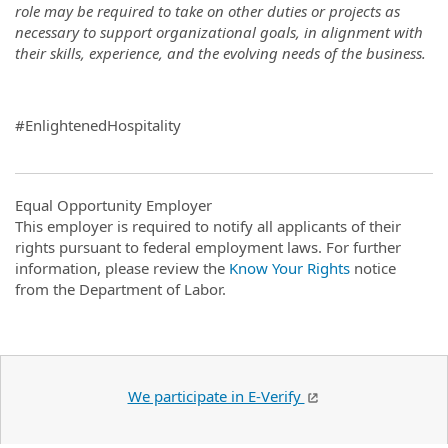
role may be required to take on other duties or projects as
necessary to support organizational goals, in alignment with
their skills, experience, and the evolving needs of the business.
#EnlightenedHospitality
Equal Opportunity Employer
This employer is required to notify all applicants of their
rights pursuant to federal employment laws. For further
information, please review the
Know Your Rights
notice
from the Department of Labor.
We participate in E-Verify