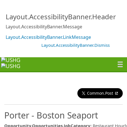
Layout.AccessibilityBanner.Header
Layout.AccessibilityBanner.Message
Layout.AccessibilityBanner.LinkMessage
Layout.AccessibilityBanner.Dismiss
Common.Post
Porter - Boston Seaport
Opportunity.Opportunities.JobCategory
:
Restaurant Hourl