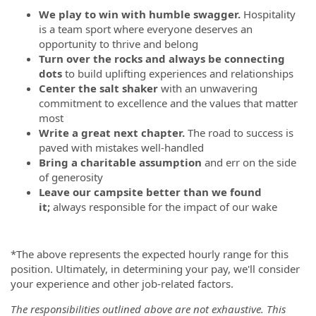
We play to win with humble swagger.
Hospitality
is a team sport where everyone deserves an
opportunity to thrive and belong
Turn over the rocks and always be connecting
dots
to build uplifting experiences and relationships
Center the salt shaker
with an unwavering
commitment to excellence and the values that matter
most
Write a great next chapter.
The road to success is
paved with mistakes well-handled
Bring a charitable assumption
and err on the side
of generosity
Leave our campsite better than we found
it;
always responsible for the impact of our wake
*The above represents the expected hourly range for this
position. Ultimately, in determining your pay, we'll consider
your experience and other job-related factors.
The responsibilities outlined above are not exhaustive. This