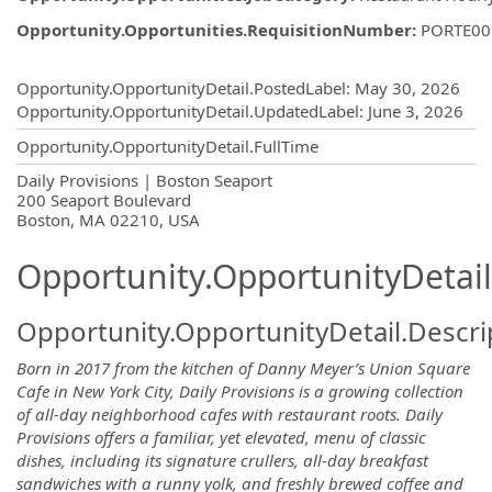
Opportunity.Opportunities.RequisitionNumber
:
PORTE00
Opportunity.Create.Publishing
Opportunity.OpportunityDetail.PostedLabel
:
May 30, 2026
Opportunity.OpportunityDetail.UpdatedLabel
:
June 3, 2026
Opportunity.OpportunityDetail.FullTime
OpportunityDetail.CompanyInformatio
Daily Provisions | Boston Seaport
200 Seaport Boulevard
Boston, MA 02210, USA
Opportunity.OpportunityDetail
Opportunity.OpportunityDetail.Descri
Born in 2017 from the kitchen of Danny Meyer’s Union Square
Cafe in New York City, Daily Provisions is a growing collection
of all-day neighborhood cafes with restaurant roots. Daily
Provisions offers a familiar, yet elevated, menu of classic
dishes, including its signature crullers, all-day breakfast
sandwiches with a runny yolk, and freshly brewed coffee and