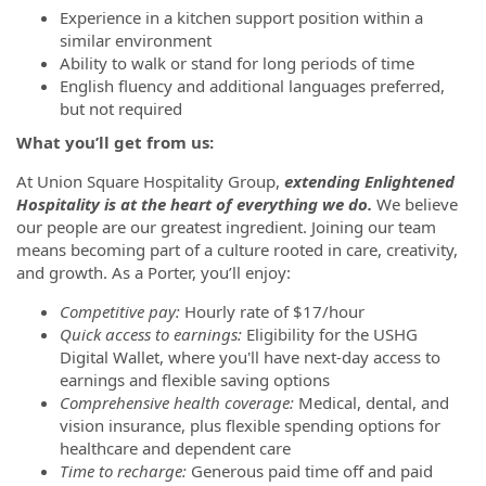
Experience in a kitchen support position within a
similar environment
Ability to walk or stand for long periods of time
English fluency and additional languages preferred,
but not required
What you’ll get from us:
At Union Square Hospitality Group,
extending Enlightened
Hospitality is at the heart of everything we do.
We believe
our people are our greatest ingredient.
Joining our team
means becoming part of a culture rooted in care, creativity,
and growth. As a Porter, you’ll enjoy:
Competitive pay:
Hourly rate of $17/hour
Quick access to earnings:
Eligibility for the USHG
Digital Wallet, where you'll have next-day access to
earnings and flexible saving options
Comprehensive health coverage:
Medical, dental, and
vision insurance, plus flexible spending options for
healthcare and dependent care
Time to recharge:
Generous paid time off and paid