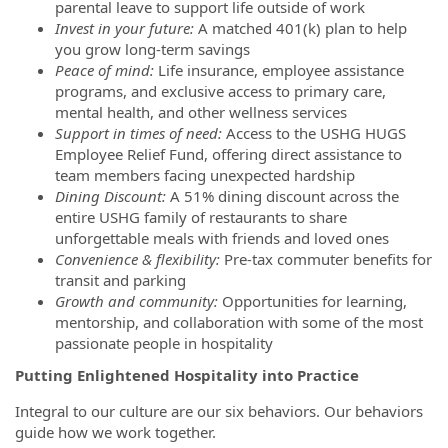
parental leave to support life outside of work
Invest in your future:
A matched 401(k) plan to help
you grow long-term savings
Peace of mind:
Life insurance, employee assistance
programs, and exclusive access to primary care,
mental health, and other wellness services
Support in times of need:
Access to the USHG HUGS
Employee Relief Fund, offering direct assistance to
team members facing unexpected hardship
Dining Discount:
A 51% dining discount across the
entire USHG family of restaurants to share
unforgettable meals with friends and loved ones
Convenience & flexibility:
Pre-tax commuter benefits for
transit and parking
Growth and community:
Opportunities for learning,
mentorship, and collaboration with some of the most
passionate people in hospitality
Putting Enlightened Hospitality into Practice
Integral to our culture are our six behaviors. Our behaviors
guide how we work together.