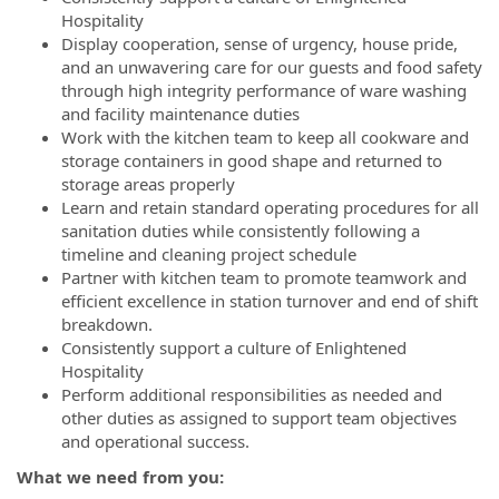
Hospitality
Display cooperation, sense of urgency, house pride,
and an unwavering care for our guests and food safety
through high integrity performance of ware washing
and facility maintenance duties
Work with the kitchen team to keep all cookware and
storage containers in good shape and returned to
storage areas properly
Learn and retain standard operating procedures for all
sanitation duties while consistently following a
timeline and cleaning project schedule
Partner with kitchen team to promote teamwork and
efficient excellence in station turnover and end of shift
breakdown.
Consistently support a culture of Enlightened
Hospitality
Perform additional responsibilities as needed and
other duties as assigned to support team objectives
and operational success.
What we need from you: