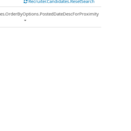
Recruiter.Candidates.ResetSearch
ies.OrderByOptions.PostedDateDescForProximity