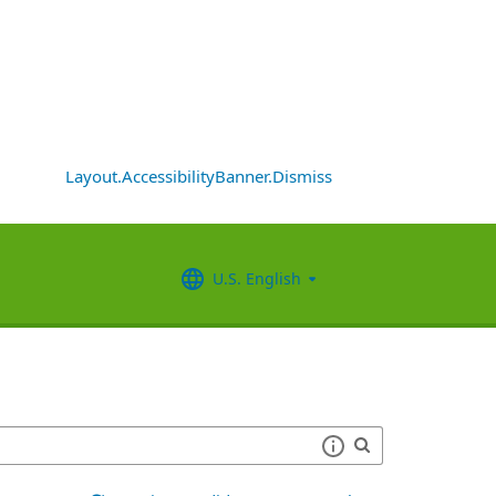
Layout.AccessibilityBanner.Dismiss
U.S. English