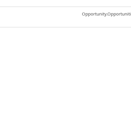
Common.Sort.Sort
Opportunity.Opportunit