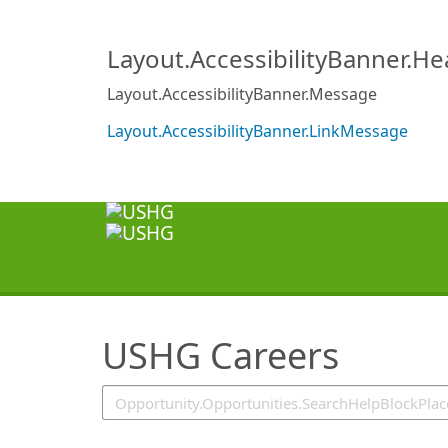
SearchTips.TipsTricks
Layout.AccessibilityBanner.H
Layout.AccessibilityBanner.Message
Layout.AccessibilityBanner.LinkMessage
USHG Careers