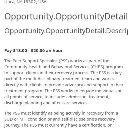
OpportunityDetail.CompanyInformatio
Utica, NY 13502, USA
Opportunity.OpportunityDetail
Opportunity.OpportunityDetail.Descri
Pay $18.00 - $20.00 an hour
The Peer Support Specialist (PSS) works as part of the
Community Health and Behavioral Services (CHBS) program
to support clients in their recovery process. The PSS is a key
part of the multi-disciplinary treatment team and works
directly with clients to provide advocacy and support in their
treatment program. The PSS works to engage individuals at
all points of service, to include: admission, treatment,
discharge planning and after-care services.
The PSS must identify as being actively in recovery from a
SUD or MH condition or and self-disclose one’s recovery
journey. The PSS must currently have a certification, or