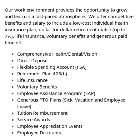
Our work environment provides the opportunity to grow
and learn in a fast-paced atmosphere. We offer competitive
benefits and salary to include a low-cost individual health
insurance plan, dollar for dollar retirement match (up to
7%), life insurance, voluntary benefits and generous paid
time off.
Comprehensive Health/Dental/Vision
Direct Deposit
Flexible Spending Account (FSA)
Retirement Plan 403(b)
Life Insurance
Voluntary Benefits
Employee Assistance Program (EAP)
Generous PTO Plans (Sick, Vacation and Employee
Leave)
Tuition Reimbursement
Service Awards
Employee Appreciation Events
Employee Discounts