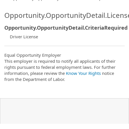
Opportunity.OpportunityDetail.Licen
Opportunity.OpportunityDetail.CriteriaRequired
Driver License
Equal Opportunity Employer
This employer is required to notify all applicants of their
rights pursuant to federal employment laws. For further
information, please review the
Know Your Rights
notice
from the Department of Labor.