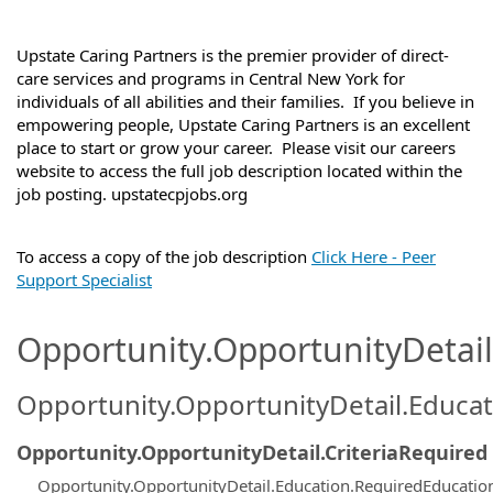
Upstate Caring Partners is the premier provider of direct-
care services and programs in Central New York for
individuals of all abilities and their families. If you believe in
empowering people, Upstate Caring Partners is an excellent
place to start or grow your career. Please visit our careers
website to access the full job description located within the
job posting. upstatecpjobs.org
To access a copy of the job description
Click Here - Peer
Support Specialist
Opportunity.OpportunityDetail.
Opportunity.OpportunityDetail.Educa
Opportunity.OpportunityDetail.CriteriaRequired
Opportunity.OpportunityDetail.Education.RequiredEducatio