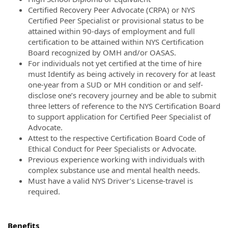
Certified Recovery Peer Advocate (CRPA) or NYS
Certified Peer Specialist or provisional status to be
attained within 90-days of employment and full
certification to be attained within NYS Certification
Board recognized by OMH and/or OASAS.
For individuals not yet certified at the time of hire
must Identify as being actively in recovery for at least
one-year from a SUD or MH condition or and self-
disclose one’s recovery journey and be able to submit
three letters of reference to the NYS Certification Board
to support application for Certified Peer Specialist of
Advocate.
Attest to the respective Certification Board Code of
Ethical Conduct for Peer Specialists or Advocate.
Previous experience working with individuals with
complex substance use and mental health needs.
Must have a valid NYS Driver’s License-travel is
required.
Benefits