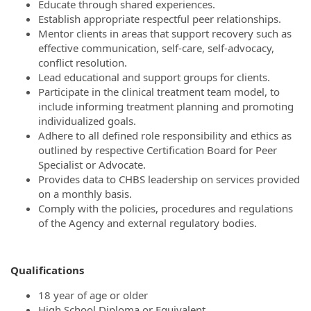
Educate through shared experiences.
Establish appropriate respectful peer relationships.
Mentor clients in areas that support recovery such as
effective communication, self-care, self-advocacy,
conflict resolution.
Lead educational and support groups for clients.
Participate in the clinical treatment team model, to
include informing treatment planning and promoting
individualized goals.
Adhere to all defined role responsibility and ethics as
outlined by respective Certification Board for Peer
Specialist or Advocate.
Provides data to CHBS leadership on services provided
on a monthly basis.
Comply with the policies, procedures and regulations
of the Agency and external regulatory bodies.
Qualifications
18 year of age or older
High School Diploma or Equivalent