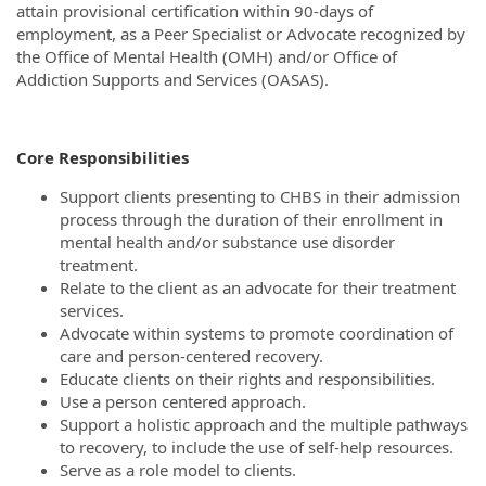
attain provisional certification within 90-days of
employment, as a Peer Specialist or Advocate recognized by
the Office of Mental Health (OMH) and/or Office of
Addiction Supports and Services (OASAS).
Core Responsibilities
Support clients presenting to CHBS in their admission
process through the duration of their enrollment in
mental health and/or substance use disorder
treatment.
Relate to the client as an advocate for their treatment
services.
Advocate within systems to promote coordination of
care and person-centered recovery.
Educate clients on their rights and responsibilities.
Use a person centered approach.
Support a holistic approach and the multiple pathways
to recovery, to include the use of self-help resources.
Serve as a role model to clients.