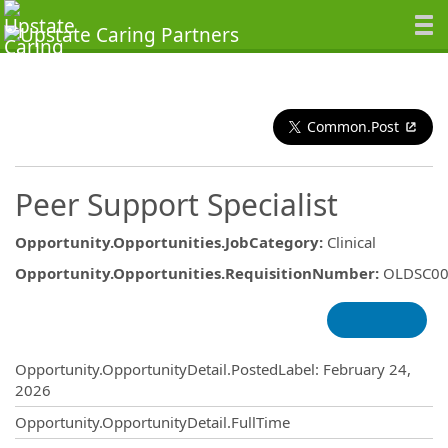
Common.Post
Peer Support Specialist
Opportunity.Opportunities.JobCategory
:
Clinical
Opportunity.Opportunities.RequisitionNumber
:
OLDSC00
Opportunity.Create.Publishing
Opportunity.OpportunityDetail.PostedLabel
:
February 24,
2026
Opportunity.OpportunityDetail.FullTime