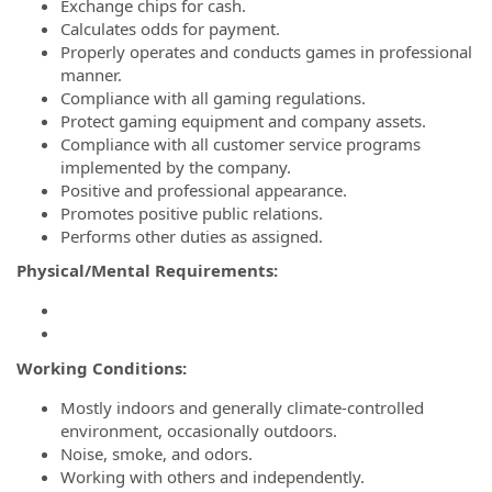
Exchange chips for cash.
Calculates odds for payment.
Properly operates and conducts games in professional
manner.
Compliance with all gaming regulations.
Protect gaming equipment and company assets.
Compliance with all customer service programs
implemented by the company.
Positive and professional appearance.
Promotes positive public relations.
Performs other duties as assigned.
Physical/Mental Requirements:
Working Conditions:
Mostly indoors and generally climate-controlled
environment, occasionally outdoors.
Noise, smoke, and odors.
Working with others and independently.