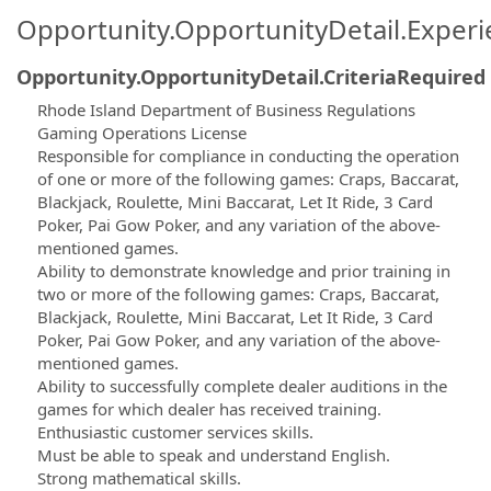
Opportunity.OpportunityDetail.Exper
Opportunity.OpportunityDetail.CriteriaRequired
Rhode Island Department of Business Regulations
Gaming Operations License
Responsible for compliance in conducting the operation
of one or more of the following games: Craps, Baccarat,
Blackjack, Roulette, Mini Baccarat, Let It Ride, 3 Card
Poker, Pai Gow Poker, and any variation of the above-
mentioned games.
Ability to demonstrate knowledge and prior training in
two or more of the following games: Craps, Baccarat,
Blackjack, Roulette, Mini Baccarat, Let It Ride, 3 Card
Poker, Pai Gow Poker, and any variation of the above-
mentioned games.
Ability to successfully complete dealer auditions in the
games for which dealer has received training.
Enthusiastic customer services skills.
Must be able to speak and understand English.
Strong mathematical skills.