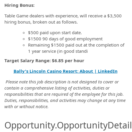
Hiring Bonus:
Table Game dealers with experience, will receive a $3,500
hiring bonus, broken out as follows.
$500 paid upon start date.
$1500 90 days of good employment
Remaining $1500 paid out at the completion of
1 year service (in good standi
Target Salary Range: $6.85 per hour
Bally's Lincoln Casino Resort: About | LinkedIn
Please note this job description is not designed to cover or
contain a comprehensive listing of activities, duties or
responsibilities that are required of the employee for this job.
Duties, responsibilities, and activities may change at any time
with or without notice.
Opportunity.OpportunityDetail.