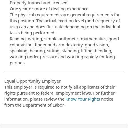
Properly trained and licensed.
One year or more of dealing experience.
The physical requirements are general requirements for
this position. The actual exertion level (and frequency of
use) can and does fluctuate depending on the individual
tasks being performed.
Reading, writing, simple arithmetic, mathematics, good
color vision, finger and arm dexterity, good vision,
speaking, hearing, sitting, standing, lifting, bending,
working under pressure and working rapidly for long
periods
Equal Opportunity Employer
This employer is required to notify all applicants of their
rights pursuant to federal employment laws. For further
information, please review the
Know Your Rights
notice
from the Department of Labor.