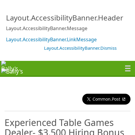
Layout.AccessibilityBanner.Header
Layout.AccessibilityBanner.Message
Layout.AccessibilityBanner.LinkMessage
Layout.AccessibilityBanner.Dismiss
Common.Post
Experienced Table Games
Dealer- $3,500 Hiring Bonus