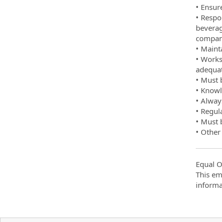
• Ensur
• Respo
beverag
company
• Maint
• Works
adequat
• Must b
• Knowl
• Alway
• Regul
• Must 
• Other
Equal O
This em
informa