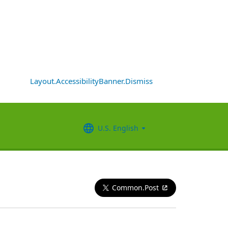
Layout.AccessibilityBanner.Dismiss
U.S. English
Common.Post