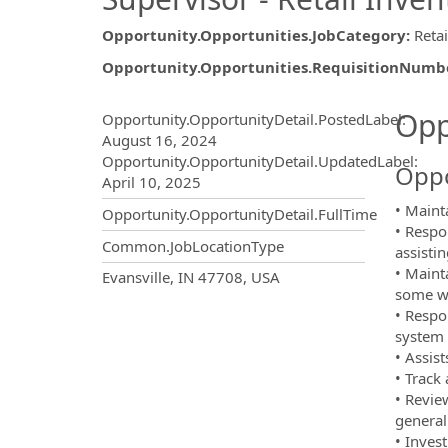
Opportunity.Opportunities.JobCategory
:
Retai
Opportunity.Opportunities.RequisitionNumb
Opportunity.Create.Publ
Opp
Opportunity.OpportunityDetail.PostedLabel
:
August 16, 2024
Opportunity.OpportunityDetail.UpdatedLabel
:
Oppo
April 10, 2025
• Mainta
Opportunity.OpportunityDetail.FullTime
• Respo
Common.JobLocationType
assisti
• Maint
OpportunityDetail.CompanyInf
Evansville, IN 47708, USA
some we
• Respo
system 
• Assist
• Track
• Revie
general
• Inves