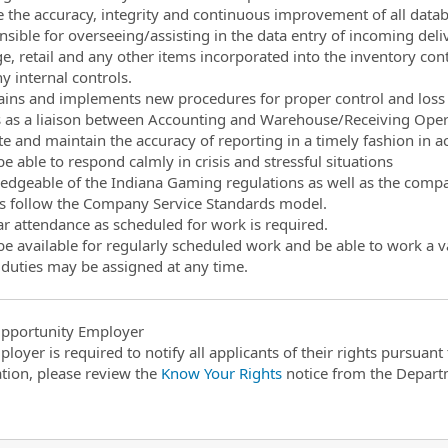
e the accuracy, integrity and continuous improvement of all data
nsible for overseeing/assisting in the data entry of incoming deliv
e, retail and any other items incorporated into the inventory con
 internal controls.
ains and implements new procedures for proper control and loss 
 as a liaison between Accounting and Warehouse/Receiving Operati
e and maintain the accuracy of reporting in a timely fashion in 
e able to respond calmly in crisis and stressful situations
edgeable of the Indiana Gaming regulations as well as the compan
s follow the Company Service Standards model.
ar attendance as scheduled for work is required.
be available for regularly scheduled work and be able to work a v
 duties may be assigned at any time.
pportunity Employer
ployer is required to notify all applicants of their rights pursuan
tion, please review the
Know Your Rights
notice from the Depart