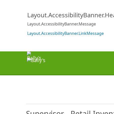
Layout.AccessibilityBanner.H
Layout.AccessibilityBanner.Message
Layout.AccessibilityBanner.LinkMessage
Supervisor - Retail Inven