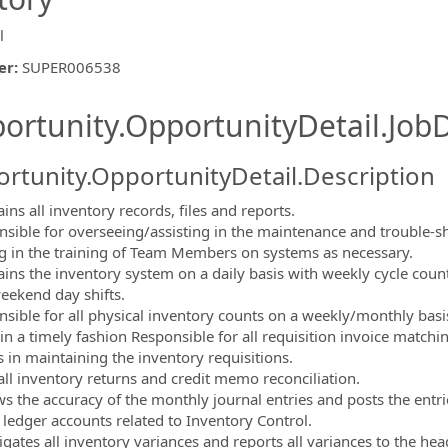
l
er
:
SUPER006538
ishing.ThirdPartyJobBoards.More
ortunity.OpportunityDetail.JobD
rtunity.OpportunityDetail.Description
ins all inventory records, files and reports.
nsible for overseeing/assisting in the maintenance and trouble-sh
ng in the training of Team Members on systems as necessary.
ains the inventory system on a daily basis with weekly cycle cou
ormation.Locations
ekend day shifts.
nsible for all physical inventory counts on a weekly/monthly basi
in a timely fashion Responsible for all requisition invoice matchi
s in maintaining the inventory requisitions.
 all inventory returns and credit memo reconciliation.
ws the accuracy of the monthly journal entries and posts the entri
 ledger accounts related to Inventory Control.
tigates all inventory variances and reports all variances to the he