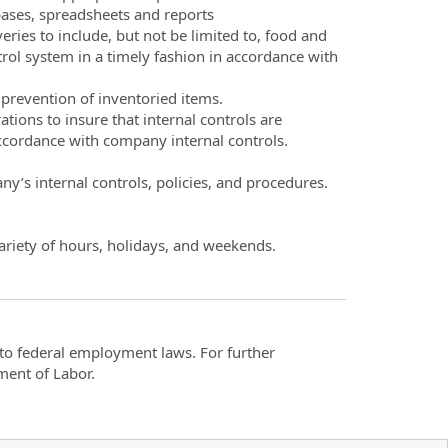
bases, spreadsheets and reports
eries to include, but not be limited to, food and
trol system in a timely fashion in accordance with
prevention of inventoried items.
ons to insure that internal controls are
accordance with company internal controls.
y’s internal controls, policies, and procedures.
ariety of hours, holidays, and weekends.
t to federal employment laws. For further
ment of Labor.