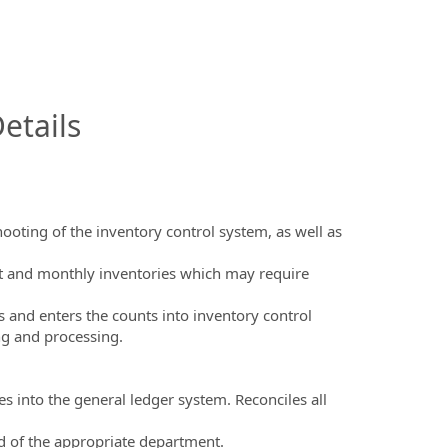
InfoModal.Title
etails
ooting of the inventory control system, as well as
nt and monthly inventories which may require
s and enters the counts into inventory control
ng and processing.
es into the general ledger system. Reconciles all
ad of the appropriate department.