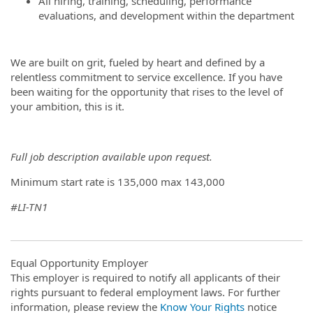
All hiring, training, scheduling, performance
evaluations, and development within the department
We are built on grit, fueled by heart and defined by a
relentless commitment to service excellence. If you have
been waiting for the opportunity that rises to the level of
your ambition, this is it.
Full job description available upon request.
Minimum start rate is 135,000 max 143,000
#LI-TN1
Equal Opportunity Employer
This employer is required to notify all applicants of their
rights pursuant to federal employment laws. For further
information, please review the
Know Your Rights
notice