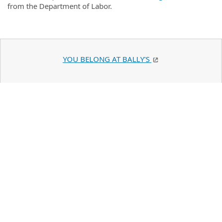
from the Department of Labor.
YOU BELONG AT BALLY'S