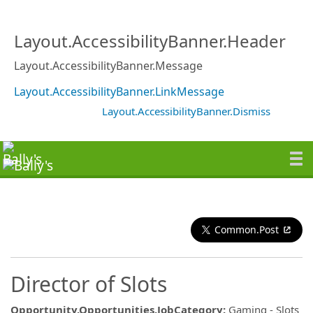
Layout.AccessibilityBanner.Header
Layout.AccessibilityBanner.Message
Layout.AccessibilityBanner.LinkMessage
Layout.AccessibilityBanner.Dismiss
Common.Post
Director of Slots
Opportunity.Opportunities.JobCategory
:
Gaming - Slots