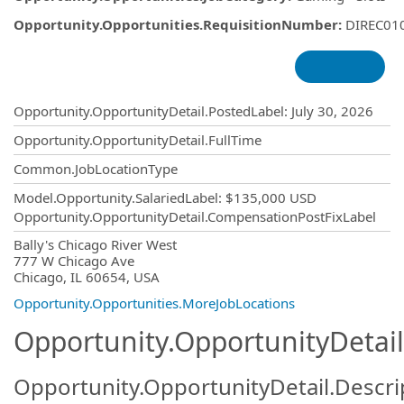
Opportunity.Opportunities.RequisitionNumber
:
DIREC01
Opportunity.Create.Publishing
Opportunity.OpportunityDetail.PostedLabel
:
July 30, 2026
Opportunity.OpportunityDetail.FullTime
Common.JobLocationType
Model.Opportunity.SalariedLabel
:
$135,000 USD
Opportunity.OpportunityDetail.CompensationPostFixLabel
OpportunityDetail.CompanyInformatio
Bally's Chicago River West
777 W Chicago Ave
Chicago, IL 60654, USA
Opportunity.Opportunities.MoreJobLocations
Opportunity.OpportunityDetail
Opportunity.OpportunityDetail.Descri