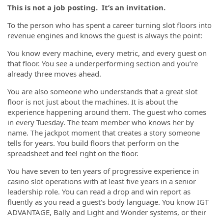
This is not a job posting. It’s an invitation.
To the person who has spent a career turning slot floors into
revenue engines and knows the guest is always the point:
You know every machine, every metric, and every guest on
that floor. You see a underperforming section and you’re
already three moves ahead.
You are also someone who understands that a great slot
floor is not just about the machines. It is about the
experience happening around them. The guest who comes
in every Tuesday. The team member who knows her by
name. The jackpot moment that creates a story someone
tells for years. You build floors that perform on the
spreadsheet and feel right on the floor.
You have seven to ten years of progressive experience in
casino slot operations with at least five years in a senior
leadership role. You can read a drop and win report as
fluently as you read a guest's body language. You know IGT
ADVANTAGE, Bally and Light and Wonder systems, or their