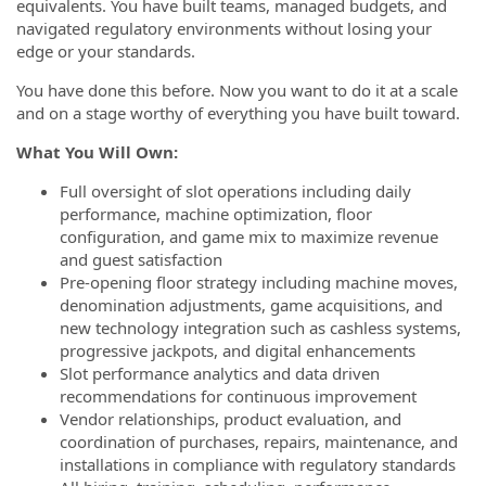
equivalents. You have built teams, managed budgets, and
navigated regulatory environments without losing your
edge or your standards.
You have done this before. Now you want to do it at a scale
and on a stage worthy of everything you have built toward.
What You Will Own:
Full oversight of slot operations including daily
performance, machine optimization, floor
configuration, and game mix to maximize revenue
and guest satisfaction
Pre-opening floor strategy including machine moves,
denomination adjustments, game acquisitions, and
new technology integration such as cashless systems,
progressive jackpots, and digital enhancements
Slot performance analytics and data driven
recommendations for continuous improvement
Vendor relationships, product evaluation, and
coordination of purchases, repairs, maintenance, and
installations in compliance with regulatory standards