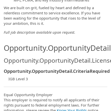
We are built on grit, fueled by heart and defined by a
relentless commitment to service excellence. If you have
been waiting for the opportunity that rises to the level of
your ambition, this is it.
Full job description available upon request.
Opportunity.OpportunityDetail.
Opportunity.OpportunityDetail.Licen
Opportunity.OpportunityDetail.CriteriaRequired
IGB Level 3
Equal Opportunity Employer
This employer is required to notify all applicants of their
rights pursuant to federal employment laws. For further
information, please review the
Know Your Rights
notice