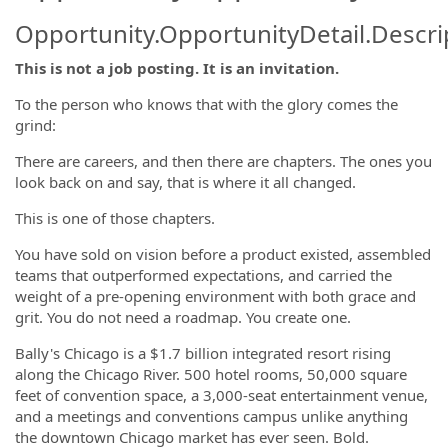
Opportunity.OpportunityDetail.Descri
This is not a job posting. It is an invitation.
To the person who knows that with the glory comes the
grind:
There are careers, and then there are chapters. The ones you
look back on and say, that is where it all changed.
This is one of those chapters.
You have sold on vision before a product existed, assembled
teams that outperformed expectations, and carried the
weight of a pre-opening environment with both grace and
grit. You do not need a roadmap. You create one.
Bally's Chicago is a $1.7 billion integrated resort rising
along the Chicago River. 500 hotel rooms, 50,000 square
feet of convention space, a 3,000-seat entertainment venue,
and a meetings and conventions campus unlike anything
the downtown Chicago market has ever seen. Bold.