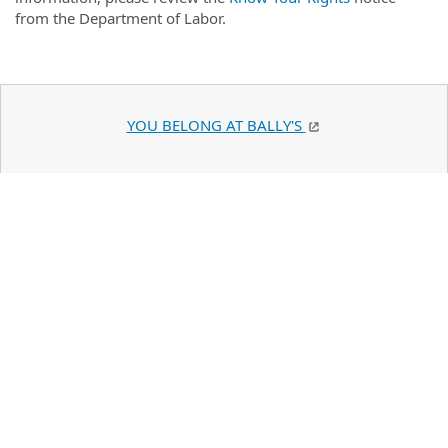
from the Department of Labor.
YOU BELONG AT BALLY'S