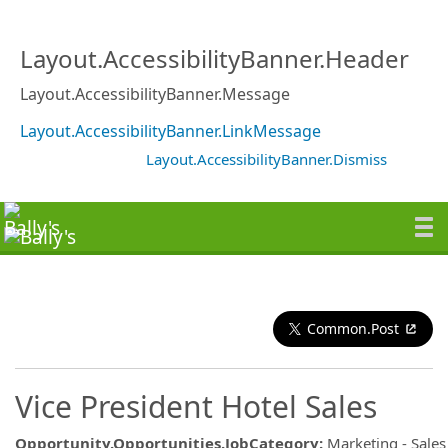
Layout.AccessibilityBanner.Header
Layout.AccessibilityBanner.Message
Layout.AccessibilityBanner.LinkMessage
Layout.AccessibilityBanner.Dismiss
Common.Post
Vice President Hotel Sales
Opportunity.Opportunities.JobCategory
:
Marketing - Sales