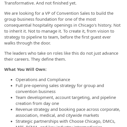
Transformative. And not finished yet.
We are looking for a VP of Convention Sales to build the
group business foundation for one of the most
consequential hospitality openings in Chicago's history. Not
to inherit it. Not to manage it. To create it, from vision to
strategy to pipeline to team, before the first guest ever
walks through the door.
The leaders who take on roles like this do not just advance
their careers. They define them.
What You Will Own:
Operations and Compliance
Full pre-opening sales strategy for group and
convention business
Team development, account targeting, and pipeline
creation from day one
Revenue strategy and booking pace across corporate,
association, medical, and citywide markets
Strategic partnerships with Choose Chicago, DMCs,
MPI, PCMA, and key industry intermediaries