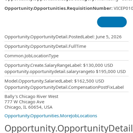
Opportunity.Opportunities.RequisitionNumber
:
VICEP01
Opportunity.Create.Publishing
Opportunity.OpportunityDetail.PostedLabel
:
June 5, 2026
Opportunity.OpportunityDetail.FullTime
Common.JobLocationType
Opportunity.Create.SalaryRangeLabel
:
$130,000 USD
opportunity.opportunitydetail.salaryrangeto
$195,000 USD
Model.Opportunity.SalariedLabel
:
$162,500 USD
Opportunity.OpportunityDetail.CompensationPostFixLabel
OpportunityDetail.CompanyInformatio
Bally's Chicago River West
777 W Chicago Ave
Chicago, IL 60654, USA
Opportunity.Opportunities.MoreJobLocations
Opportunity.OpportunityDetail