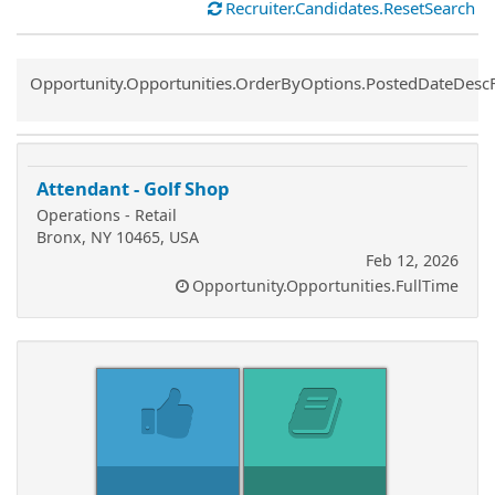
Recruiter.Candidates.ResetSearch
Common.Sort.Sort
Opportunity.Opportunities.OrderByOptions.PostedDateDesc
Attendant - Golf Shop
Operations - Retail
Bronx, NY 10465, USA
Feb 12, 2026
Opportunity.Opportunities.FullTime