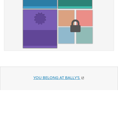
YOU BELONG AT BALLY'S