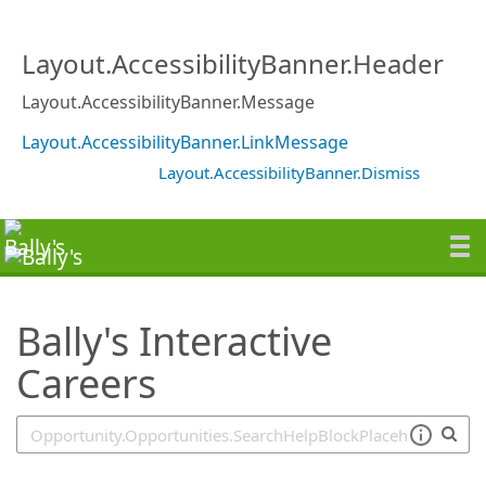
SearchTips.TipsTricks
Layout.AccessibilityBanner.Header
Layout.AccessibilityBanner.Message
Layout.AccessibilityBanner.LinkMessage
Layout.AccessibilityBanner.Dismiss
Bally's Interactive
Careers