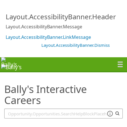
SearchTips.TipsTricks
Layout.AccessibilityBanner.Header
Layout.AccessibilityBanner.Message
Layout.AccessibilityBanner.LinkMessage
Layout.AccessibilityBanner.Dismiss
Bally's Interactive
Careers