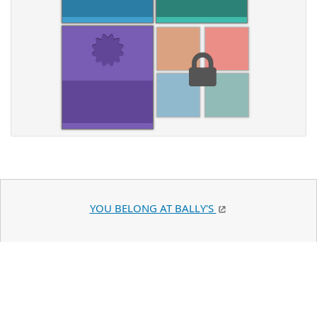
YOU BELONG AT BALLY'S