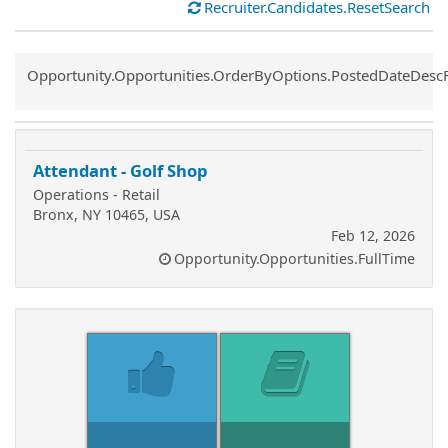
Recruiter.Candidates.ResetSearch
Common.Sort.Sort
Opportunity.Opportunities.OrderByOptions.PostedDateDesc
Attendant - Golf Shop
Operations - Retail
Bronx, NY 10465, USA
Feb 12, 2026
Opportunity.Opportunities.FullTime