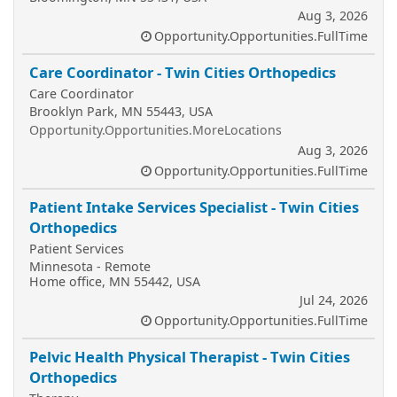
Aug 3, 2026
Opportunity.Opportunities.FullTime
Care Coordinator - Twin Cities Orthopedics
Care Coordinator
Brooklyn Park, MN 55443, USA
Opportunity.Opportunities.MoreLocations
Aug 3, 2026
Opportunity.Opportunities.FullTime
Patient Intake Services Specialist - Twin Cities
Orthopedics
Patient Services
Minnesota - Remote
Home office, MN 55442, USA
Jul 24, 2026
Opportunity.Opportunities.FullTime
Pelvic Health Physical Therapist - Twin Cities
Orthopedics