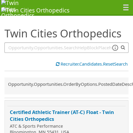
SearchTips.TipsTricks
Twin Cities Orthopedics
Recruiter.Candidates.ResetSearch
Common.Sort.Sort
Opportunity.Opportunities.OrderByOptions.PostedDateDesc
Certified Athletic Trainer (AT-C) Float - Twin
Cities Orthopedics
ATC & Sports Performance
Bloomington, MN 55431, USA