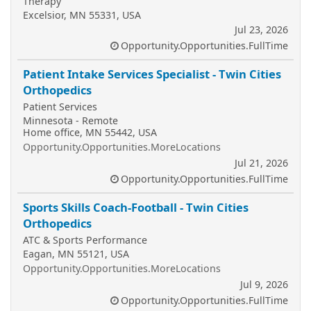
Therapy
Excelsior, MN 55331, USA
Jul 23, 2026
Opportunity.Opportunities.FullTime
Patient Intake Services Specialist - Twin Cities
Orthopedics
Patient Services
Minnesota - Remote
Home office, MN 55442, USA
Opportunity.Opportunities.MoreLocations
Jul 21, 2026
Opportunity.Opportunities.FullTime
Sports Skills Coach-Football - Twin Cities
Orthopedics
ATC & Sports Performance
Eagan, MN 55121, USA
Opportunity.Opportunities.MoreLocations
Jul 9, 2026
Opportunity.Opportunities.FullTime