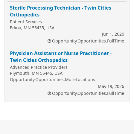
Sterile Processing Technician - Twin Cities
Orthopedics
Patient Services
Edina, MN 55435, USA
Jun 1, 2026
Opportunity.Opportunities.FullTime
Physician Assistant or Nurse Practitioner -
Twin Cities Orthopedics
Advanced Practice Providers
Plymouth, MN 55446, USA
Opportunity.Opportunities.MoreLocations
May 19, 2026
Opportunity.Opportunities.FullTime