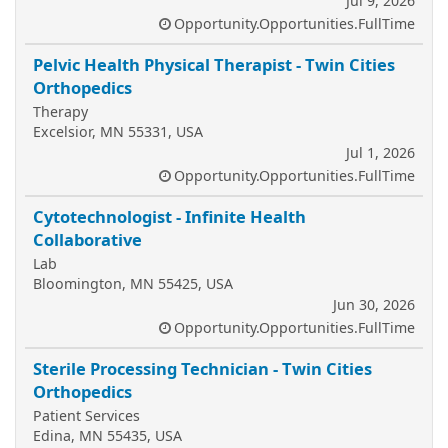
Jul 9, 2026
Opportunity.Opportunities.FullTime
Pelvic Health Physical Therapist - Twin Cities
Orthopedics
Therapy
Excelsior, MN 55331, USA
Jul 1, 2026
Opportunity.Opportunities.FullTime
Cytotechnologist - Infinite Health
Collaborative
Lab
Bloomington, MN 55425, USA
Jun 30, 2026
Opportunity.Opportunities.FullTime
Sterile Processing Technician - Twin Cities
Orthopedics
Patient Services
Edina, MN 55435, USA