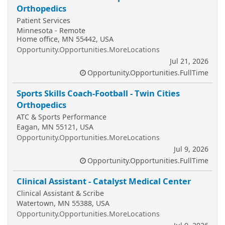
Orthopedics
Patient Services
Minnesota - Remote
Home office, MN 55442, USA
Opportunity.Opportunities.MoreLocations
Jul 21, 2026
Opportunity.Opportunities.FullTime
Sports Skills Coach-Football - Twin Cities
Orthopedics
ATC & Sports Performance
Eagan, MN 55121, USA
Opportunity.Opportunities.MoreLocations
Jul 9, 2026
Opportunity.Opportunities.FullTime
Clinical Assistant - Catalyst Medical Center
Clinical Assistant & Scribe
Watertown, MN 55388, USA
Opportunity.Opportunities.MoreLocations