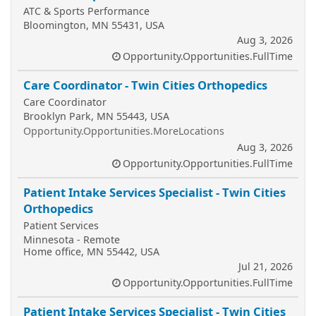
ATC & Sports Performance
Bloomington, MN 55431, USA
Aug 3, 2026
Opportunity.Opportunities.FullTime
Care Coordinator - Twin Cities Orthopedics
Care Coordinator
Brooklyn Park, MN 55443, USA
Opportunity.Opportunities.MoreLocations
Aug 3, 2026
Opportunity.Opportunities.FullTime
Patient Intake Services Specialist - Twin Cities
Orthopedics
Patient Services
Minnesota - Remote
Home office, MN 55442, USA
Jul 21, 2026
Opportunity.Opportunities.FullTime
Patient Intake Services Specialist - Twin Cities