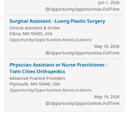
Jun 1, 2026
Opportunity.Opportunities.FullTime
Surgical Assistant - Luong Plastic Surgery
Clinical Assistant & Scribe
Edina, MN 55435, USA
Opportunity.Opportunities.MoreLocations
May 19, 2026
Opportunity.Opportunities.FullTime
Physician Assistant or Nurse Practitioner -
Twin Cities Orthopedics
Advanced Practice Providers
Plymouth, MN 55446, USA
Opportunity.Opportunities.MoreLocations
May 19, 2026
Opportunity.Opportunities.FullTime