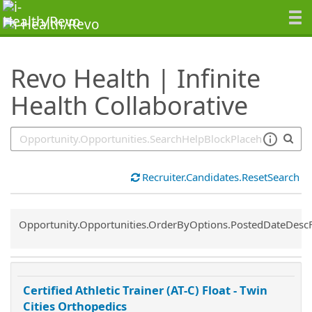
SearchTips.TipsTricks
Revo Health | Infinite
Health Collaborative
Recruiter.Candidates.ResetSearch
Common.Sort.Sort
Opportunity.Opportunities.OrderByOptions.PostedDateDesc
Certified Athletic Trainer (AT-C) Float - Twin
Cities Orthopedics