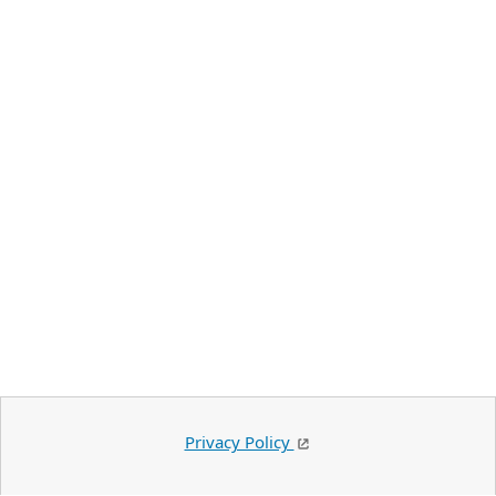
Privacy Policy