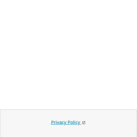
Privacy Policy