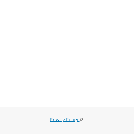
Privacy Policy