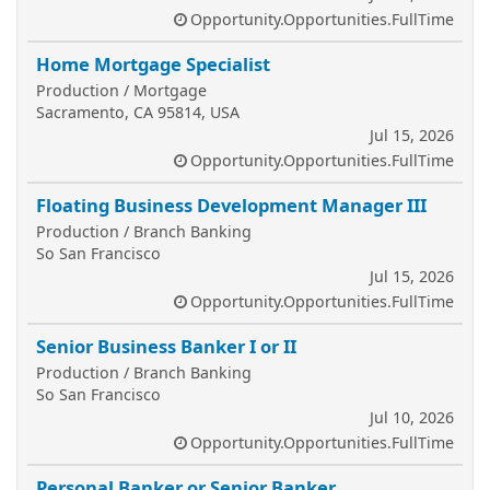
Opportunity.Opportunities.FullTime
Home Mortgage Specialist
Production / Mortgage
Sacramento, CA 95814, USA
Jul 15, 2026
Opportunity.Opportunities.FullTime
Floating Business Development Manager III
Production / Branch Banking
So San Francisco
Jul 15, 2026
Opportunity.Opportunities.FullTime
Senior Business Banker I or II
Production / Branch Banking
So San Francisco
Jul 10, 2026
Opportunity.Opportunities.FullTime
Personal Banker or Senior Banker