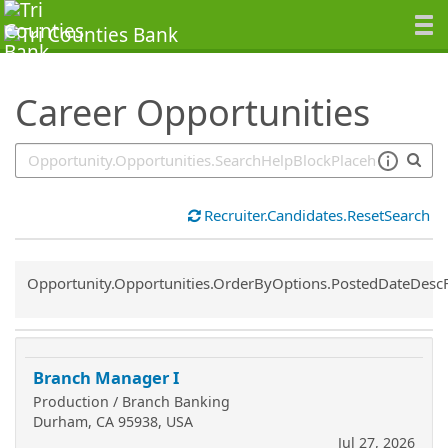
SearchTips.TipsTricks
Career Opportunities
Recruiter.Candidates.ResetSearch
Common.Sort.Sort
Opportunity.Opportunities.OrderByOptions.PostedDateDesc
Branch Manager I
Production / Branch Banking
Durham, CA 95938, USA
Jul 27, 2026