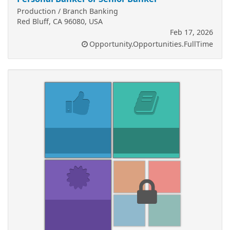
Production / Branch Banking
Red Bluff, CA 96080, USA
Feb 17, 2026
Opportunity.Opportunities.FullTime