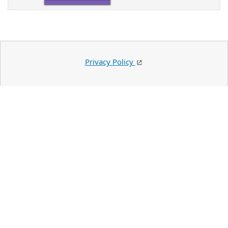
Privacy Policy