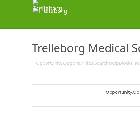
SearchTips.TipsTricks
Trelleborg Medical S
Common.Sort.S
Opportunity.Op