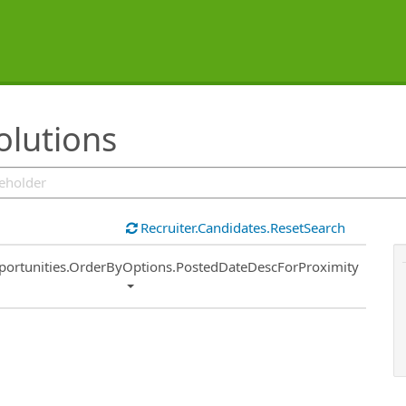
olutions
Recruiter.Candidates.ResetSearch
ort
portunities.OrderByOptions.PostedDateDescForProximity