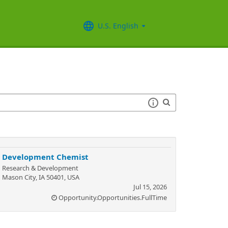
U.S. English
Development Chemist
Research & Development
Mason City, IA 50401, USA
Jul 15, 2026
Opportunity.Opportunities.FullTime