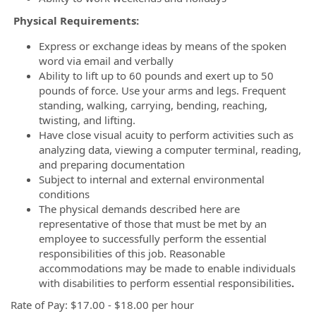
Physical Requirements:
Express or exchange ideas by means of the spoken
word via email and verbally
Ability to lift up to 60 pounds and exert up to 50
pounds of force. Use your arms and legs. Frequent
standing, walking, carrying, bending, reaching,
twisting, and lifting.
Have close visual acuity to perform activities such as
analyzing data, viewing a computer terminal, reading,
and preparing documentation
Subject to internal and external environmental
conditions
The physical demands described here are
representative of those that must be met by an
employee to successfully perform the essential
responsibilities of this job. Reasonable
accommodations may be made to enable individuals
with disabilities to perform essential responsibilities
.
Rate of Pay: $17.00 - $18.00 per hour