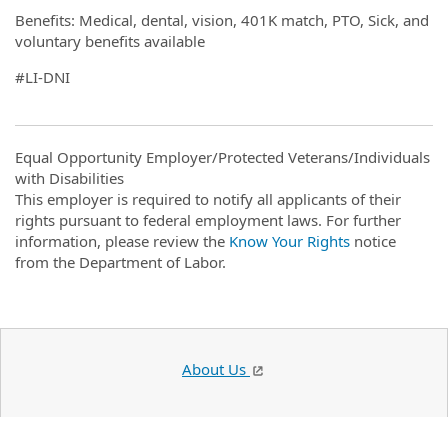
Benefits: Medical, dental, vision, 401K match, PTO, Sick, and
voluntary benefits available
#LI-DNI
Equal Opportunity Employer/Protected Veterans/Individuals
with Disabilities
This employer is required to notify all applicants of their
rights pursuant to federal employment laws. For further
information, please review the
Know Your Rights
notice
from the Department of Labor.
About Us