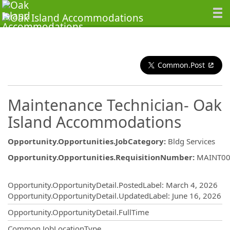
Common.Post
Maintenance Technician- Oak
Island Accommodations
Opportunity.Opportunities.JobCategory
:
Bldg Services
Opportunity.Opportunities.RequisitionNumber
:
MAINT00
Opportunity.Create.Publishing
Opportunity.OpportunityDetail.PostedLabel
:
March 4, 2026
Opportunity.OpportunityDetail.UpdatedLabel
:
June 16, 2026
Opportunity.OpportunityDetail.FullTime
Common.JobLocationType