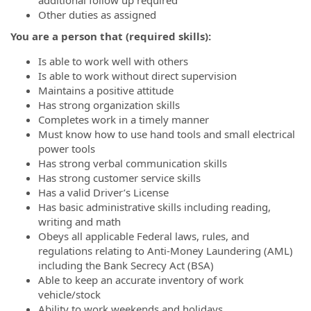
Other duties as assigned
You are a person that (required skills):
Is able to work well with others
Is able to work without direct supervision
Maintains a positive attitude
Has strong organization skills
Completes work in a timely manner
Must know how to use hand tools and small electrical
power tools
Has strong verbal communication skills
Has strong customer service skills
Has a valid Driver’s License
Has basic administrative skills including reading,
writing and math
Obeys all applicable Federal laws, rules, and
regulations relating to Anti-Money Laundering (AML)
including the Bank Secrecy Act (BSA)
Able to keep an accurate inventory of work
vehicle/stock
Ability to work weekends and holidays