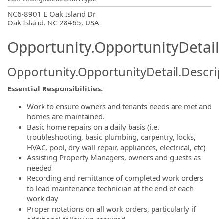
OpportunityDetail.CompanyInformatio
NC6-8901 E Oak Island Dr
Oak Island, NC 28465, USA
Opportunity.OpportunityDetail
Opportunity.OpportunityDetail.Descri
Essential Responsibilities:
Work to ensure owners and tenants needs are met and
homes are maintained.
Basic home repairs on a daily basis (i.e.
troubleshooting, basic plumbing, carpentry, locks,
HVAC, pool, dry wall repair, appliances, electrical, etc)
Assisting Property Managers, owners and guests as
needed
Recording and remittance of completed work orders
to lead maintenance technician at the end of each
work day
Proper notations on all work orders, particularly if
additional follow up required