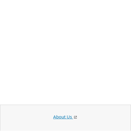
About Us