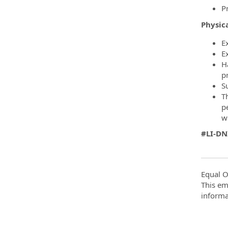
P
Physica
E
E
H
p
S
T
p
wi
#LI-D
Equal O
This em
informa