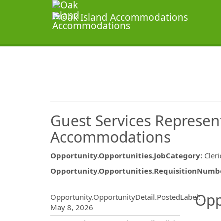
Guest Services Represent
Accommodations
Opportunity.Opportunities.JobCategory
:
Cler
Opportunity.Opportunities.RequisitionNumb
Opportunity.Create.Publ
Opp
Opportunity.OpportunityDetail.PostedLabel
:
May 8, 2026