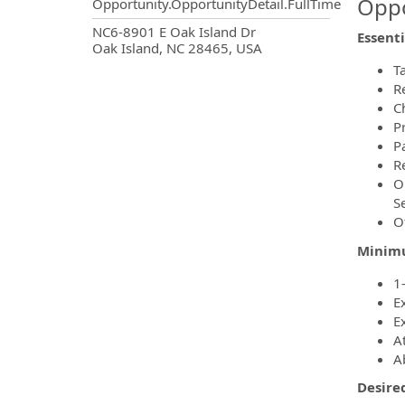
Oppo
Opportunity.OpportunityDetail.FullTime
OpportunityDetail.CompanyInf
NC6-8901 E Oak Island Dr
Essenti
Oak Island, NC 28465, USA
T
R
C
P
P
R
O
S
O
Minimu
1
Ex
E
At
Ab
Desire