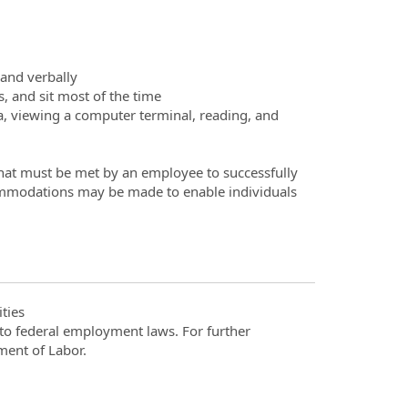
and verbally
, and sit most of the time
ta, viewing a computer terminal, reading, and
hat must be met by an employee to successfully
commodations may be made to enable individuals
ties
t to federal employment laws. For further
ment of Labor.