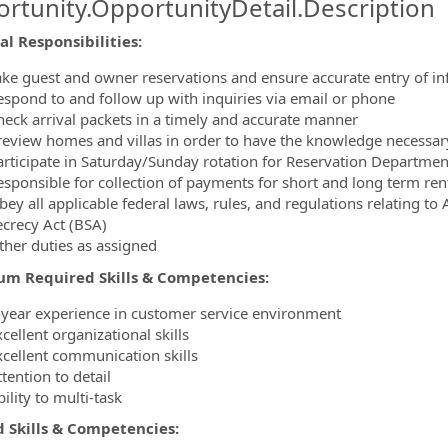
rtunity.OpportunityDetail.Description
ormation.Locations
al Responsibilities
:
ake guest and owner reservations and ensure accurate entry of in
espond to and follow up with inquiries via email or phone
heck arrival packets in a timely and accurate manner
review homes and villas in order to have the knowledge necessary 
articipate in Saturday/Sunday rotation for Reservation Departmen
esponsible for collection of payments for short and long term ren
bey all applicable federal laws, rules, and regulations relating 
ecrecy Act (BSA)
ther duties as assigned
m Required Skills & Competencies
:
-year experience in customer service environment
cellent organizational skills
xcellent communication skills
tention to detail
ility to multi-task
d Skills & Competencies
: