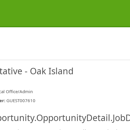
ative - Oak Island
ical Office/Admin
er
:
GUEST007610
ishing.ThirdPartyJobBoards.More
ortunity.OpportunityDetail.JobD