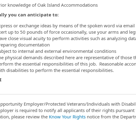
rior knowledge of Oak Island Accommodations
lly you can anticipate to:
xpress or exchange ideas by means of the spoken word via email 
xert up to 50 pounds of force occasionally, use your arms and legs
ave close visual acuity to perform activities such as analyzing da
reparing documentation
ubject to internal and external environmental conditions
he physical demands described here are representative of those t
erform the essential responsibilities of this job. Reasonable ac
th disabilities to perform the essential responsibilities.
NI
pportunity Employer/Protected Veterans/Individuals with Disabili
ployer is required to notify all applicants of their rights pursuan
tion, please review the
Know Your Rights
notice from the Depart