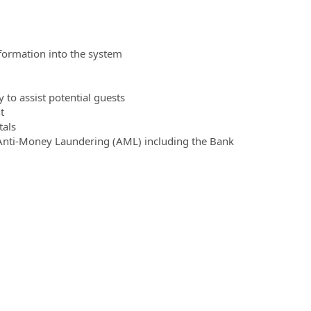
formation into the system
to assist potential guests
t
tals
to Anti-Money Laundering (AML) including the Bank