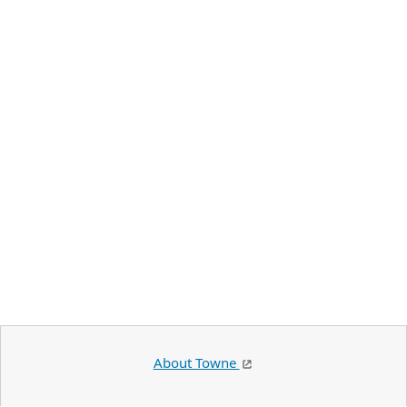
About Towne