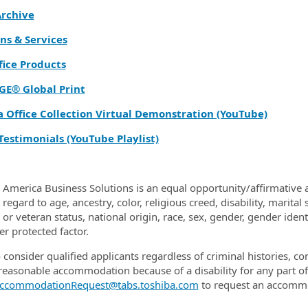
rchive
ns & Services
fice Products
GE® Global Print
a Office Collection Virtual Demonstration (YouTube)
Testimonials (YouTube Playlist)
 America Business Solutions is an equal opportunity/affirmative a
regard to age, ancestry, color, religious creed, disability, marital
y or veteran status, national origin, race, sex, gender, gender ide
er protected factor.
 consider qualified applicants regardless of criminal histories, c
reasonable accommodation because of a disability for any part 
ccommodationRequest@tabs.toshiba.com
to request an accomm