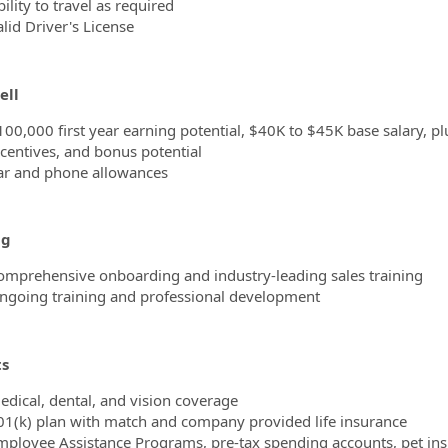
ility to travel as required
lid Driver's License
ell
100,000 first year earning potential, $40K to $45K base salary,
ncentives, and bonus potential
ar and phone allowances
ng
omprehensive onboarding and industry-leading sales training
ngoing training and professional development
ts
edical, dental, and vision coverage
01(k) plan with match and company provided life insurance
mployee Assistance Programs, pre-tax spending accounts, pet in