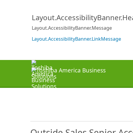
Layout.AccessibilityBanner.H
Layout.AccessibilityBanner.Message
Layout.AccessibilityBanner.LinkMessage
Outside Sales Senior Ac