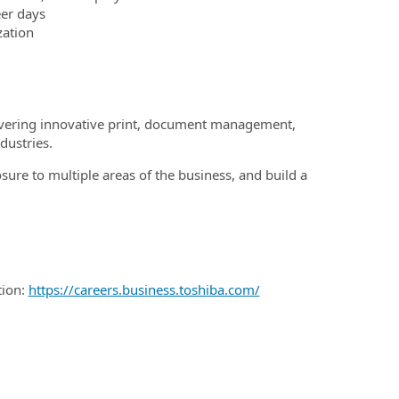
eer days
zation
elivering innovative print, document management,
dustries.
sure to multiple areas of the business, and build a
tion:
https://careers.business.toshiba.com/