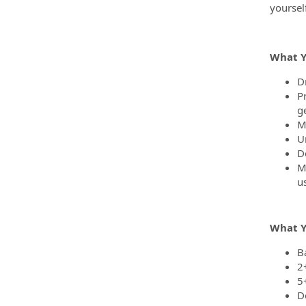
yoursel
What Y
D
P
g
M
U
D
M
u
What Y
B
2
5
D