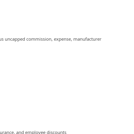
 plus uncapped commission, expense, manufacturer
surance, and employee discounts