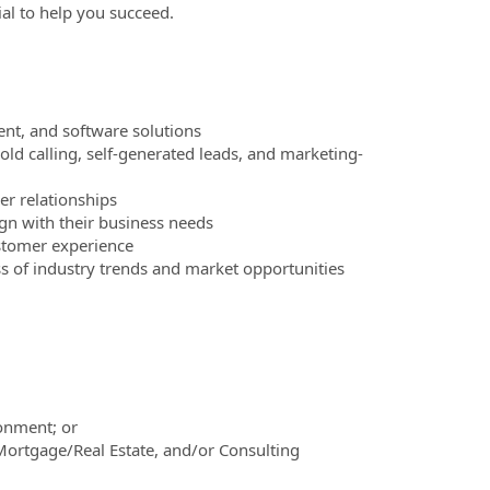
ial to help you succeed.
nt, and software solutions
ld calling, self-generated leads, and marketing-
r relationships
n with their business needs
stomer experience
ss of industry trends and market opportunities
ronment; or
Mortgage/Real Estate, and/or Consulting