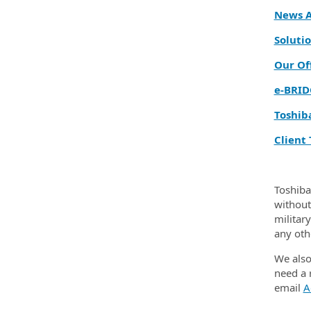
News A
Solutio
Our Of
e‑BRID
Toshib
Client 
Toshiba
without 
militar
any oth
We also
need a 
email
A