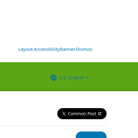
Layout.AccessibilityBanner.Dismiss
U.S. English
Common.Post