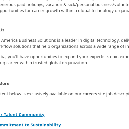
enerous paid holidays, vacation & sick/personal business/volunt
pportunities for career growth within a global technology organi
Us
 America Business Solutions is a leader in digital technology, d
kflow solutions that help organizations across a wide range of in
iba, you’ll have opportunities to expand your expertise, gain expo
ng career with a trusted global organization.
More
tent below is exclusively available on our careers site job descrip
ur Talent Community
mmitment to Sustainability