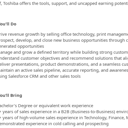
f, Toshiba offers the tools, support, and uncapped earning potent
ou'll Do
rive revenue growth by selling office technology, print manageme
rospect, develop, and close new business opportunities through co
enerated opportunities
anage and grow a defined territory while building strong custome
nderstand customer objectives and recommend solutions that alig
eliver presentations, product demonstrations, and a seamless cu
aintain an active sales pipeline, accurate reporting, and awarene
sing Salesforce CRM and other sales tools
ou’ll Bring
achelor's Degree or equivalent work experience
+ years of sales experience in a B2B (Business-to-Business) envi
+ years of high-volume sales experience in Technology, Finance, 
emonstrated experience in cold calling and prospecting