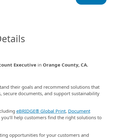
InfoModal.Title
etails
ccount Executive
in
Orange County, CA.
stand their goals and recommend solutions that
, secure documents, and support sustainability
ncluding
eBRIDGE® Global Print
,
Document
 you’ll help customers find the right solutions to
ating opportunities for your customers and