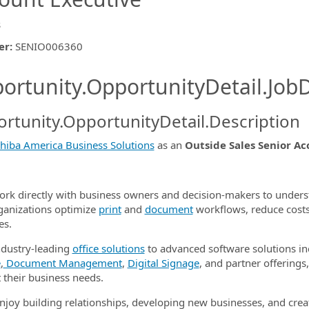
s
er
:
SENIO006360
ishing.ThirdPartyJobBoards.More
ortunity.OpportunityDetail.JobD
rtunity.OpportunityDetail.Description
ormation.Locations
hiba America Business Solutions
as an
Outside Sales Senior A
work directly with business owners and decision-makers to under
ganizations optimize
print
and
document
workflows, reduce costs
es.
dustry-leading
office solutions
to advanced software solutions i
e
,
Document Management
,
Digital Signage
, and partner offerings,
 their business needs.
enjoy building relationships, developing new businesses, and cre