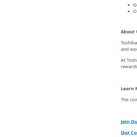
G
O
About 
Toshiba
and wor
At Tosh
rewardi
Learn 
The con
Join O
Our Co