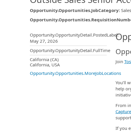
Opportunity.Opportunities.JobCategory
:
Sale
Opportunity.Opportunities.RequisitionNumb
Opportunity.Create.Publ
Opp
Opportunity.OpportunityDetail.PostedLabel
:
May 27, 2026
Oppo
Opportunity.OpportunityDetail.FullTime
OpportunityDetail.CompanyInf
California (CA)
Join
Tos
California, USA
Opportunity.Opportunities.MoreJobLocations
You’ll 
help or
initiativ
From in
Captur
support
If you 