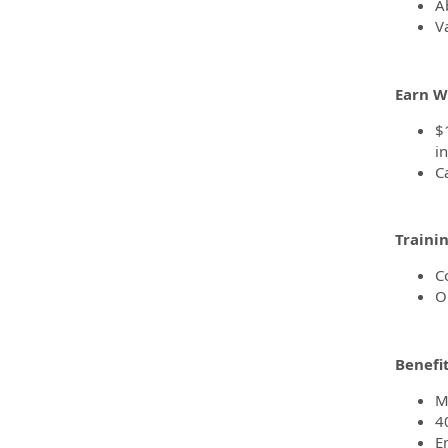
Ab
Va
Earn W
$
i
C
Traini
C
O
Benefi
M
4
E