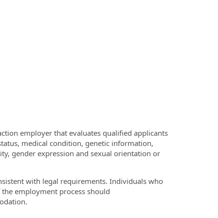
ction employer that evaluates qualified applicants
 status, medical condition, genetic information,
ntity, gender expression and sexual orientation or
onsistent with legal requirements. Individuals who
of the employment process should
odation.