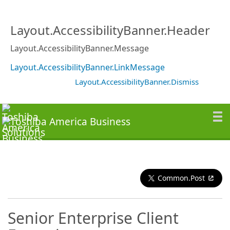
Layout.AccessibilityBanner.Header
Layout.AccessibilityBanner.Message
Layout.AccessibilityBanner.LinkMessage
Layout.AccessibilityBanner.Dismiss
Common.Post
Senior Enterprise Client