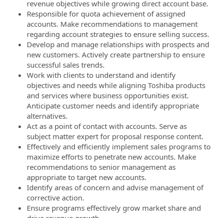
revenue objectives while growing direct account base.
Responsible for quota achievement of assigned
accounts. Make recommendations to management
regarding account strategies to ensure selling success.
Develop and manage relationships with prospects and
new customers. Actively create partnership to ensure
successful sales trends.
Work with clients to understand and identify
objectives and needs while aligning Toshiba products
and services where business opportunities exist.
Anticipate customer needs and identify appropriate
alternatives.
Act as a point of contact with accounts. Serve as
subject matter expert for proposal response content.
Effectively and efficiently implement sales programs to
maximize efforts to penetrate new accounts. Make
recommendations to senior management as
appropriate to target new accounts.
Identify areas of concern and advise management of
corrective action.
Ensure programs effectively grow market share and
drive revenue growth.