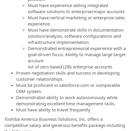
Must have experience selling integrated
software solutions to enterprise/major accounts.
Must have vertical marketing or enterprise sales
experience.
Must have demonstrate skills in documentation
solution/analysis, software configurations and
infrastructure implementation.
Demonstrated entrepreneurial experience with a
goal-driven focus. Ability to manage large target
account
list of zero based (ZB) enterprise accounts
Proven negotiation skills and success in developing
customer relationships.
Must be proficient in salesforce.com or comparable
CRM system.
Demonstrated ability to work autonomously while
demonstrating excellent time management skills.
Must have ability to travel frequently
Toshiba America Business Solutions, Inc. offers a
competitive salary and generous benefits package including