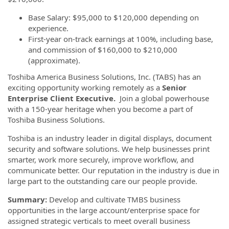
Base Salary: $95,000 to $120,000 depending on
experience.
First-year on-track earnings at 100%, including base,
and commission of $160,000 to $210,000
(approximate).
Toshiba America Business Solutions, Inc. (TABS) has an
exciting opportunity working remotely as a
Senior
Enterprise Client Executive.
Join a global powerhouse
with a 150-year heritage when you become a part of
Toshiba Business Solutions.
Toshiba is an industry leader in digital displays, document
security and software solutions. We help businesses print
smarter, work more securely, improve workflow, and
communicate better. Our reputation in the industry is due in
large part to the outstanding care our people provide.
Summary:
Develop and cultivate TMBS business
opportunities in the large account/enterprise space for
assigned strategic verticals to meet overall business