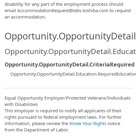
disability for any part of the employment process should
email AccommodationRequest@tabs.toshiba.com to request
an accommodation.
Opportunity.OpportunityDetail.
Opportunity.OpportunityDetail.Educa
Opportunity.OpportunityDetail.CriteriaRequired
Opportunity.OpportunityDetail.Education.RequiredEducati
Equal Opportunity Employer/Protected Veterans/Individuals
with Disabilities
This employer is required to notify all applicants of their
rights pursuant to federal employment laws. For further
information, please review the
Know Your Rights
notice
from the Department of Labor.