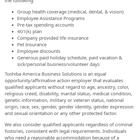
the following:
Group health coverage (medical, dental, & vision)
Employee Assistance Programs
Pre-tax spending accounts
401(k) plan
Company provided life insurance
Pet Insurance
Employee discounts
Generous paid holiday schedule, paid vacation &
sick/personal business/volunteer days
Toshiba America Business Solutions is an equal
opportunity/affirmative action employer that evaluates
qualified applicants without regard to age, ancestry, color,
religious creed, disability, marital status, medical condition,
genetic information, military or veteran status, national
origin, race, sex, gender, gender identity, gender expression
and sexual orientation or any other protected factor.
We also consider qualified applicants regardless of criminal
histories, consistent with legal requirements. Individuals
who need a reasonable accommodation because of a