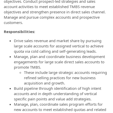
objectives. Conduct prospect-led strategies and sales
account activities to meet established TMBS revenue
objectives and strengthen presence in direct sales channel.
Manage and pursue complex accounts and prospective
customers.
Responsibilities:
Drive sales revenue and market share by pursuing
large scale accounts for assigned vertical to achieve
quota via cold calling and self-generating leads.
Manage, plan and coordinate business development
engagements for large scale direct sales accounts to
promote TMBS.
These include large strategic accounts requiring
refined selling practices for new business
acquisition and growth.
Build pipeline through identification of high intent
accounts and in depth understanding of vertical
specific pain points and value add strategies.
Manage, plan, coordinate sales program efforts for
new accounts to meet established quotas and related