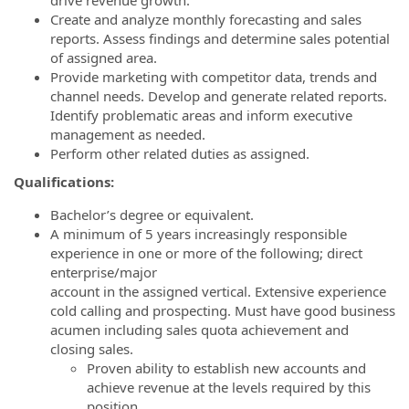
Create and analyze monthly forecasting and sales
reports. Assess findings and determine sales potential
of assigned area.
Provide marketing with competitor data, trends and
channel needs. Develop and generate related reports.
Identify problematic areas and inform executive
management as needed.
Perform other related duties as assigned.
Qualifications:
Bachelor’s degree or equivalent.
A minimum of 5 years increasingly responsible
experience in one or more of the following; direct
enterprise/major
account in the assigned vertical. Extensive experience
cold calling and prospecting. Must have good business
acumen including sales quota achievement and
closing sales.
Proven ability to establish new accounts and
achieve revenue at the levels required by this
position.