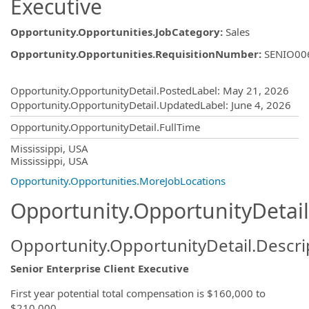
Executive
Opportunity.Opportunities.JobCategory
:
Sales
Opportunity.Opportunities.RequisitionNumber
:
SENIO00
Opportunity.Create.Publishing
Opportunity.OpportunityDetail.PostedLabel
:
May 21, 2026
Opportunity.OpportunityDetail.UpdatedLabel
:
June 4, 2026
Opportunity.OpportunityDetail.FullTime
OpportunityDetail.CompanyInformatio
Mississippi, USA
Mississippi, USA
Opportunity.Opportunities.MoreJobLocations
Opportunity.OpportunityDetail
Opportunity.OpportunityDetail.Descri
Senior Enterprise Client Executive
First year potential total compensation is $160,000 to
$210,000.