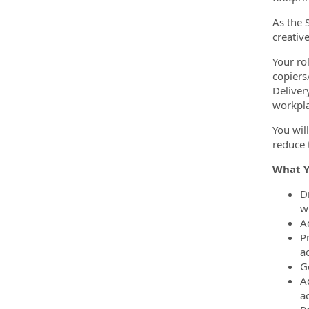
As the 
creativ
Your rol
copiers
Deliver
workpla
You wil
reduce 
What Y
D
wi
A
P
a
G
A
a