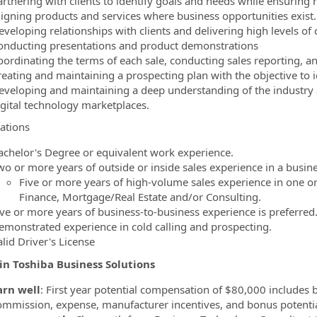
artnering with clients to identify goals and needs while ensuring 
ligning products and services where business opportunities exist.
veloping relationships with clients and delivering high levels of c
onducting presentations and product demonstrations
oordinating the terms of each sale, conducting sales reporting, an
reating and maintaining a prospecting plan with the objective to i
eveloping and maintaining a deep understanding of the industry 
igital technology marketplaces.
cations
achelor's Degree or equivalent work experience.
wo or more years of outside or inside sales experience in a busin
Five or more years of high-volume sales experience in one or
Finance, Mortgage/Real Estate and/or Consulting.
ive or more years of business-to-business experience is preferred
emonstrated experience in cold calling and prospecting.
alid Driver's License
in Toshiba Business Solutions
arn well
: First year potential compensation of $80,000 includes 
ommission, expense, manufacturer incentives, and bonus potentia