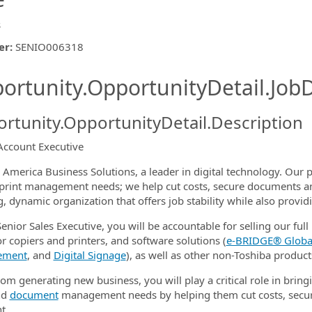
s
er
:
SENIO006318
ishing.ThirdPartyJobBoards.More
ortunity.OpportunityDetail.JobD
rtunity.OpportunityDetail.Description
Account Executive
ormation.Locations
 America Business Solutions, a leader in digital technology. Our p
s print management needs; we help cut costs, secure documents a
, dynamic organization that offers job stability while also provi
enior Sales Executive, you will be accountable for selling our full 
or copiers and printers, and software solutions (
e‑BRIDGE® Global
ement
, and
Digital Signage
), as well as other non-Toshiba product
om generating new business, you will play a critical role in bringi
nd
document
management needs by helping them cut costs, secur
t.