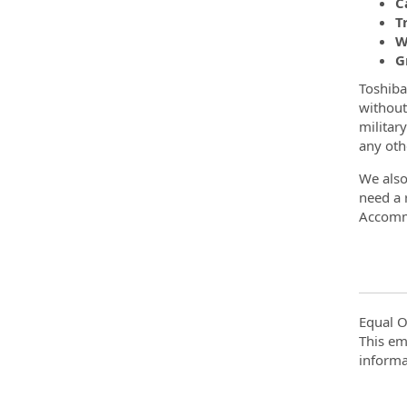
C
T
W
G
Toshiba
without 
military
any oth
We also
need a 
Accomm
Equal O
This em
informa