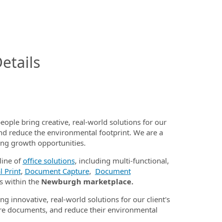
InfoModal.Title
etails
eople bring creative, real-world solutions for our
nd reduce the environmental footprint. We are a
ding growth opportunities.
line of
office solutions
, including multi-functional,
 Print
,
Document Capture
,
Document
s within the
Newburgh marketplace.
ng innovative, real-world solutions for our client's
e documents, and reduce their environmental