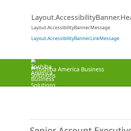
Layout.AccessibilityBanner.H
Layout.AccessibilityBanner.Message
Layout.AccessibilityBanner.LinkMessage
Senior Account Executiv