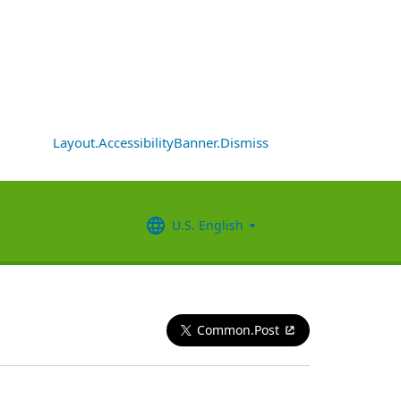
Layout.AccessibilityBanner.Dismiss
U.S. English
Common.Post