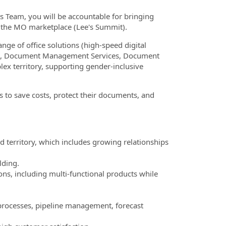
s Team, you will be accountable for bringing
in the MO marketplace (Lee's Summit).
ange of office solutions (high-speed digital
ture, Document Management Services, Document
lex territory, supporting gender-inclusive
s to save costs, protect their documents, and
territory, which includes growing relationships
lding.
ons, including multi-functional products while
s processes, pipeline management, forecast