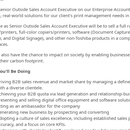
Senior Outside Sales Account Executive on our Enterprise Account
e, real-world solutions for our client's print management needs 
e as Senior Outside Sales Account Executive will be to sell a full r
/printers, full-color copiers/printers, software (Document Cap
y, and Digital Signage), and other non-Toshiba products in a comp
ces.
l also have the chance to impact on society by enabling businesse
their carbon footprint.
ou'll Be Doing
riving B2B sales revenue and market share by managing a defined 
th a diverse clientele.
chieving your B2B quota via lead generation and relationship-bui
resenting and selling digital office equipment and software soluti
cting as an ambassador for the company
enerating new business by prospecting and converting
dopting a culture of sales excellence, including established sale
ccuracy, and a focus on core KPIs.