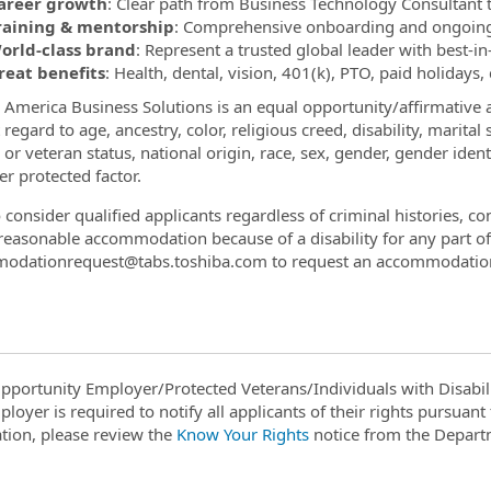
areer growth
: Clear path from Business Technology Consultant
raining & mentorship
: Comprehensive onboarding and ongoing
orld-class brand
: Represent a trusted global leader with best-in
reat benefits
: Health, dental, vision, 401(k), PTO, paid holidays,
 America Business Solutions is an equal opportunity/affirmative a
regard to age, ancestry, color, religious creed, disability, marital
 or veteran status, national origin, race, sex, gender, gender iden
er protected factor.
 consider qualified applicants regardless of criminal histories, c
reasonable accommodation because of a disability for any part 
odationrequest@tabs.toshiba.com to request an accommodatio
pportunity Employer/Protected Veterans/Individuals with Disabili
ployer is required to notify all applicants of their rights pursuan
tion, please review the
Know Your Rights
notice from the Depart