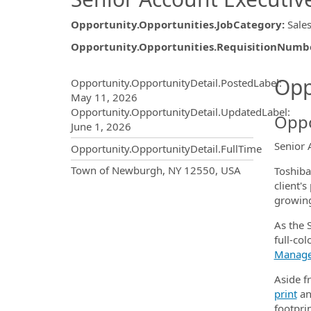
Opportunity.Opportunities.JobCategory
:
Sale
Opportunity.Opportunities.RequisitionNumb
Opportunity.Create.Publ
Opp
Opportunity.OpportunityDetail.PostedLabel
:
May 11, 2026
Opportunity.OpportunityDetail.UpdatedLabel
:
Oppo
June 1, 2026
Senior 
Opportunity.OpportunityDetail.FullTime
OpportunityDetail.CompanyInf
Town of Newburgh, NY 12550, USA
Toshiba
client'
growing
As the S
full-col
Manag
Aside fr
print
a
footprin