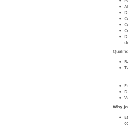
P
A
De
C
C
C
D
d
Qualifi
B
T
F
D
V
Why Jo
E
c