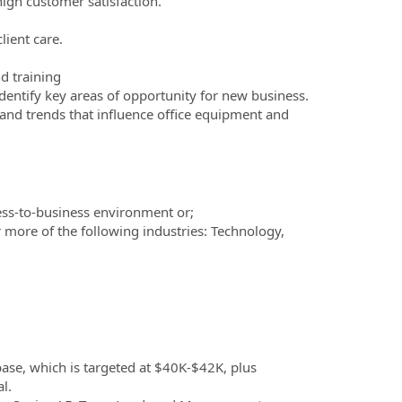
high customer satisfaction.
lient care.
d training
dentify key areas of opportunity for new business.
and trends that influence office equipment and
ess-to-business environment or;
 more of the following industries: Technology,
.
base, which is targeted at $40K-$42K, plus
l.