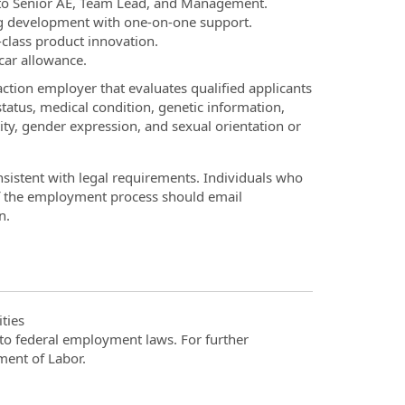
 to Senior AE, Team Lead, and Management.
 development with one-on-one support.
-class product innovation.
 car allowance.
ction employer that evaluates qualified applicants
 status, medical condition, genetic information,
tity, gender expression, and sexual orientation or
onsistent with legal requirements. Individuals who
of the employment process should email
n.
ties
t to federal employment laws. For further
ment of Labor.