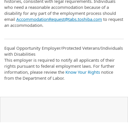
histories, consistent with legal requirements. Individuals
who need a reasonable accommodation because of a
disability for any part of the employment process should
email
AccommodationRequest@tabs.toshiba.com
to request
an accommodation.
Equal Opportunity Employer/Protected Veterans/Individuals
with Disabilities
This employer is required to notify all applicants of their
rights pursuant to federal employment laws. For further
information, please review the
Know Your Rights
notice
from the Department of Labor.