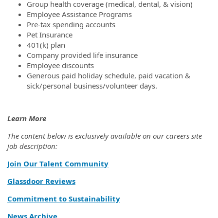
Group health coverage (medical, dental, & vision)
Employee Assistance Programs
Pre-tax spending accounts
Pet Insurance
401(k) plan
Company provided life insurance
Employee discounts
Generous paid holiday schedule, paid vacation &
sick/personal business/volunteer days.
Learn More
The content below is exclusively available on our careers site
job description:
Join Our Talent Community
Glassdoor Reviews
Commitment to Sustainability
News Archive