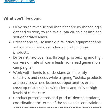
Business Solutions
.
What you'll be doing
Drive sales revenue and market share by managing a
defined territory to achieve quota via cold calling and
self-generated leads.
Present and sell Toshiba digital office equipment and
software solutions, including multi-functional
products.
Drive net new business through prospecting and high
conversion rate of warm leads from lead generation
campaigns.
Work with clients to understand and identify
objectives and needs while aligning Toshiba products
and services where business opportunities exist.
Develop relationships with clients and deliver high
levels of client care.
Conduct presentations and product demonstrations,
coordinating the terms of the sale and client training.
Act as an ambassador and representative for Toshiba.