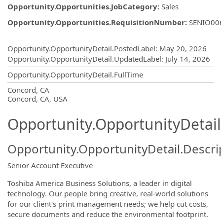
Opportunity.Opportunities.JobCategory
:
Sales
Opportunity.Opportunities.RequisitionNumber
:
SENIO00
Opportunity.Create.Publishing
Opportunity.OpportunityDetail.PostedLabel
:
May 20, 2026
Opportunity.OpportunityDetail.UpdatedLabel
:
July 14, 2026
Opportunity.OpportunityDetail.FullTime
OpportunityDetail.CompanyInformatio
Concord, CA
Concord, CA, USA
Opportunity.OpportunityDetail
Opportunity.OpportunityDetail.Descri
Senior Account Executive
Toshiba America Business Solutions, a leader in digital
technology. Our people bring creative, real-world solutions
for our client's print management needs; we help cut costs,
secure documents and reduce the environmental footprint.