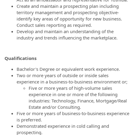
Create and maintain a prospecting plan including
territory management and prospecting objective-
identify key areas of opportunity for new business.
Conduct sales reporting as required.
Develop and maintain an understanding of the
industry and trends influencing the marketplace.
Qualifications
Bachelor's Degree or equivalent work experience.
Two or more years of outside or inside sales
experience in a business-to-business environment or;
Five or more years of high-volume sales
experience in one or more of the following
industries: Technology, Finance, Mortgage/Real
Estate and/or Consulting.
Five or more years of business-to-business experience
is preferred.
Demonstrated experience in cold calling and
prospecting.