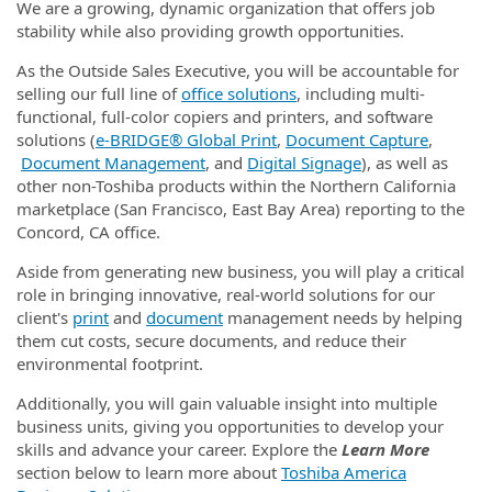
We are a growing, dynamic organization that offers job
stability while also providing growth opportunities.
As the Outside Sales Executive, you will be accountable for
selling our full line of
office solutions
, including multi-
functional, full-color copiers and printers, and software
solutions (
e‑BRIDGE® Global Print
,
Document Capture
,
Document Management
, and
Digital Signage
), as well as
other non-Toshiba products within the Northern California
marketplace (San Francisco, East Bay Area) reporting to the
Concord, CA office.
Aside from generating new business, you will play a critical
role in bringing innovative, real-world solutions for our
client's
print
and
document
management needs by helping
them cut costs, secure documents, and reduce their
environmental footprint.
Additionally, you will gain valuable insight into multiple
business units, giving you opportunities to develop your
skills and advance your career. Explore the
Learn More
section below to learn more about
Toshiba America