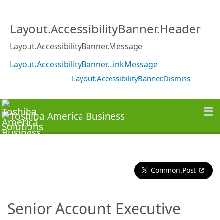
Layout.AccessibilityBanner.Header
Layout.AccessibilityBanner.Message
Layout.AccessibilityBanner.LinkMessage
Layout.AccessibilityBanner.Dismiss
Common.Post
Senior Account Executive