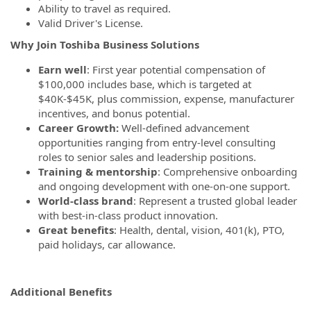
Ability to travel as required.
Valid Driver's License.
Why Join Toshiba Business Solutions
Earn well
: First year potential compensation of
$100,000 includes base, which is targeted at
$40K-$45K, plus commission, expense, manufacturer
incentives, and bonus potential.
Career Growth:
Well-defined advancement
opportunities ranging from entry-level consulting
roles to senior sales and leadership positions.
Training & mentorship
: Comprehensive onboarding
and ongoing development with one-on-one support.
World-class brand
: Represent a trusted global leader
with best-in-class product innovation.
Great benefits
: Health, dental, vision, 401(k), PTO,
paid holidays, car allowance.
Additional Benefits