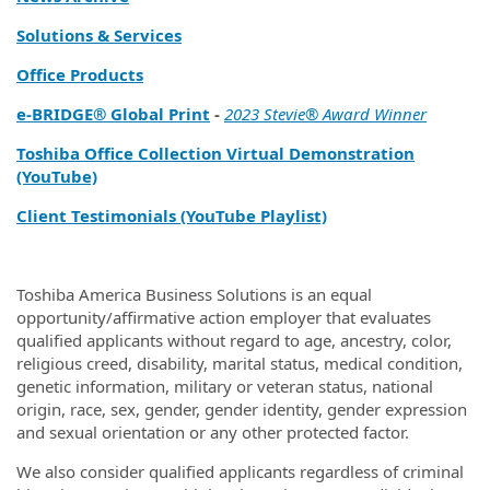
Solutions & Services
Office Products
e‑BRIDGE® Global Print
-
2023 Stevie® Award Winner
Toshiba Office Collection Virtual Demonstration
(YouTube)
Client Testimonials (YouTube Playlist)
Toshiba America Business Solutions is an equal
opportunity/affirmative action employer that evaluates
qualified applicants without regard to age, ancestry, color,
religious creed, disability, marital status, medical condition,
genetic information, military or veteran status, national
origin, race, sex, gender, gender identity, gender expression
and sexual orientation or any other protected factor.
We also consider qualified applicants regardless of criminal