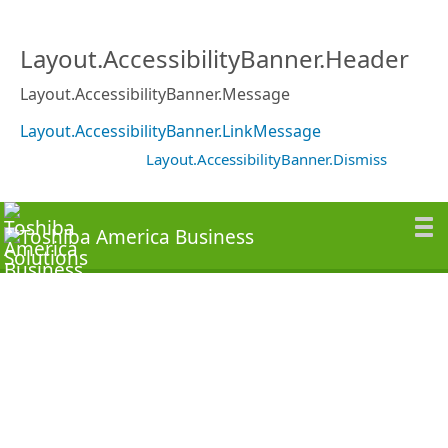
Layout.AccessibilityBanner.Header
Layout.AccessibilityBanner.Message
Layout.AccessibilityBanner.LinkMessage
Layout.AccessibilityBanner.Dismiss