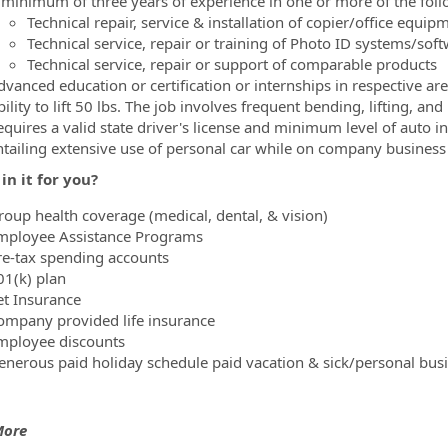
 minimum of three years of experience in one or more of the foll
Technical repair, service & installation of copier/office equip
Technical service, repair or training of Photo ID systems/sof
Technical service, repair or support of comparable products
dvanced education or certification or internships in respective a
ility to lift 50 lbs. The job involves frequent bending, lifting, and
equires a valid state driver's license and minimum level of auto i
ntailing extensive use of personal car while on company business
in it for you?
roup health coverage (medical, dental, & vision)
mployee Assistance Programs
re-tax spending accounts
01(k) plan
et Insurance
ompany provided life insurance
mployee discounts
enerous paid holiday schedule paid vacation & sick/personal bus
More