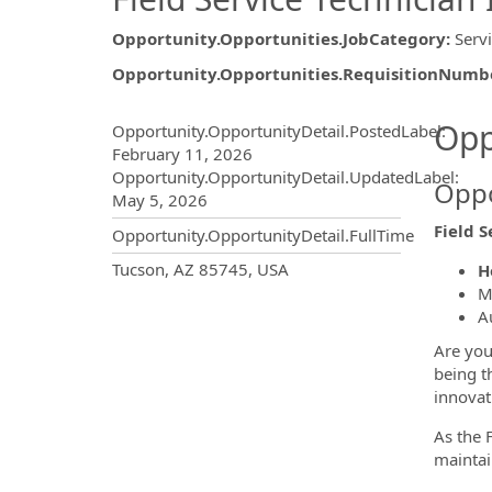
Opportunity.Opportunities.JobCategory
:
Serv
Opportunity.Opportunities.RequisitionNumb
Opportunity.Create.Publ
Opp
Opportunity.OpportunityDetail.PostedLabel
:
February 11, 2026
Opportunity.OpportunityDetail.UpdatedLabel
:
Oppo
May 5, 2026
Field S
Opportunity.OpportunityDetail.FullTime
OpportunityDetail.CompanyInf
Tucson, AZ 85745, USA
H
M
A
Are you
being t
innovat
As the 
maintai