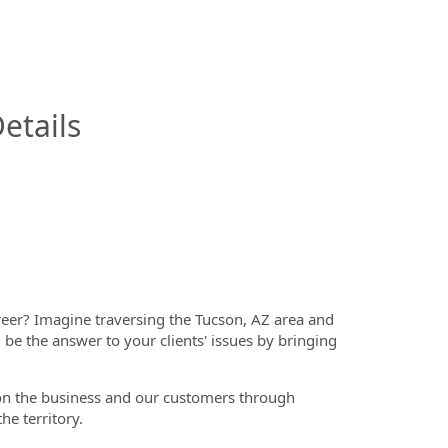
InfoModal.Title
etails
reer? Imagine traversing
the Tucson, AZ area and
l be the answer to your clients' issues by bringing
t on the business and our customers through
he territory.