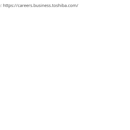
:
https://careers.business.toshiba.com/