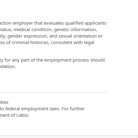
ction employer that evaluates qualified applicants
 status, medical condition, genetic information,
tity, gender expression, and sexual orientation or
s of criminal histories, consistent with legal
ty for any part of the employment process should
dation.
ties
t to federal employment laws. For further
ment of Labor.