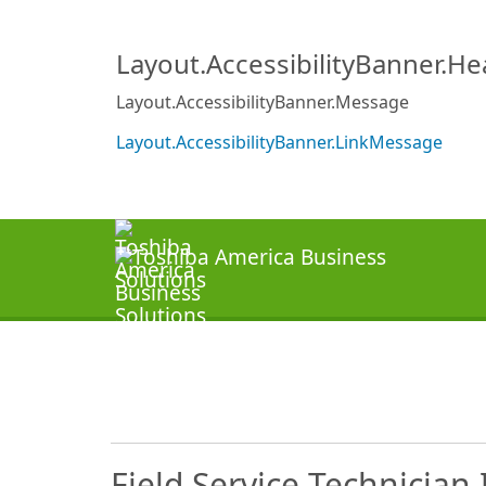
Layout.AccessibilityBanner.H
Layout.AccessibilityBanner.Message
Layout.AccessibilityBanner.LinkMessage
Field Service Technician 