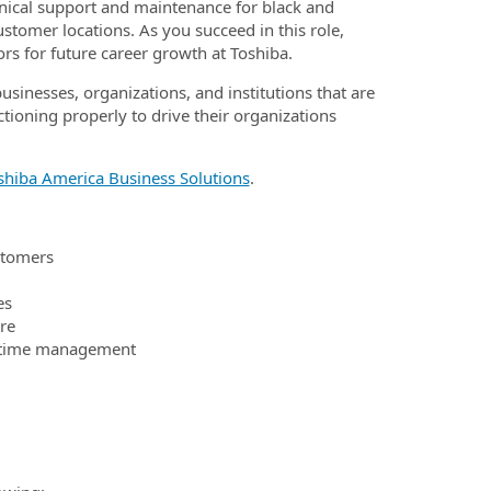
chnical support and maintenance for black and
ustomer locations. As you succeed in this role,
rs for future career growth at Toshiba.
businesses, organizations, and institutions that are
ctioning properly to drive their organizations
shiba America Business Solutions
.
stomers
es
re
ve time management