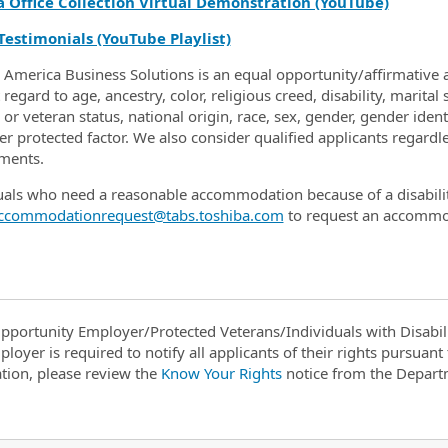
a Office Collection Virtual Demonstration (YouTube)
Testimonials (YouTube Playlist)
 America Business Solutions is an equal opportunity/affirmative a
regard to age, ancestry, color, religious creed, disability, marital
 or veteran status, national origin, race, sex, gender, gender iden
r protected factor. We also consider qualified applicants regardles
ments.
uals who need a reasonable accommodation because of a disabili
ccommodationrequest@tabs.toshiba.com
to request an accommo
pportunity Employer/Protected Veterans/Individuals with Disabili
ployer is required to notify all applicants of their rights pursuan
tion, please review the
Know Your Rights
notice from the Depart