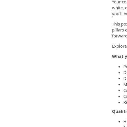
Your co
white, c
you’ll 
This po
pillars
forward
Explore
What y
P
De
D
M
C
C
R
Qualifi
H