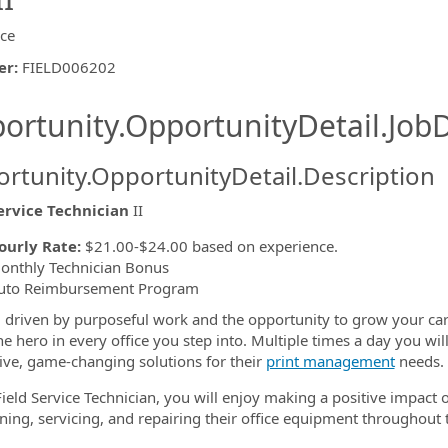
ice
er
:
FIELD006202
ishing.ThirdPartyJobBoards.More
ortunity.OpportunityDetail.JobD
rtunity.OpportunityDetail.Description
ervice Technician
II
ormation.Locations
ourly Rate:
$21.00-$24.00 based on experience.
onthly Technician Bonus
uto Reimbursement Program
 driven by purposeful work and the opportunity to grow your ca
he hero in every office you step into. Multiple times a day you wil
ive, game-changing solutions for their
print management
needs.
Field Service Technician, you will enjoy making a positive impac
ning, servicing, and repairing their office equipment throughout t