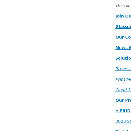
The cont
Join O
Glassd
Our Co
News A
Solutio
Professi
Print 
Cloud S
Our Pr
e‑BRID
2023 S