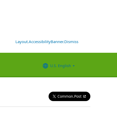
Layout.AccessibilityBanner.Dismiss
U.S. English
Common.Post