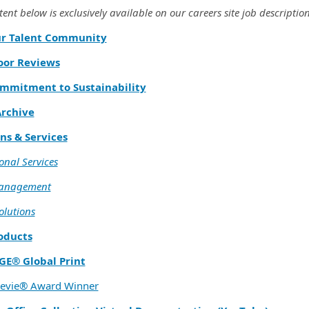
ent below is exclusively available on our careers site job description
ur Talent Community
oor Reviews
mmitment to Sustainability
rchive
ns & Services
onal Services
Management
olutions
oducts
GE® Global Print
tevie® Award Winner