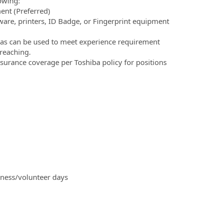
owing:
ment (Preferred)
tware, printers, ID Badge, or Fingerprint equipment
reas can be used to meet experience requirement
 reaching.
nsurance coverage per Toshiba policy for positions
iness/volunteer days