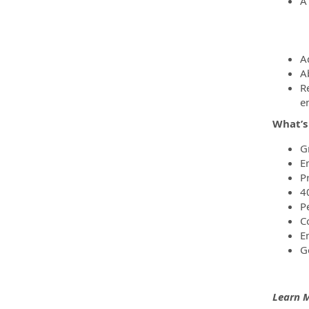
A
A
Ab
R
e
What’s
G
E
P
4
P
C
E
G
Learn 