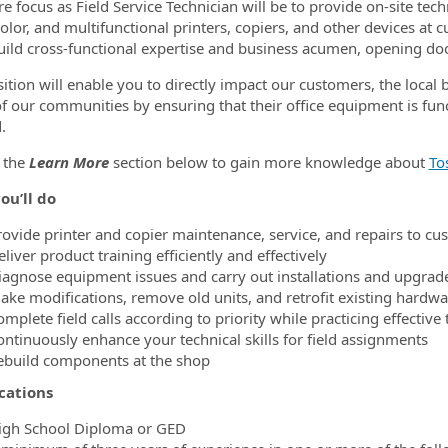
re focus as Field Service Technician will be to provide on-site te
olor, and multifunctional printers, copiers, and other devices at c
build cross-functional expertise and business acumen, opening doo
sition will enable you to directly impact our customers, the local 
 of our communities by ensuring that their office equipment is fun
.
 the
Learn More
section below to gain more knowledge about
To
ou’ll do
rovide printer and copier maintenance, service, and repairs to cu
liver product training efficiently and effectively
iagnose equipment issues and carry out installations and upgrad
ake modifications, remove old units, and retrofit existing hardwa
omplete field calls according to priority while practicing effecti
ontinuously enhance your technical skills for field assignments
ebuild components at the shop
cations
igh School Diploma or GED