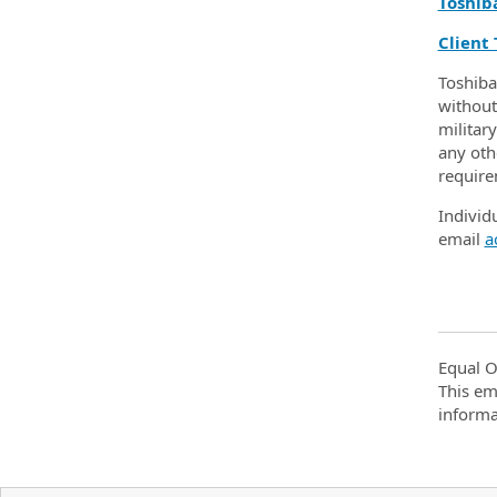
Toshib
Client 
Toshiba
without 
military
any othe
require
Individ
email
a
Equal O
This em
informa