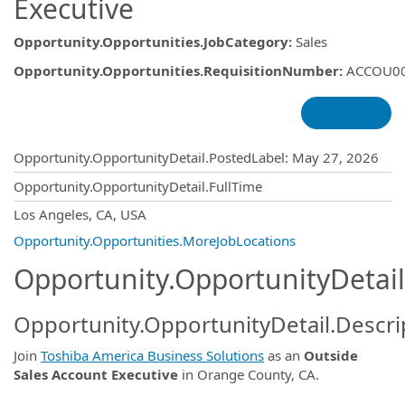
Executive
Opportunity.Opportunities.JobCategory
:
Sales
Opportunity.Opportunities.RequisitionNumber
:
ACCOU0
Opportunity.Create.Publishing
Opportunity.OpportunityDetail.PostedLabel
:
May 27, 2026
Opportunity.OpportunityDetail.FullTime
OpportunityDetail.CompanyInformatio
Los Angeles, CA, USA
Opportunity.Opportunities.MoreJobLocations
Opportunity.OpportunityDetail
Opportunity.OpportunityDetail.Descri
Join
Toshiba America Business Solutions
as an
Outside
Sales Account Executive
in Orange County, CA.