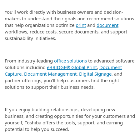
You’ll work directly with business owners and decision-
makers to understand their goals and recommend solutions
that help organizations optimize
print
and
document
workflows, reduce costs, secure documents, and support
sustainability initiatives.
From industry-leading
office solutions
to advanced software
solutions including
eBRIDGE® Global Print
,
Document
Capture
,
Document Management
,
Digital Signage
, and
partner offerings, you’ll help customers find the right
solutions to support their business needs.
If you enjoy building relationships, developing new
business, and creating opportunities for your customers and
yourself, Toshiba offers the tools, support, and earning
potential to help you succeed.