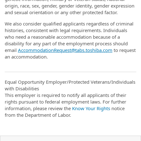
origin, race, sex, gender, gender identity, gender expression
and sexual orientation or any other protected factor.
We also consider qualified applicants regardless of criminal
histories, consistent with legal requirements. Individuals
who need a reasonable accommodation because of a
disability for any part of the employment process should
email
AccommodationRequest@tabs.toshiba.com
to request
an accommodation.
Equal Opportunity Employer/Protected Veterans/Individuals
with Disabilities
This employer is required to notify all applicants of their
rights pursuant to federal employment laws. For further
information, please review the
Know Your Rights
notice
from the Department of Labor.