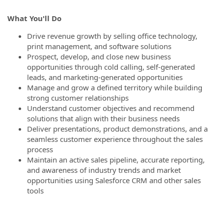
What You'll Do
Drive revenue growth by selling office technology,
print management, and software solutions
Prospect, develop, and close new business
opportunities through cold calling, self-generated
leads, and marketing-generated opportunities
Manage and grow a defined territory while building
strong customer relationships
Understand customer objectives and recommend
solutions that align with their business needs
Deliver presentations, product demonstrations, and a
seamless customer experience throughout the sales
process
Maintain an active sales pipeline, accurate reporting,
and awareness of industry trends and market
opportunities using Salesforce CRM and other sales
tools