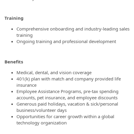
Training
Comprehensive onboarding and industry-leading sales
training
Ongoing training and professional development
Benefits
Medical, dental, and vision coverage
401(k) plan with match and company provided life
insurance
Employee Assistance Programs, pre-tax spending
accounts, pet insurance, and employee discounts
Generous paid holidays, vacation & sick/personal
business/volunteer days
Opportunities for career growth within a global
technology organization