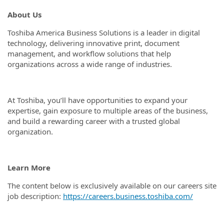
About Us
Toshiba America Business Solutions is a leader in digital
technology, delivering innovative print, document
management, and workflow solutions that help
organizations across a wide range of industries.
At Toshiba, you’ll have opportunities to expand your
expertise, gain exposure to multiple areas of the business,
and build a rewarding career with a trusted global
organization.
Learn More
The content below is exclusively available on our careers site
job description:
https://careers.business.toshiba.com/