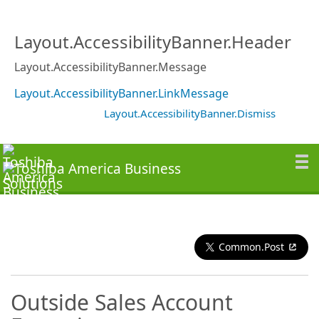
Layout.AccessibilityBanner.Header
Layout.AccessibilityBanner.Message
Layout.AccessibilityBanner.LinkMessage
Layout.AccessibilityBanner.Dismiss
Common.Post
Outside Sales Account