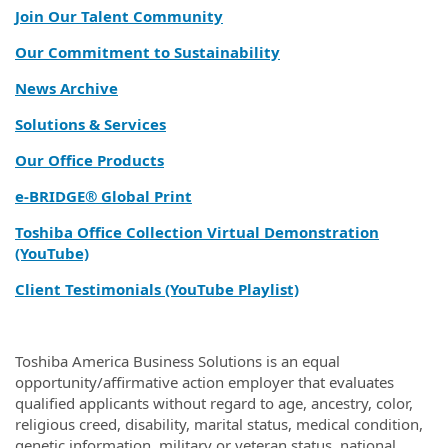
Join Our Talent Community
Our Commitment to Sustainability
News Archive
Solutions & Services
Our Office Products
e‑BRIDGE® Global Print
Toshiba Office Collection Virtual Demonstration
(YouTube)
Client Testimonials (YouTube Playlist)
Toshiba America Business Solutions is an equal
opportunity/affirmative action employer that evaluates
qualified applicants without regard to age, ancestry, color,
religious creed, disability, marital status, medical condition,
genetic information, military or veteran status, national