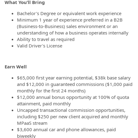
What You’ll Bring
Bachelor's Degree or equivalent work experience
Minimum 1 year of experience preferred in a B2B
(Business-to-Business) sales environment or an
understanding of how a business operates internally
Ability to travel as required
Valid Driver's License
Earn Well
$65,000 first year earning potential, $38k base salary
and $12,000 in guaranteed commissions ($1,000 paid
monthly for the first 24 months)
$12,000 annual bonus opportunity at 100% of quota
attainment, paid monthly
Uncapped transactional commission opportunities,
including $250 per new client acquired and monthly
MPaaS stream
$3,600 annual car and phone allowances, paid
biweekly