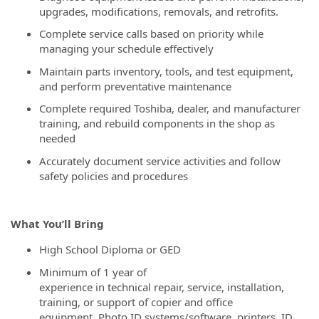
upgrades, modifications, removals, and retrofits.
Complete service calls based on priority while
managing your schedule effectively
Maintain parts inventory, tools, and test equipment,
and perform preventative maintenance
Complete required Toshiba, dealer, and manufacturer
training, and rebuild components in the shop as
needed
Accurately document service activities and follow
safety policies and procedures
What You’ll Bring
High School Diploma or GED
Minimum of 1 year of
experience in technical repair, service, installation,
training, or support of copier and office
equipment, Photo ID systems/software, printers, ID