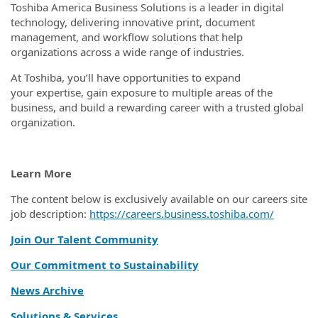
Toshiba America Business Solutions is a leader in digital
technology, delivering innovative print, document
management, and workflow solutions that help
organizations across a wide range of industries.
At Toshiba, you’ll have opportunities to expand
your expertise, gain exposure to multiple areas of the
business, and build a rewarding career with a trusted global
organization.
Learn More
The content below is exclusively available on our careers site
job description:
https://careers.business.toshiba.com/
Join Our Talent Community
Our Commitment to Sustainability
News Archive
Solutions & Services