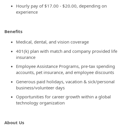
Hourly pay of
$17.00 - $20.00, depending on
experience
Benefits
Medical, dental, and vision coverage
401(k) plan with match and company provided life
insurance
Employee Assistance Programs, pre-tax spending
accounts, pet insurance, and employee discounts
Generous paid holidays, vacation & sick/personal
business/volunteer days
Opportunities for career growth within a global
technology organization
About Us