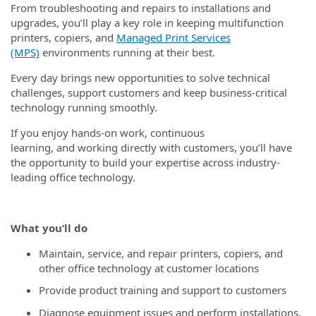
From troubleshooting and repairs to installations and
upgrades, you’ll play a key role in keeping multifunction
printers, copiers, and
Managed Print Services
(MPS)
environments running at their best.
Every day brings new opportunities to solve technical
challenges, support customers and keep business-critical
technology running smoothly.
If you enjoy hands-on work, continuous
learning, and working directly with customers, you’ll have
the opportunity to build your expertise across industry-
leading office technology.
What you’ll do
Maintain, service, and repair printers, copiers, and
other office technology at customer locations
Provide product training and support to customers
Diagnose equipment issues and perform installations,