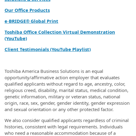
Our Office Products
e
‑
BRIDGE® Global Print
Toshiba Office Collection Virtual Demonstration
(YouTube)
Client Testimonials (YouTube Playlist)
Toshiba America Business Solutions is an equal
opportunity/affirmative action employer that evaluates
qualified applicants without regard to age, ancestry, color,
religious creed, disability, marital status, medical condition,
genetic information, military or veteran status, national
origin, race, sex, gender, gender identity, gender expression
and sexual orientation or any other protected factor.
We also consider qualified applicants regardless of criminal
histories, consistent with legal requirements. Individuals
who need a reasonable accommodation because of a