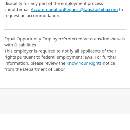
disability for any part of the employment process
should email
AccommodationRequest@tabs.toshiba.com
to
request an accommodation.
Equal Opportunity Employer/Protected Veterans/Individuals
with Disabilities
This employer is required to notify all applicants of their
rights pursuant to federal employment laws. For further
information, please review the
Know Your Rights
notice
from the Department of Labor.