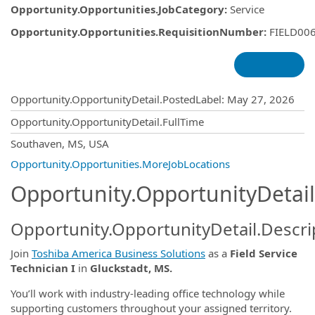
Opportunity.Opportunities.JobCategory
:
Service
Opportunity.Opportunities.RequisitionNumber
:
FIELD00
Opportunity.Create.Publishing
Opportunity.OpportunityDetail.PostedLabel
:
May 27, 2026
Opportunity.OpportunityDetail.FullTime
OpportunityDetail.CompanyInformatio
Southaven, MS, USA
Opportunity.Opportunities.MoreJobLocations
Opportunity.OpportunityDetail
Opportunity.OpportunityDetail.Descri
Join
Toshiba America Business Solutions
as a
Field Service
Technician I
in
Gluckstadt, MS.
You’ll work with industry-leading office technology while
supporting customers throughout your assigned territory.