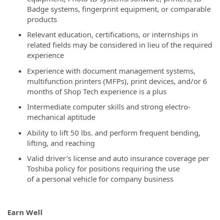
Badge systems, fingerprint equipment, or comparable
products
Relevant education, certifications, or internships in
related fields may be considered in lieu of the required
experience
Experience with document management systems,
multifunction printers (MFPs), print devices, and/or 6
months of Shop Tech experience is a plus
Intermediate computer skills and strong electro-
mechanical aptitude
Ability to lift 50 lbs. and perform frequent bending,
lifting, and reaching
Valid driver's license and auto insurance coverage per
Toshiba policy for positions requiring the use
of a personal vehicle for company business
Earn Well