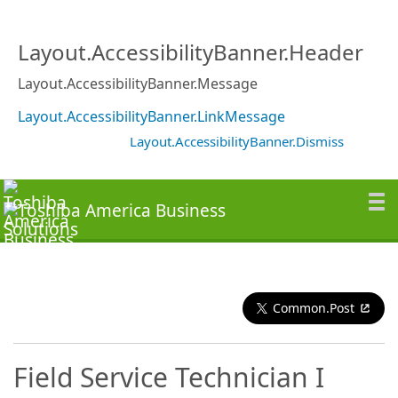
Layout.AccessibilityBanner.Header
Layout.AccessibilityBanner.Message
Layout.AccessibilityBanner.LinkMessage
Layout.AccessibilityBanner.Dismiss
Common.Post
Field Service Technician I