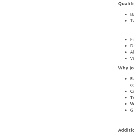
Qualifi
B
T
F
D
Ab
Va
Why Jo
E
c
C
T
W
G
Additi