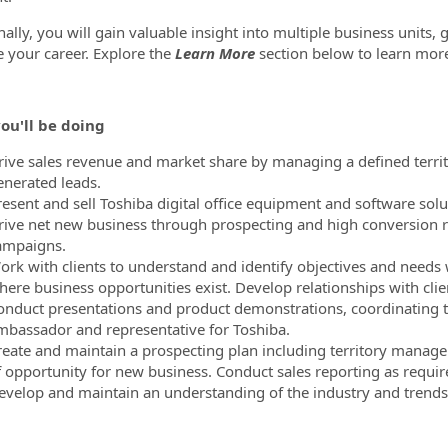
nally, you will gain valuable insight into multiple business units,
 your career. Explore the
Learn More
section below to learn mor
ou'll be doing
rive sales revenue and market share by managing a defined territor
enerated leads.
resent and sell Toshiba digital office equipment and software solu
rive net new business through prospecting and high conversion r
ampaigns.
ork with clients to understand and identify objectives and needs 
ere business opportunities exist. Develop relationships with client
onduct presentations and product demonstrations, coordinating the
mbassador and representative for Toshiba.
reate and maintain a prospecting plan including territory manage
f opportunity for new business. Conduct sales reporting as requir
evelop and maintain an understanding of the industry and trends