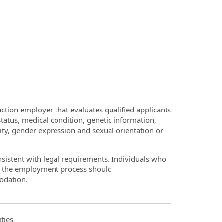
ction employer that evaluates qualified applicants
 status, medical condition, genetic information,
ntity, gender expression and sexual orientation or
onsistent with legal requirements. Individuals who
of the employment process should
odation.
ties