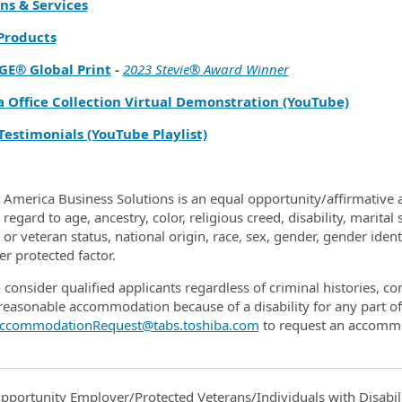
ns & Services
 Products
GE® Global Print
-
2023 Stevie® Award Winner
a Office Collection Virtual Demonstration (YouTube)
Testimonials (YouTube Playlist)
 America Business Solutions is an equal opportunity/affirmative a
regard to age, ancestry, color, religious creed, disability, marital
y or veteran status, national origin, race, sex, gender, gender ide
er protected factor.
 consider qualified applicants regardless of criminal histories, c
reasonable accommodation because of a disability for any part 
ccommodationRequest@tabs.toshiba.com
to request an accomm
pportunity Employer/Protected Veterans/Individuals with Disabili