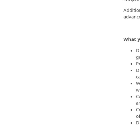
Additio
advance
What y
D
g
P
D
c
W
wh
C
a
C
o
D