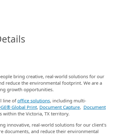
InfoModal.Title
etails
eople bring creative, real-world solutions for our
nd reduce the environmental footprint. We are a
ding growth opportunities.
l line of
office solutions
, including multi-
GE® Global Print
,
Document Capture
,
Document
 within the Victoria, TX territory.
ng innovative, real-world solutions for our client's
e documents, and reduce their environmental