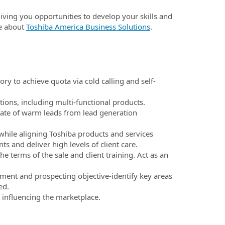
 giving you opportunities to develop your skills and
e about
Toshiba America Business Solutions
.
y to achieve quota via cold calling and self-
tions, including multi-functional products.
ate of warm leads from lead generation
while aligning Toshiba products and services
s and deliver high levels of client care.
 terms of the sale and client training. Act as an
ment and prospecting objective-identify key areas
ed.
 influencing the marketplace.