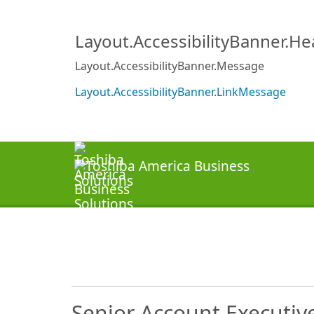
Layout.AccessibilityBanner.H
Layout.AccessibilityBanner.Message
Layout.AccessibilityBanner.LinkMessage
Senior Account Executiv