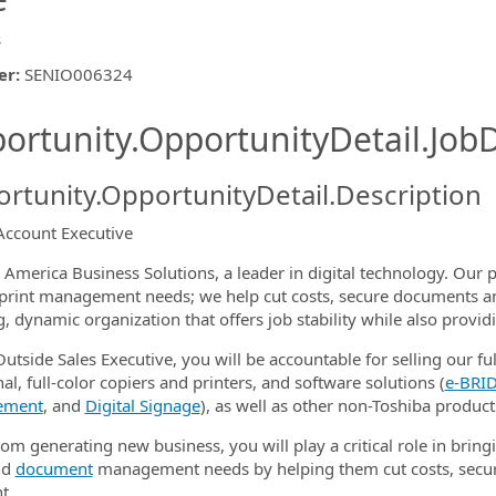
s
er
:
SENIO006324
ishing.ThirdPartyJobBoards.More
ortunity.OpportunityDetail.JobD
rtunity.OpportunityDetail.Description
Account Executive
ormation.Locations
 America Business Solutions, a leader in digital technology. Our p
s print management needs; we help cut costs, secure documents a
, dynamic organization that offers job stability while also provi
utside Sales Executive, you will be accountable for selling our ful
al, full-color copiers and printers, and software solutions (
e‑BRID
ement
, and
Digital Signage
), as well as other non-Toshiba products
om generating new business, you will play a critical role in bringi
nd
document
management needs by helping them cut costs, secur
t.