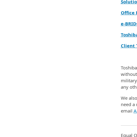
Solutio
Office
e‑BRID
Toshib
Client 
Toshiba
without 
militar
any oth
We also
need a 
email
A
Equal O