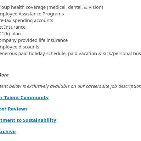
roup health coverage (medical, dental, & vision)
mployee Assistance Programs
re-tax spending accounts
et Insurance
01(k) plan
ompany provided life insurance
mployee discounts
enerous paid holiday schedule, paid vacation & sick/personal bus
More
ent below is exclusively available on our careers site job description
ur Talent Community
oor Reviews
ment to Sustainability
rchive