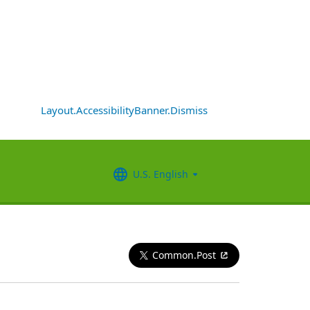
Layout.AccessibilityBanner.Dismiss
U.S. English
Common.Post