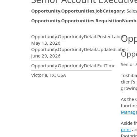
Opportunity.Opportunities.JobCategory
:
Sale
Opportunity.Opportunities.RequisitionNumb
Opportunity.Create.Publ
Opp
Opportunity.OpportunityDetail.PostedLabel
:
May 13, 2026
Opportunity.OpportunityDetail.UpdatedLabel
:
Oppo
June 29, 2026
Senior 
Opportunity.OpportunityDetail.FullTime
OpportunityDetail.CompanyInf
Victoria, TX, USA
Toshiba
client'
growing
As the O
function
Manag
Aside fr
print
a
footprin