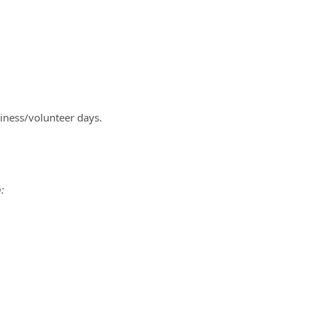
iness/volunteer days.
: