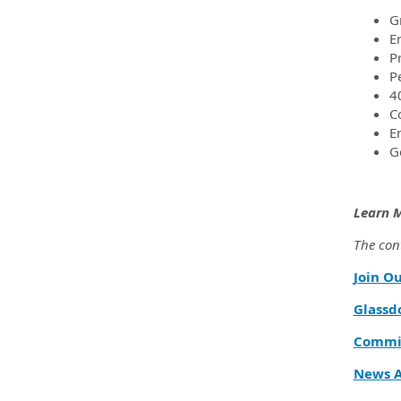
G
E
P
P
4
C
E
G
Learn 
The cont
Join O
Glassd
Commit
News A