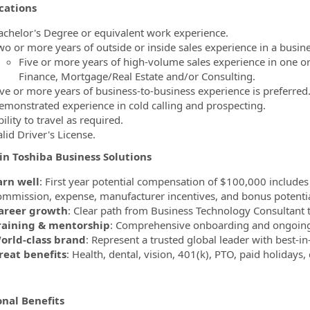
cations
achelor's Degree or equivalent work experience.
wo or more years of outside or inside sales experience in a busin
Five or more years of high-volume sales experience in one or
Finance, Mortgage/Real Estate and/or Consulting.
ive or more years of business-to-business experience is preferred
emonstrated experience in cold calling and prospecting.
ility to travel as required.
lid Driver's License.
in Toshiba Business Solutions
arn well
: First year potential compensation of $100,000 includes
ommission, expense, manufacturer incentives, and bonus potentia
areer growth
: Clear path from Business Technology Consultant
raining & mentorship
: Comprehensive onboarding and ongoing
orld-class brand
: Represent a trusted global leader with best-in
reat benefits
: Health, dental, vision, 401(k), PTO, paid holidays,
onal Benefits