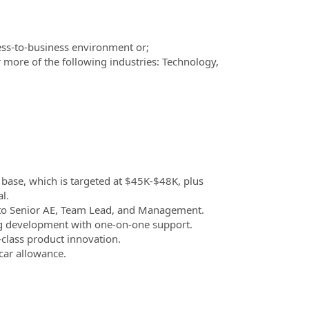
ess-to-business environment or;
 more of the following industries: Technology,
.
 base, which is targeted at $45K-$48K, plus
l.
 to Senior AE, Team Lead, and Management.
 development with one-on-one support.
-class product innovation.
 car allowance.