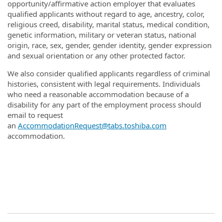
opportunity/affirmative action employer that evaluates
qualified applicants without regard to age, ancestry, color,
religious creed, disability, marital status, medical condition,
genetic information, military or veteran status, national
origin, race, sex, gender, gender identity, gender expression
and sexual orientation or any other protected factor.
We also consider qualified applicants regardless of criminal
histories, consistent with legal requirements. Individuals
who need a reasonable accommodation because of a
disability for any part of the employment process should
email to request
an
AccommodationRequest@tabs.toshiba.com
accommodation.