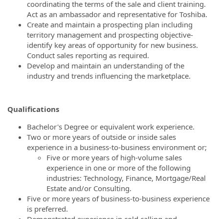
coordinating the terms of the sale and client training.
Act as an ambassador and representative for Toshiba.
Create and maintain a prospecting plan including
territory management and prospecting objective-
identify key areas of opportunity for new business.
Conduct sales reporting as required.
Develop and maintain an understanding of the
industry and trends influencing the marketplace.
Qualifications
Bachelor's Degree or equivalent work experience.
Two or more years of outside or inside sales
experience in a business-to-business environment or;
Five or more years of high-volume sales
experience in one or more of the following
industries: Technology, Finance, Mortgage/Real
Estate and/or Consulting.
Five or more years of business-to-business experience
is preferred.
Demonstrated experience in cold calling and