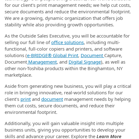
for our client's print management needs; we help cut costs,
secure documents and reduce the environmental footprint.
We are a growing, dynamic organization that offers job
stability while also providing growth opportunities.
As the Outside Sales Executive, you will be accountable for
selling our full line of
office solutions
, including multi-
functional, full-color copiers and printers, and software
solutions (
e‑BRIDGE® Global Print
,
Document
Capture,
Document
Management
, and
Digital Signage
), as well as
other non-Toshiba products within the Binghamton, NY
marketplace.
Aside from generating new business, you will play a critical
role in bringing innovative, real-world solutions for our
client's
print
and
document
management needs by helping
them cut costs, secure documents, and reduce their
environmental footprint.
Additionally, you will gain valuable insight into multiple
business units, giving you opportunities to develop your
skills and advance your career. Explore the
Learn More