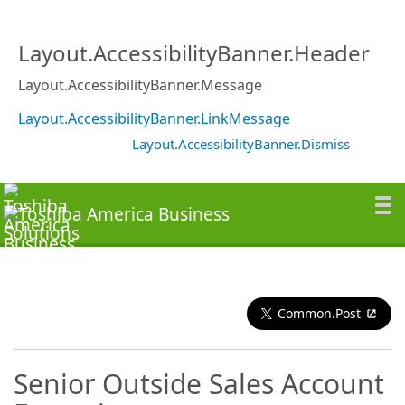
Layout.AccessibilityBanner.Header
Layout.AccessibilityBanner.Message
Layout.AccessibilityBanner.LinkMessage
Layout.AccessibilityBanner.Dismiss
Common.Post
Senior Outside Sales Account