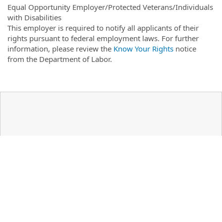
Equal Opportunity Employer/Protected Veterans/Individuals
with Disabilities
This employer is required to notify all applicants of their
rights pursuant to federal employment laws. For further
information, please review the
Know Your Rights
notice
from the Department of Labor.