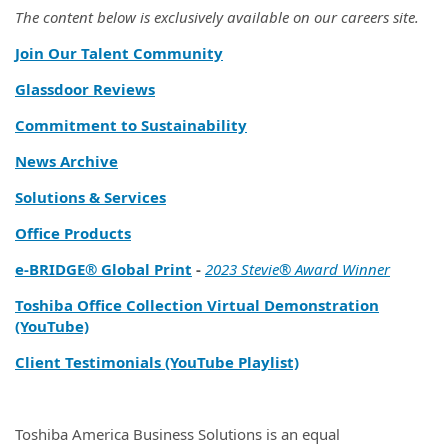
The content below is exclusively available on our careers site.
Join Our Talent Community
Glassdoor Reviews
Commitment to Sustainability
News Archive
Solutions & Services
Office Products
e‑BRIDGE® Global Print
-
2023 Stevie® Award Winner
Toshiba Office Collection Virtual Demonstration
(YouTube)
Client Testimonials (YouTube Playlist)
Toshiba America Business Solutions is an equal