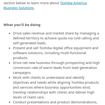
section below to learn more about
Toshiba America
Business Solutions
.
What you'll be doing
Drive sales revenue and market share by managing a
defined territory to achieve quota via cold calling and
self-generated leads.
Present and sell Toshiba digital office equipment and
software solutions, including multi-functional
products.
Drive net new business through prospecting and high
conversion rate of warm leads from lead generation
campaigns.
Work with clients to understand and identify
objectives and needs while aligning Toshiba products
and services where business opportunities exist.
Develop relationships with clients and deliver high
levels of client care.
Conduct presentations and product demonstrations,