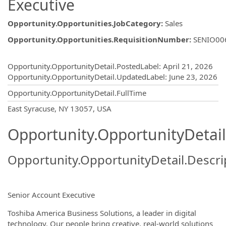
Executive
Opportunity.Opportunities.JobCategory
:
Sales
Opportunity.Opportunities.RequisitionNumber
:
SENIO00
Opportunity.Create.Publishing
Opportunity.OpportunityDetail.PostedLabel
:
April 21, 2026
Opportunity.OpportunityDetail.UpdatedLabel
:
June 23, 2026
Opportunity.OpportunityDetail.FullTime
OpportunityDetail.CompanyInformatio
East Syracuse, NY 13057, USA
Opportunity.OpportunityDetail
Opportunity.OpportunityDetail.Descri
Senior Account Executive
Toshiba America Business Solutions, a leader in digital
technology. Our people bring creative, real-world solutions