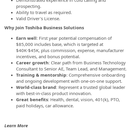
prospecting.
Ability to travel as required.
Valid Driver's License.
Why Join Toshiba Business Solutions
Earn well
: First year potential compensation of
$85,000 includes base, which is targeted at
$40K-$45K, plus commission, expense, manufacturer
incentives, and bonus potential.
Career growth
: Clear path from Business Technology
Consultant to Senior AE, Team Lead, and Management.
Training & mentorship
: Comprehensive onboarding
and ongoing development with one-on-one support.
World-class brand
: Represent a trusted global leader
with best-in-class product innovation.
Great benefits
: Health, dental, vision, 401(k), PTO,
paid holidays, car allowance.
Learn More