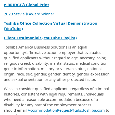
e‑BRIDGE® Global Print
2023 Stevie® Award Winner
Toshiba Office Collection Virtual Demonstration
(YouTube)
Client Testimonials (YouTube Playlist)
Toshiba America Business Solutions is an equal
opportunity/affirmative action employer that evaluates
qualified applicants without regard to age, ancestry, color,
religious creed, disability, marital status, medical condition,
genetic information, military or veteran status, national
origin, race, sex, gender, gender identity, gender expression
and sexual orientation or any other protected factor.
We also consider qualified applicants regardless of criminal
histories, consistent with legal requirements. Individuals
who need a reasonable accommodation because of a
disability for any part of the employment process
should email
AccommodationRequest@tabs.toshiba.com
to