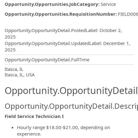
Opportunity.Opportunities.JobCategory
:
Service
Opportunity.Opportunities.RequisitionNumber
:
FIELD00
Opportunity.Create.Publishing
Opportunity.OpportunityDetail.PostedLabel
:
October 2,
2025
Opportunity.OpportunityDetail.UpdatedLabel
:
December 1,
2025
Opportunity.OpportunityDetail.FullTime
OpportunityDetail.CompanyInformatio
Itasca, IL
Itasca, IL, USA
Opportunity.OpportunityDetail
Opportunity.OpportunityDetail.Descri
Field Service Technician
I
Hourly range $18.00-$21.00, depending on
experience.