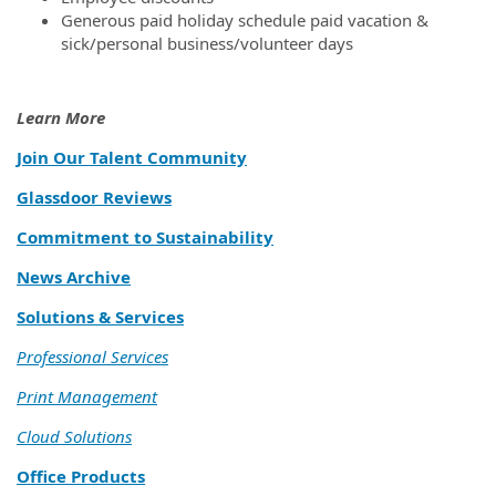
Generous paid holiday schedule paid vacation &
sick/personal business/volunteer days
Learn More
Join Our Talent Community
Glassdoor Reviews
Commitment to Sustainability
News Archive
Solutions & Services
Professional Services
Print Management
Cloud Solutions
Office Products