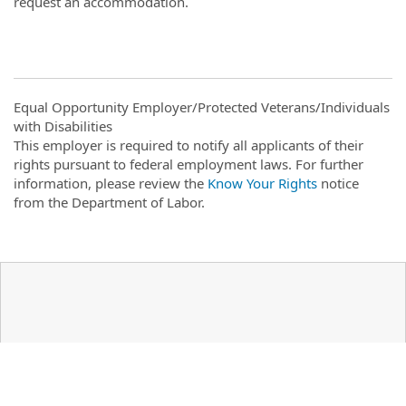
request an accommodation.
Equal Opportunity Employer/Protected Veterans/Individuals
with Disabilities
This employer is required to notify all applicants of their
rights pursuant to federal employment laws. For further
information, please review the
Know Your Rights
notice
from the Department of Labor.