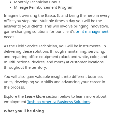
Monthly Technician Bonus
Mileage Reimbursement Program
Imagine traversing the Itasca, IL and being the hero in every
office you step into. Multiple times a day you will be the
answer to your clients. This will involve bringing innovative,
game-changing solutions for our client's
print management
needs.
As the Field Service Technician, you will be instrumental in
delivering these solutions through maintaining, servicing,
and repairing office equipment (black and white, color, and
multifunctional devices, and more) at customer locations
throughout the territory.
You will also gain valuable insight into different business
units, developing your skills and advancing your career in
the process.
Explore the
Learn More
section below to learn more about
employment
Toshiba America Business Solutions
.
What you'll be doing