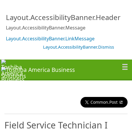
Layout.AccessibilityBanner.Header
Layout.AccessibilityBanner.Message
Layout.AccessibilityBanner.LinkMessage
Layout.AccessibilityBanner.Dismiss
Common.Post
Field Service Technician I