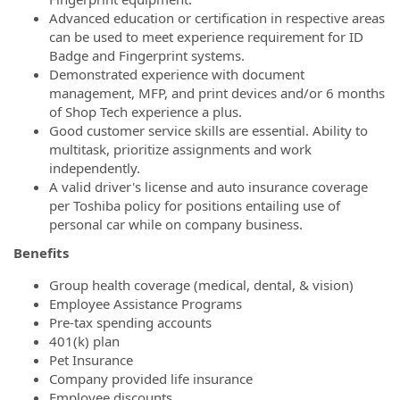
Advanced education or certification in respective areas
can be used to meet experience requirement for ID
Badge and Fingerprint systems.
Demonstrated experience with document
management, MFP, and print devices and/or 6 months
of Shop Tech experience a plus.
Good customer service skills are essential. Ability to
multitask, prioritize assignments and work
independently.
A valid driver's license and auto insurance coverage
per Toshiba policy for positions entailing use of
personal car while on company business.
Benefits
Group health coverage (medical, dental, & vision)
Employee Assistance Programs
Pre-tax spending accounts
401(k) plan
Pet Insurance
Company provided life insurance
Employee discounts