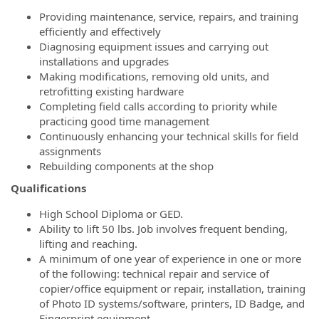
Providing maintenance, service, repairs, and training
efficiently and effectively
Diagnosing equipment issues and carrying out
installations and upgrades
Making modifications, removing old units, and
retrofitting existing hardware
Completing field calls according to priority while
practicing good time management
Continuously enhancing your technical skills for field
assignments
Rebuilding components at the shop
Qualifications
High School Diploma or GED.
Ability to lift 50 lbs. Job involves frequent bending,
lifting and reaching.
A minimum of one year of experience in one or more
of the following: technical repair and service of
copier/office equipment or repair, installation, training
of Photo ID systems/software, printers, ID Badge, and
Fingerprint equipment.