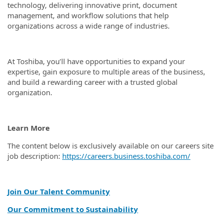
technology, delivering innovative print, document
management, and workflow solutions that help
organizations across a wide range of industries.
At Toshiba, you’ll have opportunities to expand your
expertise, gain exposure to multiple areas of the business,
and build a rewarding career with a trusted global
organization.
Learn More
The content below is exclusively available on our careers site
job description:
https://careers.business.toshiba.com/
Join Our Talent Community
Our Commitment to Sustainability