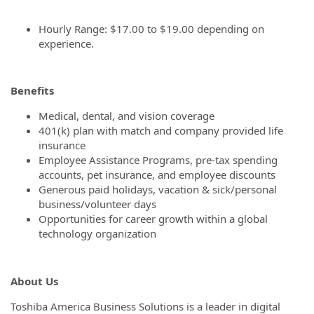
Hourly Range: $17.00 to $19.00 depending on
experience.
Benefits
Medical, dental, and vision coverage
401(k) plan with match and company provided life
insurance
Employee Assistance Programs, pre-tax spending
accounts, pet insurance, and employee discounts
Generous paid holidays, vacation & sick/personal
business/volunteer days
Opportunities for career growth within a global
technology organization
About Us
Toshiba America Business Solutions is a leader in digital