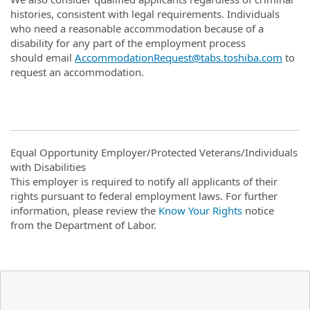
histories, consistent with legal requirements. Individuals
who need a reasonable accommodation because of a
disability for any part of the employment process
should email
AccommodationRequest@tabs.toshiba.com
to
request an accommodation.
Equal Opportunity Employer/Protected Veterans/Individuals
with Disabilities
This employer is required to notify all applicants of their
rights pursuant to federal employment laws. For further
information, please review the
Know Your Rights
notice
from the Department of Labor.