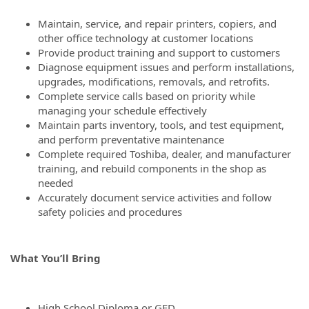
Maintain, service, and repair printers, copiers, and
other office technology at customer locations
Provide product training and support to customers
Diagnose equipment issues and perform installations,
upgrades, modifications, removals, and retrofits.
Complete service calls based on priority while
managing your schedule effectively
Maintain parts inventory, tools, and test equipment,
and perform preventative maintenance
Complete required Toshiba, dealer, and manufacturer
training, and rebuild components in the shop as
needed
Accurately document service activities and follow
safety policies and procedures
What You’ll Bring
High School Diploma or GED