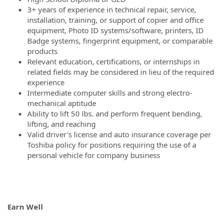
3+ years of experience in technical repair, service,
installation, training, or support of copier and office
equipment, Photo ID systems/software, printers, ID
Badge systems, fingerprint equipment, or comparable
products
Relevant education, certifications, or internships in
related fields may be considered in lieu of the required
experience
Intermediate computer skills and strong electro-
mechanical aptitude
Ability to lift 50 lbs. and perform frequent bending,
lifting, and reaching
Valid driver's license and auto insurance coverage per
Toshiba policy for positions requiring the use of a
personal vehicle for company business
Earn Well