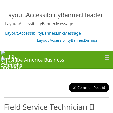
Layout.AccessibilityBanner.Header
Layout.AccessibilityBanner.Message
Layout.AccessibilityBanner.LinkMessage
Layout.AccessibilityBanner.Dismiss
Common.Post
Field Service Technician II