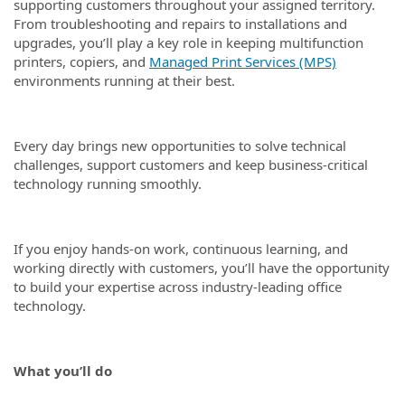
supporting customers throughout your assigned territory.
From troubleshooting and repairs to installations and
upgrades, you’ll play a key role in keeping multifunction
printers, copiers, and
Managed Print Services (MPS)
environments running at their best.
Every day brings new opportunities to solve technical
challenges, support customers and keep business-critical
technology running smoothly.
If you enjoy hands-on work, continuous learning, and
working directly with customers, you’ll have the opportunity
to build your expertise across industry-leading office
technology.
What you’ll do