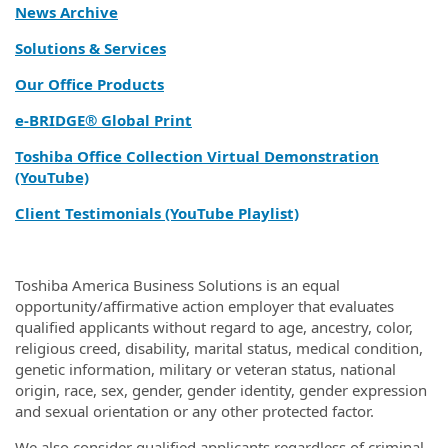
News Archive
Solutions & Services
Our Office Products
e‑BRIDGE® Global Print
Toshiba Office Collection Virtual Demonstration
(YouTube)
Client Testimonials (YouTube Playlist)
Toshiba America Business Solutions is an equal
opportunity/affirmative action employer that evaluates
qualified applicants without regard to age, ancestry, color,
religious creed, disability, marital status, medical condition,
genetic information, military or veteran status, national
origin, race, sex, gender, gender identity, gender expression
and sexual orientation or any other protected factor.
We also consider qualified applicants regardless of criminal