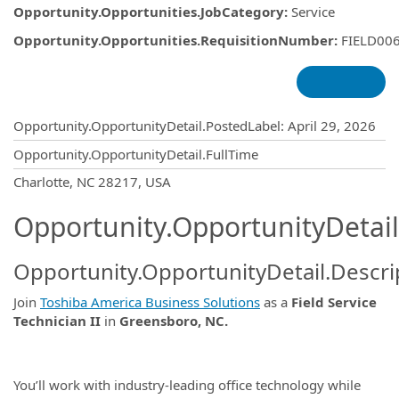
Opportunity.Opportunities.JobCategory
:
Service
Opportunity.Opportunities.RequisitionNumber
:
FIELD00
Opportunity.Create.Publishing
Opportunity.OpportunityDetail.PostedLabel
:
April 29, 2026
Opportunity.OpportunityDetail.FullTime
OpportunityDetail.CompanyInformatio
Charlotte, NC 28217, USA
Opportunity.OpportunityDetail
Opportunity.OpportunityDetail.Descri
Join
Toshiba America Business Solutions
as a
Field Service
Technician II
in
Greensboro, NC.
You’ll work with industry-leading office technology while