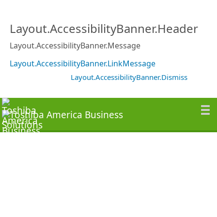
Layout.AccessibilityBanner.Header
Layout.AccessibilityBanner.Message
Layout.AccessibilityBanner.LinkMessage
Layout.AccessibilityBanner.Dismiss