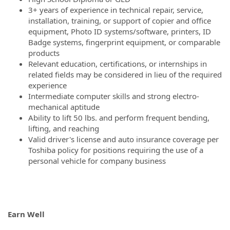
3+ years of experience in technical repair, service,
installation, training, or support of copier and office
equipment, Photo ID systems/software, printers, ID
Badge systems, fingerprint equipment, or comparable
products
Relevant education, certifications, or internships in
related fields may be considered in lieu of the required
experience
Intermediate computer skills and strong electro-
mechanical aptitude
Ability to lift 50 lbs. and perform frequent bending,
lifting, and reaching
Valid driver's license and auto insurance coverage per
Toshiba policy for positions requiring the use of a
personal vehicle for company business
Earn Well