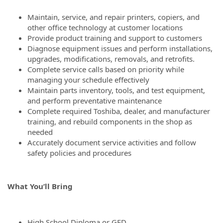
Maintain, service, and repair printers, copiers, and
other office technology at customer locations
Provide product training and support to customers
Diagnose equipment issues and perform installations,
upgrades, modifications, removals, and retrofits.
Complete service calls based on priority while
managing your schedule effectively
Maintain parts inventory, tools, and test equipment,
and perform preventative maintenance
Complete required Toshiba, dealer, and manufacturer
training, and rebuild components in the shop as
needed
Accurately document service activities and follow
safety policies and procedures
What You’ll Bring
High School Diploma or GED