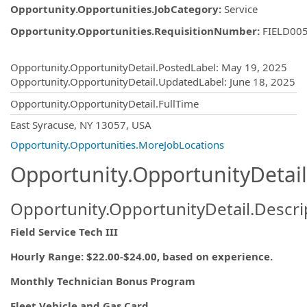
Opportunity.Opportunities.JobCategory
:
Service
Opportunity.Opportunities.RequisitionNumber
:
FIELD00
Opportunity.Create.Publishing
Opportunity.OpportunityDetail.PostedLabel
:
May 19, 2025
Opportunity.OpportunityDetail.UpdatedLabel
:
June 18, 2025
Opportunity.OpportunityDetail.FullTime
OpportunityDetail.CompanyInformatio
East Syracuse, NY 13057, USA
Opportunity.Opportunities.MoreJobLocations
Opportunity.OpportunityDetail
Opportunity.OpportunityDetail.Descri
Field Service Tech III
Hourly Range: $22.00-$24.00, based on experience.
Monthly Technician Bonus Program
Fleet Vehicle and Gas Card