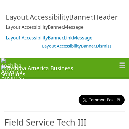
Layout.AccessibilityBanner.Header
Layout.AccessibilityBanner.Message
Layout.AccessibilityBanner.LinkMessage
Layout.AccessibilityBanner.Dismiss
Common.Post
Field Service Tech III