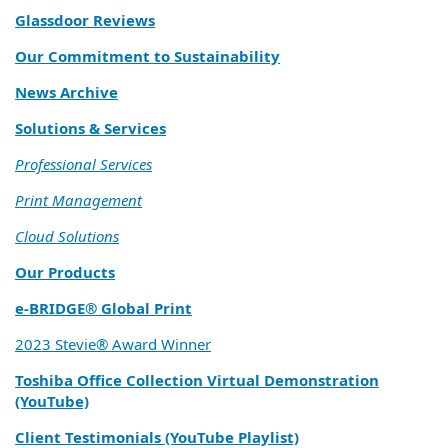
Glassdoor Reviews
Our Commitment to Sustainability
News Archive
Solutions & Services
Professional Services
Print Management
Cloud Solutions
Our Products
e‑BRIDGE® Global Print
2023 Stevie® Award Winner
Toshiba Office Collection Virtual Demonstration
(YouTube)
Client Testimonials (YouTube Playlist)