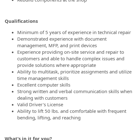
Qualifications
Minimum of 5 years of experience in technical repair
Demonstrated experience with document
management, MFP, and print devices
Experience providing on-site service and repair to
customers and able to handle complex issues and
provide solutions where appropriate
Ability to multitask, prioritize assignments and utilize
time management skills
Excellent computer skills
Strong written and verbal communication skills when
dealing with customers
Valid Driver's License
Ability to lift 50 lbs. and comfortable with frequent
bending, lifting, and reaching
What’s
in it for you?