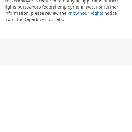
This employer is required to notify all applicants of their
rights pursuant to federal employment laws. For further
information, please review the
Know Your Rights
notice
from the Department of Labor.