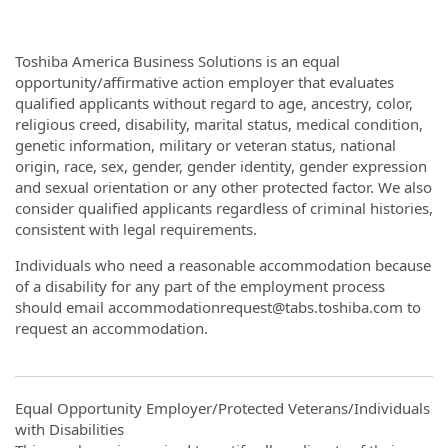
Toshiba America Business Solutions is an equal
opportunity/affirmative action employer that evaluates
qualified applicants without regard to age, ancestry, color,
religious creed, disability, marital status, medical condition,
genetic information, military or veteran status, national
origin, race, sex, gender, gender identity, gender expression
and sexual orientation or any other protected factor. We also
consider qualified applicants regardless of criminal histories,
consistent with legal requirements.
Individuals who need a reasonable accommodation because
of a disability for any part of the employment process
should email accommodationrequest@tabs.toshiba.com to
request an accommodation.
Equal Opportunity Employer/Protected Veterans/Individuals
with Disabilities