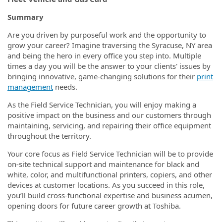
Summary
Are you driven by purposeful work and the opportunity to
grow your career? Imagine traversing
the Syracuse, NY area
and being the hero in every office you step into. Multiple
times a day you will be the answer to your clients' issues by
bringing innovative, game-changing solutions for their
print
management
needs.
As the Field Service Technician, you will enjoy making a
positive impact on the business and our customers through
maintaining, servicing, and repairing their office equipment
throughout the territory.
Your core focus as Field Service Technician will be to provide
on-site technical support and maintenance for black and
white, color, and multifunctional printers, copiers, and other
devices at customer locations. As you succeed in this role,
you’ll build cross-functional expertise and business acumen,
opening doors for future career growth at Toshiba.