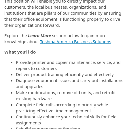
This position will enable you to directly impact our
customers, the local businesses, organizations, and
institutions that are pillars of our communities by ensuring
that their office equipment is functioning properly to drive
their organizations forward.
Explore the
Learn More
section below to gain more
knowledge about
Toshiba America Business Solutions
.
What you’ll do
Provide printer and copier maintenance, service, and
repairs to customers
Deliver product training efficiently and effectively
Diagnose equipment issues and carry out installations
and upgrades
Make modifications, remove old units, and retrofit
existing hardware
Complete field calls according to priority while
practicing effective time management
Continuously enhance your technical skills for field
assignments
Rebuild components at the shop