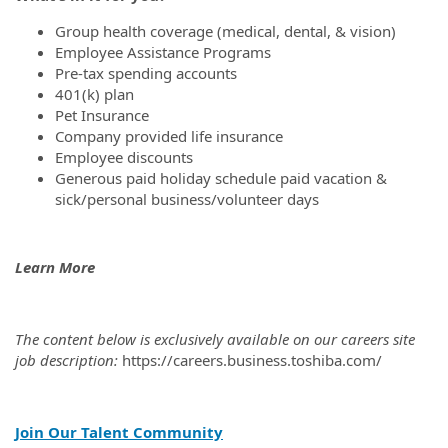
Group health coverage (medical, dental, & vision)
Employee Assistance Programs
Pre-tax spending accounts
401(k) plan
Pet Insurance
Company provided life insurance
Employee discounts
Generous paid holiday schedule paid vacation &
sick/personal business/volunteer days
Learn More
The content below is exclusively available on our careers site
job description:
https://careers.business.toshiba.com/
Join Our Talent Community