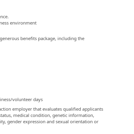
ence.
siness environment
 generous benefits package, including the
siness/volunteer days
ction employer that evaluates qualified applicants
 status, medical condition, genetic information,
ntity, gender expression and sexual orientation or