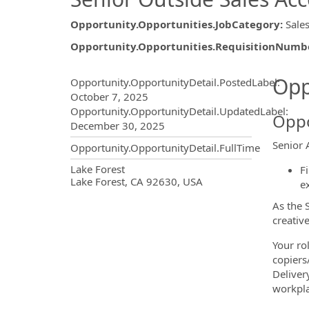
Opportunity.Opportunities.JobCategory
:
Sale
Opportunity.Opportunities.RequisitionNumb
Opportunity.Create.Publ
Opp
Opportunity.OpportunityDetail.PostedLabel
:
October 7, 2025
Opportunity.OpportunityDetail.UpdatedLabel
:
Oppo
December 30, 2025
Senior 
Opportunity.OpportunityDetail.FullTime
OpportunityDetail.CompanyInf
Lake Forest
F
Lake Forest, CA 92630, USA
e
As the 
creativ
Your rol
copiers
Deliver
workpla