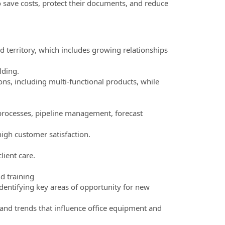
o save costs, protect their documents, and reduce
territory, which includes growing relationships
lding.
ons, including multi-functional products, while
s processes, pipeline management, forecast
high customer satisfaction.
lient care.
d training
identifying key areas of opportunity for new
and trends that influence office equipment and