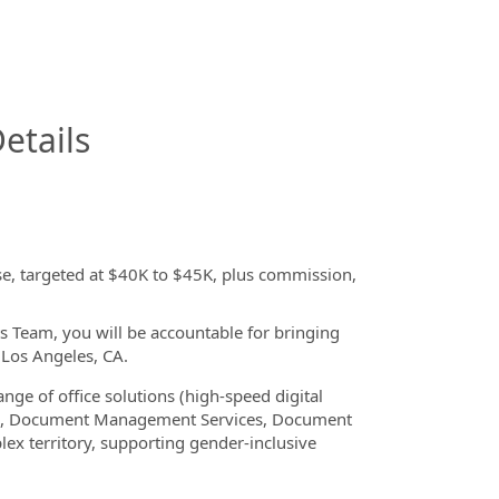
InfoModal.Title
etails
se, targeted at $40K to $45K, plus commission,
s Team, you will be accountable for bringing
 Los Angeles, CA.
ange of office solutions (high-speed digital
ture, Document Management Services, Document
lex territory, supporting gender-inclusive