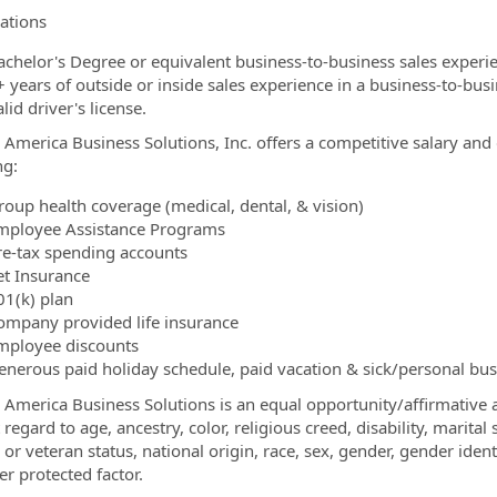
cations
achelor's Degree or equivalent business-to-business sales experi
+ years of outside or inside sales experience in a business-to-bu
lid driver's license.
 America Business Solutions, Inc. offers a competitive salary and
ng:
roup health coverage (medical, dental, & vision)
mployee Assistance Programs
re-tax spending accounts
et Insurance
01(k) plan
ompany provided life insurance
mployee discounts
enerous paid holiday schedule, paid vacation & sick/personal bu
 America Business Solutions is an equal opportunity/affirmative a
regard to age, ancestry, color, religious creed, disability, marital
y or veteran status, national origin, race, sex, gender, gender ide
er protected factor.