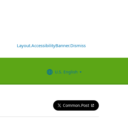
Layout.AccessibilityBanner.Dismiss
U.S. English
Common.Post