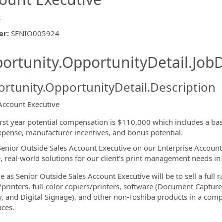
s
er
:
SENIO005924
ishing.ThirdPartyJobBoards.More
ortunity.OpportunityDetail.JobD
rtunity.OpportunityDetail.Description
Account Executive
ormation.Locations
irst year potential compensation is $110,000 which includes a ba
xpense, manufacturer incentives, and bonus potential.
Senior Outside Sales Account Executive on our Enterprise Account
e, real-world solutions for our client's print management needs in
e as Senior Outside Sales Account Executive will be to sell a full r
/printers, full-color copiers/printers, software (Document Cap
y, and Digital Signage), and other non-Toshiba products in a comp
ces.