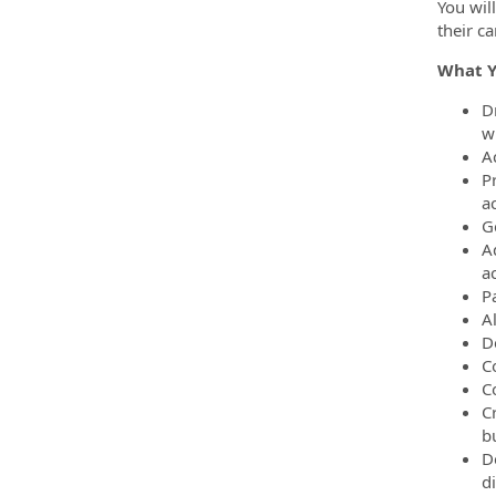
You wil
their ca
What Y
D
wi
A
P
a
G
A
a
P
A
De
C
C
C
b
D
d