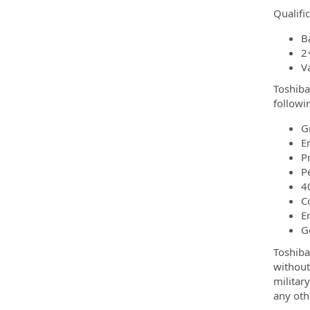
Qualifi
B
2
Va
Toshiba
followi
G
E
P
P
4
C
E
G
Toshiba
without 
militar
any oth