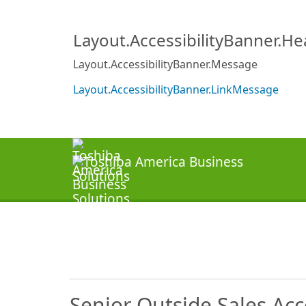
Layout.AccessibilityBanner.H
Layout.AccessibilityBanner.Message
Layout.AccessibilityBanner.LinkMessage
Senior Outside Sales Ac