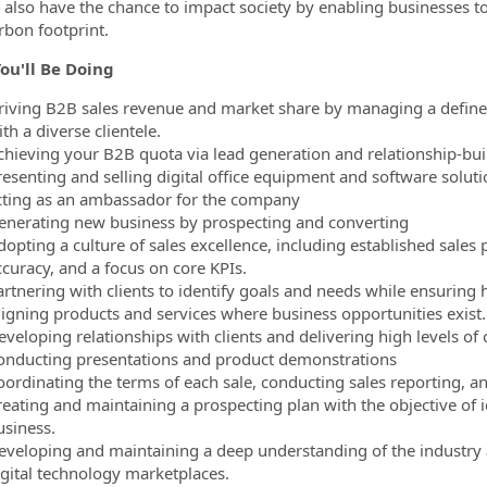
l also have the chance to impact society by enabling businesses t
rbon footprint.
ou'll Be Doing
riving B2B sales revenue and market share by managing a defined 
th a diverse clientele.
chieving your B2B quota via lead generation and relationship-bui
resenting and selling digital office equipment and software soluti
cting as an ambassador for the company
enerating new business by prospecting and converting
dopting a culture of sales excellence, including established sale
ccuracy, and a focus on core KPIs.
artnering with clients to identify goals and needs while ensuring 
ligning products and services where business opportunities exist.
veloping relationships with clients and delivering high levels of c
onducting presentations and product demonstrations
oordinating the terms of each sale, conducting sales reporting, an
reating and maintaining a prospecting plan with the objective of 
usiness.
eveloping and maintaining a deep understanding of the industry 
igital technology marketplaces.