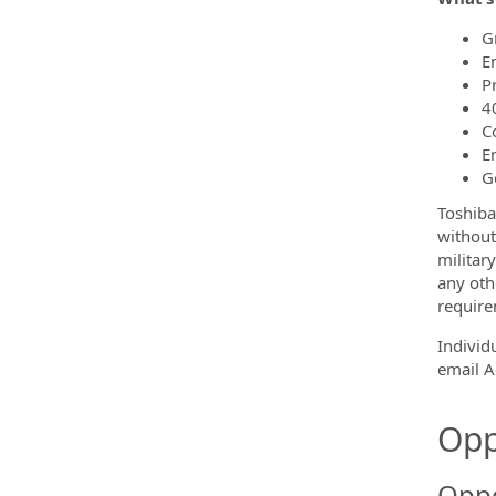
G
E
P
4
C
E
G
Toshiba
without 
military
any othe
require
Individ
email 
Opp
Oppo