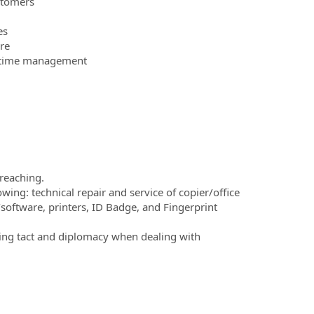
stomers
es
re
ve time management
 reaching.
ing: technical repair and service of copier/office
/software, printers, ID Badge, and Fingerprint
ding tact and diplomacy when dealing with