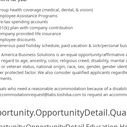
roup health coverage (medical, dental, & vision)
mployee Assistance Programs
re-tax spending accounts
01(k) plan with company contribution
ompany provided life insurance
mployee discounts
enerous paid holiday schedule, paid vacation & sick/personal bu
 America Business Solutions is an equal opportunity/affirmative a
regard to age, ancestry, color, religious creed, disability, marital
 or veteran status, national origin, race, sex, gender, gender iden
r protected factor. We also consider qualified applicants regardles
ments.
uals who need a reasonable accommodation because of a disabili
Accommodationrequest@tabs.toshiba.com to request an accommo
ortunity.OpportunityDetail.Qual
rtunity.OpportunityDetail.Education.H