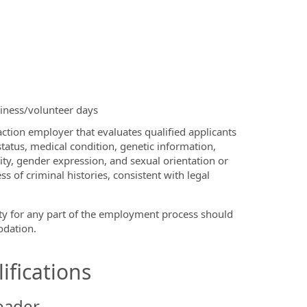
siness/volunteer days
ction employer that evaluates qualified applicants
 status, medical condition, genetic information,
tity, gender expression, and sexual orientation or
s of criminal histories, consistent with legal
ty for any part of the employment process should
dation.
ifications
eader