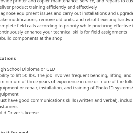
rovide printer and copier maintenance, service, and repairs to cu
liver product training efficiently and effectively
iagnose equipment issues and carry out installations and upgrad
ake modifications, remove old units, and retrofit existing hardwa
omplete field calls according to priority while practicing effecti
ontinuously enhance your technical skills for field assignments
ebuild components at the shop
cations
igh School Diploma or GED
ility to lift 50 lbs. The job involves frequent bending, lifting, and
 minimum of three years of experience in one or more of the follow
quipment or repair, installation, and training of Photo ID systems
quipment.
ust have good communications skills (written and verbal), inclu
ustomers
lid Driver's license
in it for you!