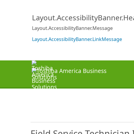
Layout.AccessibilityBanner.H
Layout.AccessibilityBanner.Message
Layout.AccessibilityBanner.LinkMessage
Field Service Technician 