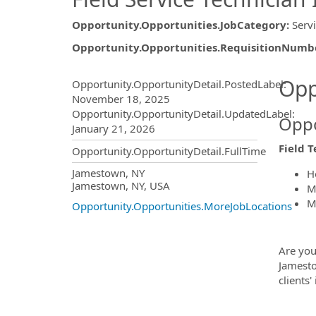
Opportunity.Opportunities.JobCategory
:
Serv
Opportunity.Opportunities.RequisitionNumb
Opportunity.Create.Publ
Opp
Opportunity.OpportunityDetail.PostedLabel
:
November 18, 2025
Opportunity.OpportunityDetail.UpdatedLabel
:
Oppo
January 21, 2026
Field T
Opportunity.OpportunityDetail.FullTime
OpportunityDetail.CompanyInf
Jamestown, NY
H
Jamestown, NY, USA
M
M
Opportunity.Opportunities.MoreJobLocations
Are you
Jamest
clients