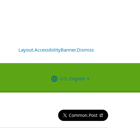
Layout.AccessibilityBanner.Dismiss
U.S. English
Common.Post