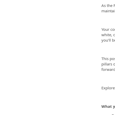
As the 
maintai
Your co
white, c
you’ll 
This po
pillars
forward
Explore
What y