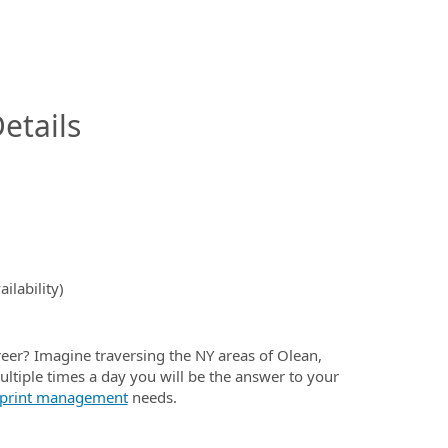
InfoModal.Title
etails
ilability)
eer? Imagine traversing the NY areas of Olean,
ultiple times a day you will be the answer to your
print management
needs.