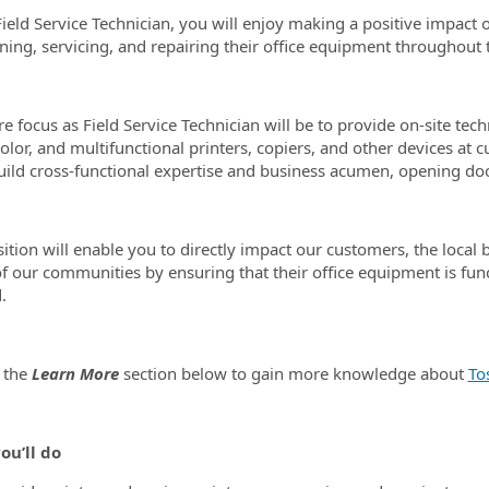
Field Service Technician, you will enjoy making a positive impac
ning, servicing, and repairing their office equipment throughout t
re focus as Field Service Technician will be to provide on-site te
olor, and multifunctional printers, copiers, and other devices at c
build cross-functional expertise and business acumen, opening doo
sition will enable you to directly impact our customers, the local 
 of our communities by ensuring that their office equipment is fun
.
 the
Learn More
section below to gain more knowledge about
To
ou’ll do