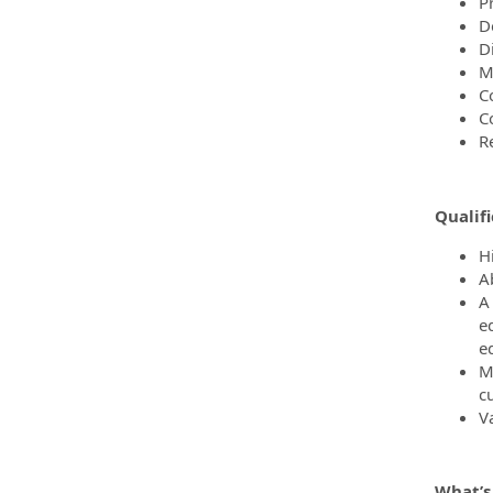
P
De
D
M
C
C
R
Qualifi
H
Ab
A
e
e
M
c
Va
What’s