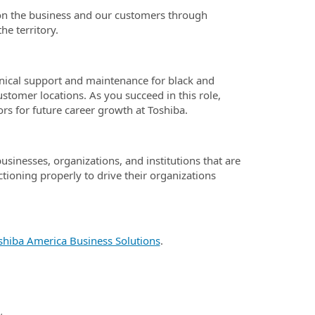
t on the business and our customers through
he territory.
chnical support and maintenance for black and
ustomer locations. As you succeed in this role,
rs for future career growth at Toshiba.
businesses, organizations, and institutions that are
ctioning properly to drive their organizations
shiba America Business Solutions
.