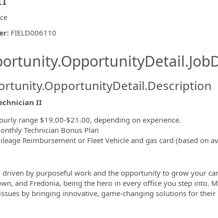
ice
er
:
FIELD006110
ishing.ThirdPartyJobBoards.More
ortunity.OpportunityDetail.JobD
rtunity.OpportunityDetail.Description
echnician II
ormation.Locations
ourly range $19.00-$21.00, depending on experience.
onthly Technician Bonus Plan
ileage Reimbursement or Fleet Vehicle and gas card (based on ava
 driven by purposeful work and the opportunity to grow your car
own, and
Fredonia, being the hero in every office you step into. M
' issues by bringing innovative, game-changing solutions for their