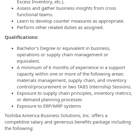
Excess Inventory, etc.).
Assess and gather business insights from cross
functional teams.
Learn to develop counter measures as appropriate.
Perform other related duties as assigned.
Qualifications:
Bachelor’s Degree or equivalent in business,
operations or supply chain management or
equivalent.
A minimum of 6 months of experience in a support
capacity within one or more of the following areas:
materials management, supply chain, and inventory
control/procurement or two TABS Internship Sessions.
Exposure to supply chain principles, inventory metrics,
or demand planning processes
Exposure to ERP/MRP systems
Toshiba America Business Solutions, Inc. offers a
competitive salary and generous benefits package including
the following: