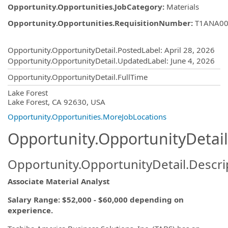
Opportunity.Opportunities.JobCategory
:
Materials
Opportunity.Opportunities.RequisitionNumber
:
T1ANA00
Opportunity.Create.Publishing
Opportunity.OpportunityDetail.PostedLabel
:
April 28, 2026
Opportunity.OpportunityDetail.UpdatedLabel
:
June 4, 2026
Opportunity.OpportunityDetail.FullTime
OpportunityDetail.CompanyInformatio
Lake Forest
Lake Forest, CA 92630, USA
Opportunity.Opportunities.MoreJobLocations
Opportunity.OpportunityDetail
Opportunity.OpportunityDetail.Descri
Associate Material Analyst
Salary Range: $52,000 - $60,000 depending on
experience.