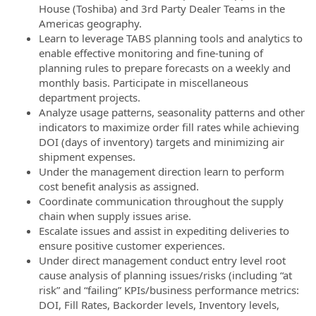
House (Toshiba) and 3rd Party Dealer Teams in the
Americas geography.
Learn to leverage TABS planning tools and analytics to
enable effective monitoring and fine-tuning of
planning rules to prepare forecasts on a weekly and
monthly basis. Participate in miscellaneous
department projects.
Analyze usage patterns, seasonality patterns and other
indicators to maximize order fill rates while achieving
DOI (days of inventory) targets and minimizing air
shipment expenses.
Under the management direction learn to perform
cost benefit analysis as assigned.
Coordinate communication throughout the supply
chain when supply issues arise.
Escalate issues and assist in expediting deliveries to
ensure positive customer experiences.
Under direct management conduct entry level root
cause analysis of planning issues/risks (including “at
risk” and “failing” KPIs/business performance metrics:
DOI, Fill Rates, Backorder levels, Inventory levels,