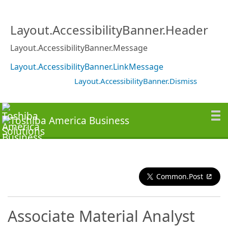
Layout.AccessibilityBanner.Header
Layout.AccessibilityBanner.Message
Layout.AccessibilityBanner.LinkMessage
Layout.AccessibilityBanner.Dismiss
Common.Post
Associate Material Analyst