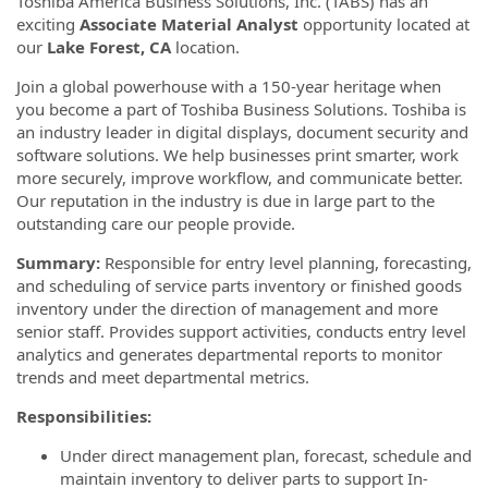
Toshiba America Business Solutions, Inc. (TABS) has an
exciting
Associate Material Analyst
opportunity located at
our
Lake Forest, CA
location.
Join a global powerhouse with a 150-year heritage when
you become a part of Toshiba Business Solutions. Toshiba is
an industry leader in digital displays, document security and
software solutions. We help businesses print smarter, work
more securely, improve workflow, and communicate better.
Our reputation in the industry is due in large part to the
outstanding care our people provide.
Summary:
Responsible for entry level planning, forecasting,
and scheduling of service parts inventory or finished goods
inventory under the direction of management and more
senior staff. Provides support activities, conducts entry level
analytics and generates departmental reports to monitor
trends and meet departmental metrics.
Responsibilities:
Under direct management plan, forecast, schedule and
maintain inventory to deliver parts to support In-