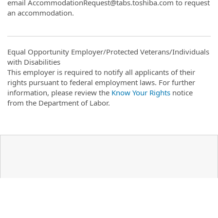
email AccommodationRequest@tabs.toshiba.com to request
an accommodation.
Equal Opportunity Employer/Protected Veterans/Individuals
with Disabilities
This employer is required to notify all applicants of their
rights pursuant to federal employment laws. For further
information, please review the
Know Your Rights
notice
from the Department of Labor.