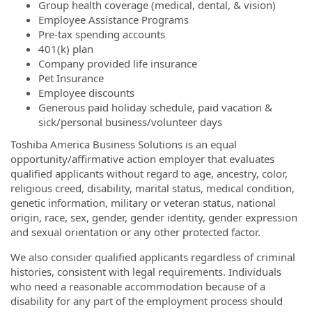
Group health coverage (medical, dental, & vision)
Employee Assistance Programs
Pre-tax spending accounts
401(k) plan
Company provided life insurance
Pet Insurance
Employee discounts
Generous paid holiday schedule, paid vacation &
sick/personal business/volunteer days
Toshiba America Business Solutions is an equal
opportunity/affirmative action employer that evaluates
qualified applicants without regard to age, ancestry, color,
religious creed, disability, marital status, medical condition,
genetic information, military or veteran status, national
origin, race, sex, gender, gender identity, gender expression
and sexual orientation or any other protected factor.
We also consider qualified applicants regardless of criminal
histories, consistent with legal requirements. Individuals
who need a reasonable accommodation because of a
disability for any part of the employment process should