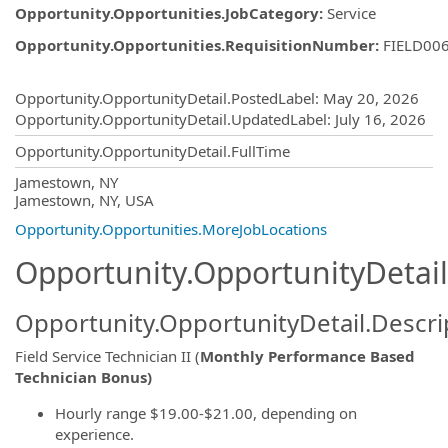
Opportunity.Opportunities.JobCategory
:
Service
Opportunity.Opportunities.RequisitionNumber
:
FIELD00
Opportunity.Create.Publishing
Opportunity.OpportunityDetail.PostedLabel
:
May 20, 2026
Opportunity.OpportunityDetail.UpdatedLabel
:
July 16, 2026
Opportunity.OpportunityDetail.FullTime
OpportunityDetail.CompanyInformatio
Jamestown, NY
Jamestown, NY, USA
Opportunity.Opportunities.MoreJobLocations
Opportunity.OpportunityDetail
Opportunity.OpportunityDetail.Descri
Field Service Technician II (
Monthly Performance Based
Technician Bonus)
Hourly range $19.00-$21.00, depending on
experience.