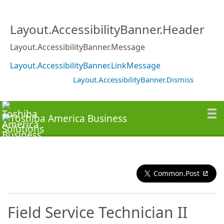
Layout.AccessibilityBanner.Header
Layout.AccessibilityBanner.Message
Layout.AccessibilityBanner.LinkMessage
Layout.AccessibilityBanner.Dismiss
Common.Post
Field Service Technician II