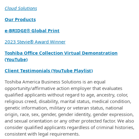
Cloud Solutions
Our Products
e‑BRIDGE® Global Print
2023 Stevie® Award Winner
Toshiba Office Collection Virtual Demonstration
(YouTube)
Client Testimonials (YouTube Playlist)
Toshiba America Business Solutions is an equal
opportunity/affirmative action employer that evaluates
qualified applicants without regard to age, ancestry, color,
religious creed, disability, marital status, medical condition,
genetic information, military or veteran status, national
origin, race, sex, gender, gender identity, gender expression,
and sexual orientation or any other protected factor. We also
consider qualified applicants regardless of criminal histories,
consistent with legal requirements.