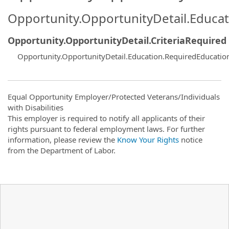
Opportunity.OpportunityDetail.Educa
Opportunity.OpportunityDetail.CriteriaRequired
Opportunity.OpportunityDetail.Education.RequiredEducatio
Equal Opportunity Employer/Protected Veterans/Individuals
with Disabilities
This employer is required to notify all applicants of their
rights pursuant to federal employment laws. For further
information, please review the
Know Your Rights
notice
from the Department of Labor.