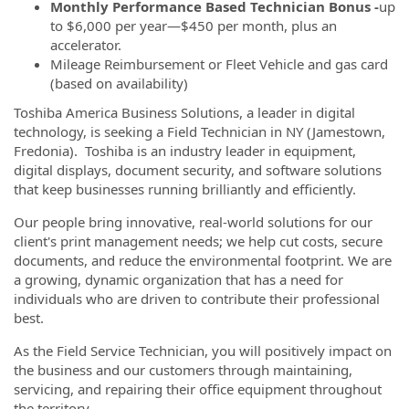
Monthly Performance Based Technician Bonus -
up
to $6,000 per year—$450 per month, plus an
accelerator.
Mileage Reimbursement or Fleet Vehicle and gas card
(based on availability)
Toshiba America Business Solutions, a leader in digital
technology, is seeking a Field Technician in NY (Jamestown,
Fredonia). Toshiba is an industry leader in equipment,
digital displays, document security, and software solutions
that keep businesses running brilliantly and efficiently.
Our people bring innovative, real-world solutions for our
client's print management needs; we help cut costs, secure
documents, and reduce the environmental footprint. We are
a growing, dynamic organization that has a need for
individuals who are driven to contribute their professional
best.
As the Field Service Technician, you will positively impact on
the business and our customers through maintaining,
servicing, and repairing their office equipment throughout
the territory.