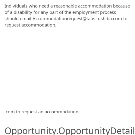
Individuals who need a reasonable accommodation because
of a disability for any part of the employment process
should email Accommodationrequest@tabs.toshiba.com to
request accommodation.
.com to request an accommodation.
Opportunity.OpportunityDetail.