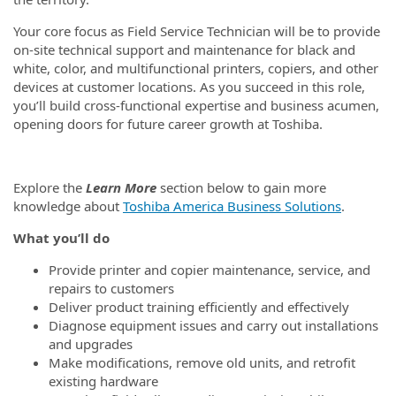
Your core focus as Field Service Technician will be to provide
on-site technical support and maintenance for black and
white, color, and multifunctional printers, copiers, and other
devices at customer locations. As you succeed in this role,
you’ll build cross-functional expertise and business acumen,
opening doors for future career growth at Toshiba.
Explore the
Learn More
section below to gain more
knowledge about
Toshiba America Business Solutions
.
What you’ll do
Provide printer and copier maintenance, service, and
repairs to customers
Deliver product training efficiently and effectively
Diagnose equipment issues and carry out installations
and upgrades
Make modifications, remove old units, and retrofit
existing hardware