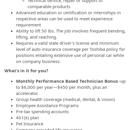
Technical service, repair or support of
comparable products
Advanced education or certification or internships in
respective areas can be used to meet experience
requirement
Ability to lift 50 lbs. The job involves frequent bending,
lifting, and reaching.
Requires a valid state driver's license and minimum
level of auto insurance coverage per Toshiba policy for
positions entailing extensive use of personal car while
on company business.
What’s
in it for you?
Monthly Performance Based Technician Bonus -
up
to $6,000 per year—$450 per month, plus an
accelerator.
Group health coverage (medical, dental, & vision)
Employee Assistance Programs
Pre-tax spending accounts
401(k) plan
Pet Insurance
Company provided life insurance