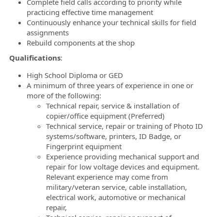
Complete field calls according to priority while
practicing effective time management
Continuously enhance your technical skills for field
assignments
Rebuild components at the shop
Qualifications
:
High School Diploma or GED
A minimum of three years of experience in one or
more of the following:
Technical repair, service & installation of
copier/office equipment (Preferred)
Technical service, repair or training of Photo ID
systems/software, printers, ID Badge, or
Fingerprint equipment
Experience providing mechanical support and
repair for low voltage devices and equipment.
Relevant experience may come from
military/veteran service, cable installation,
electrical work, automotive or mechanical
repair,