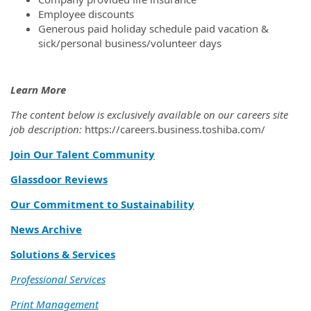
Employee discounts
Generous paid holiday schedule paid vacation &
sick/personal business/volunteer days
Learn More
The content below is exclusively available on our careers site
job description:
https://careers.business.toshiba.com/
Join Our Talent Community
Glassdoor Reviews
Our Commitment to Sustainability
News Archive
Solutions & Services
Professional Services
Print Management