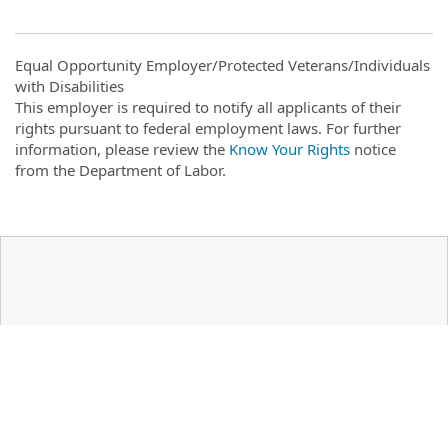
Equal Opportunity Employer/Protected Veterans/Individuals
with Disabilities
This employer is required to notify all applicants of their
rights pursuant to federal employment laws. For further
information, please review the
Know Your Rights
notice
from the Department of Labor.