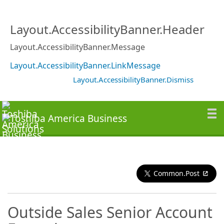
Layout.AccessibilityBanner.Header
Layout.AccessibilityBanner.Message
Layout.AccessibilityBanner.LinkMessage
Layout.AccessibilityBanner.Dismiss
Common.Post
Outside Sales Senior Account