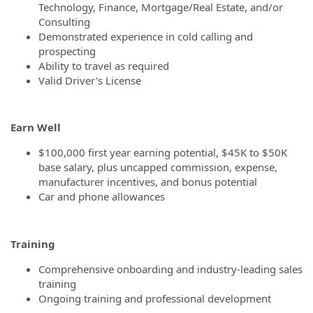
Technology, Finance, Mortgage/Real Estate, and/or
Consulting
Demonstrated experience in cold calling and
prospecting
Ability to travel as required
Valid Driver's License
Earn Well
$100,000 first year earning potential, $45K to $50K
base salary, plus uncapped commission, expense,
manufacturer incentives, and bonus potential
Car and phone allowances
Training
Comprehensive onboarding and industry-leading sales
training
Ongoing training and professional development