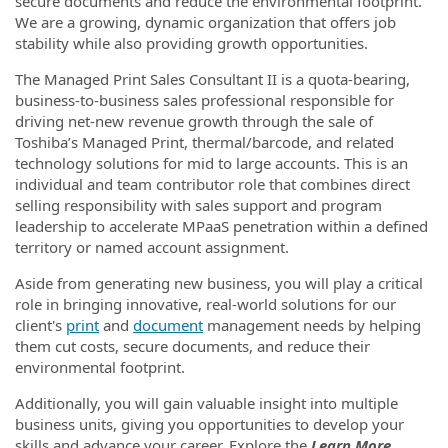
secure documents and reduce the environmental footprint.
We are a growing, dynamic organization that offers job
stability while also providing growth opportunities.
The Managed Print Sales Consultant II is a quota-bearing,
business-to-business sales professional responsible for
driving net-new revenue growth through the sale of
Toshiba’s Managed Print, thermal/barcode, and related
technology solutions for mid to large accounts. This is an
individual and team contributor role that combines direct
selling responsibility with sales support and program
leadership to accelerate MPaaS penetration within a defined
territory or named account assignment.
Aside from generating new business, you will play a critical
role in bringing innovative, real-world solutions for our
client's
print
and
document
management needs by helping
them cut costs, secure documents, and reduce their
environmental footprint.
Additionally, you will gain valuable insight into multiple
business units, giving you opportunities to develop your
skills and advance your career. Explore the
Learn More