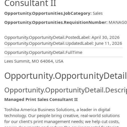
Consultant II
Opportunity.Opportunities.JobCategory
:
Sales
Opportunity.Opportunities.RequisitionNumber
:
MANAG0
Opportunity.Create.Publishing
Opportunity.OpportunityDetail.PostedLabel
:
April 30, 2026
Opportunity.OpportunityDetail.UpdatedLabel
:
June 11, 2026
Opportunity.OpportunityDetail.FullTime
OpportunityDetail.CompanyInformatio
Lees Summit, MO 64064, USA
Opportunity.OpportunityDetail
Opportunity.OpportunityDetail.Descri
Managed Print Sales Consultant II
Toshiba America Business Solutions, a leader in digital
technology. Our people bring creative, real-world solutions
for our client's print management needs; we help cut costs,