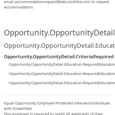
email accommodationrequest@tabs.toshiba.com to request
accommodation.
Opportunity.OpportunityDetail.
Opportunity.OpportunityDetail.Educa
Opportunity.OpportunityDetail.CriteriaRequired
Opportunity.OpportunityDetail.Education.RequiredEducati
Opportunity.OpportunityDetail.Education.RequiredEducati
Opportunity.OpportunityDetail.Education.RequiredEducati
Equal Opportunity Employer/Protected Veterans/Individuals
with Disabilities
This employer is required to notify all applicants of their