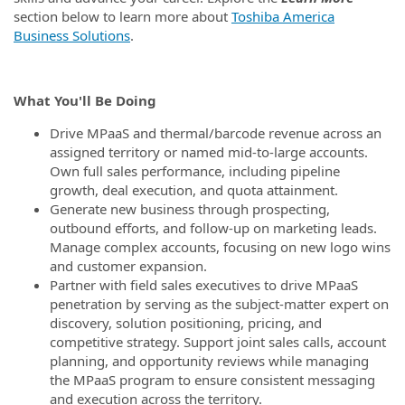
section below to learn more about
Toshiba America
Business Solutions
.
What You'll Be Doing
Drive MPaaS and thermal/barcode revenue across an
assigned territory or named mid‑to‑large accounts.
Own full sales performance, including pipeline
growth, deal execution, and quota attainment.
Generate new business through prospecting,
outbound efforts, and follow‑up on marketing leads.
Manage complex accounts, focusing on new logo wins
and customer expansion.
Partner with field sales executives to drive MPaaS
penetration by serving as the subject‑matter expert on
discovery, solution positioning, pricing, and
competitive strategy. Support joint sales calls, account
planning, and opportunity reviews while managing
the MPaaS program to ensure consistent messaging
and execution across the territory.