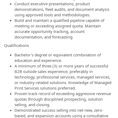
Conduct executive presentations, product
demonstrations, fleet audits, and document analysis
using approved tools and methodologies.
Build and maintain a qualified pipeline capable of
meeting or exceeding assigned quota. Maintain
accurate opportunity tracking, account
documentation, and forecasting.
Qualifications
Bachelor’s degree or equivalent combination of
education and experience.
A minimum of three (3) or more years of successful
B2B outside sales experience, preferably in
technology, professional services, managed services,
or industry-related solutions. Knowledge of Managed
Print Services solutions preferred.
Proven track record of exceeding aggressive revenue
quotas through disciplined prospecting, solution
selling, and closing.
Demonstrated success selling into net-new, zero-
based, and expansion accounts using a consultative