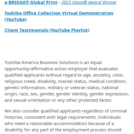
e‑BRIDGE® Global Print
-
2023 Stevie® Award Winner
Toshiba Office Collection Virtual Demonstration
(YouTube)
Client Testimonials (YouTube Playlist)
Toshiba America Business Solutions is an equal
opportunity/affirmative action employer that evaluates
qualified applicants without regard to age, ancestry, color,
religious creed, disability, marital status, medical condition,
genetic information, military or veteran status, national
origin, race, sex, gender, gender identity, gender expression,
and sexual orientation or any other protected factor.
We also consider qualified applicants regardless of criminal
histories, consistent with legal requirements. Individuals
who need a reasonable accommodation because of a
disability for any part of the employment process should