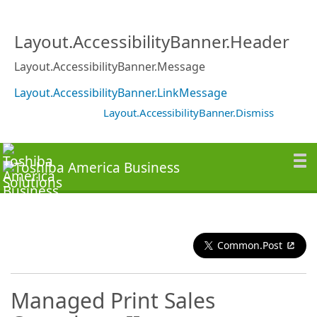
Layout.AccessibilityBanner.Header
Layout.AccessibilityBanner.Message
Layout.AccessibilityBanner.LinkMessage
Layout.AccessibilityBanner.Dismiss
Common.Post
Managed Print Sales