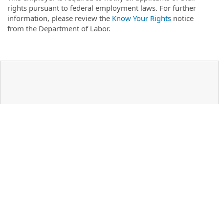
rights pursuant to federal employment laws. For further
information, please review the
Know Your Rights
notice
from the Department of Labor.