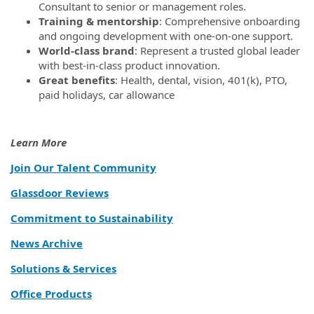
Consultant to senior or management roles.
Training & mentorship
: Comprehensive onboarding
and ongoing development with one-on-one support.
World-class brand
: Represent a trusted global leader
with best-in-class product innovation.
Great benefits
: Health, dental, vision, 401(k), PTO,
paid holidays, car allowance
Learn More
Join Our Talent Community
Glassdoor Reviews
Commitment to Sustainability
News Archive
Solutions & Services
Office Products