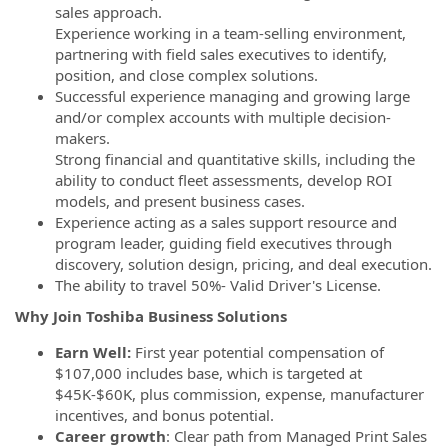
sales approach.
Experience working in a team-selling environment,
partnering with field sales executives to identify,
position, and close complex solutions.
Successful experience managing and growing large
and/or complex accounts with multiple decision-
makers.
Strong financial and quantitative skills, including the
ability to conduct fleet assessments, develop ROI
models, and present business cases.
Experience acting as a sales support resource and
program leader, guiding field executives through
discovery, solution design, pricing, and deal execution.
The ability to travel 50%- Valid Driver's License.
Why Join Toshiba Business Solutions
Earn Well:
First year potential compensation of
$107,000 includes base, which is targeted at
$45K-$60K, plus commission, expense, manufacturer
incentives, and bonus potential.
Career growth
: Clear path from Managed Print Sales